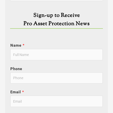
for:
Sign-up to Receive
Pro Asset Protection News
Name
*
Phone
Email
*