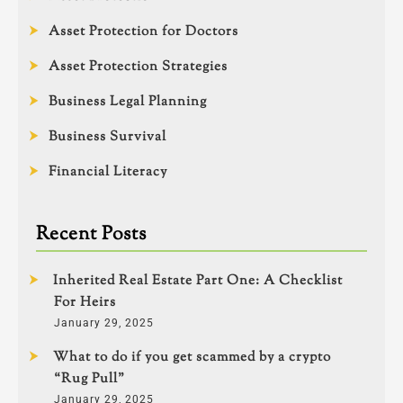
Asset Protection for Doctors
Asset Protection Strategies
Business Legal Planning
Business Survival
Financial Literacy
Recent Posts
Inherited Real Estate Part One: A Checklist
For Heirs
January 29, 2025
What to do if you get scammed by a crypto
“Rug Pull”
January 29, 2025