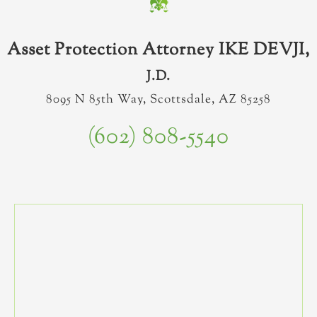
Asset Protection Attorney IKE DEVJI,
J.D.
8095 N 85th Way, Scottsdale, AZ 85258
(602) 808-5540