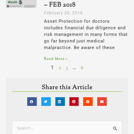
– FEB 2018
February 26, 2018
Asset Protection for doctors
includes financial due diligence and
risk management in many forms that
go far beyond just medical
malpractice. Be aware of these
Read More »
1
2
3
…
6
Share this Article
Categories
Search