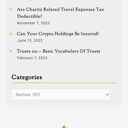
Are Charity Related Travel Expenses Tax
Deductible?
November 7, 2022
Can Your Crypto Holdings Be Insured?
June 15, 2022
Trusts 101 – Basic Vocabulary Of Trusts
February 7, 2022
Categories