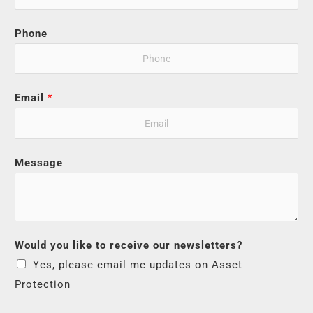
Phone
Email
*
Message
Would you like to receive our newsletters?
Yes, please email me updates on Asset
Protection