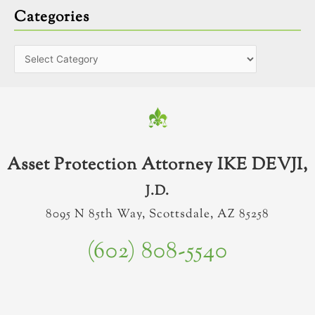
Categories
Asset Protection Attorney IKE DEVJI,
J.D.
8095 N 85th Way, Scottsdale, AZ 85258
(602) 808-5540