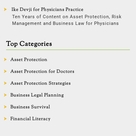
Ike Devji for Physicians Practice
Ten Years of Content on Asset Protection, Risk
Management and Business Law for Physicians
Top Categories
Asset Protection
Asset Protection for Doctors
Asset Protection Strategies
Business Legal Planning
Business Survival
Financial Literacy