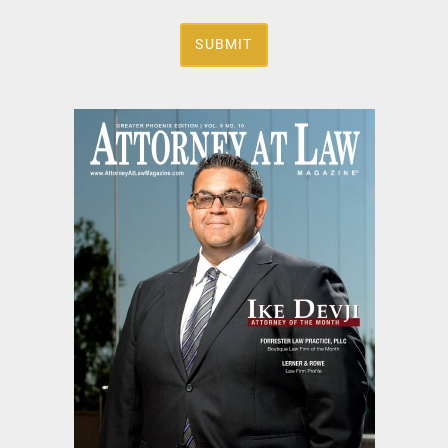
SUBMIT