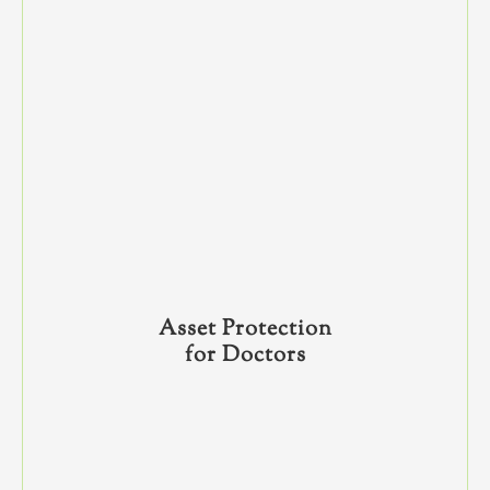
Asset Protection
for Doctors