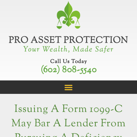
Skip
to
content
Call Us Today
(602) 808-5540
Issuing A Form 1099-C
May Bar A Lender From