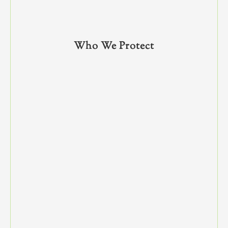
Who We Protect