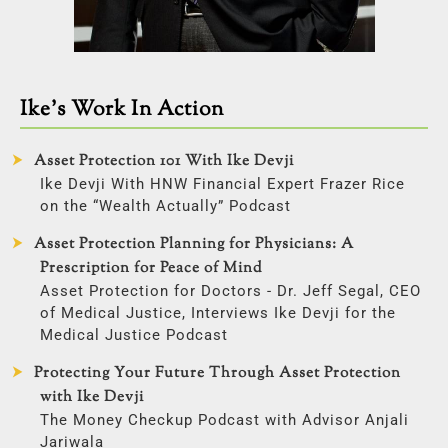
Ike’s Work In Action
Asset Protection 101 With Ike Devji
Ike Devji With HNW Financial Expert Frazer Rice
on the “Wealth Actually” Podcast
Asset Protection Planning for Physicians: A
Prescription for Peace of Mind
Asset Protection for Doctors - Dr. Jeff Segal, CEO
of Medical Justice, Interviews Ike Devji for the
Medical Justice Podcast
Protecting Your Future Through Asset Protection
with Ike Devji
The Money Checkup Podcast with Advisor Anjali
Jariwala