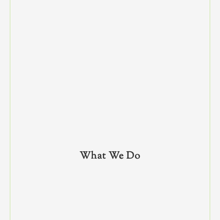
What We Do