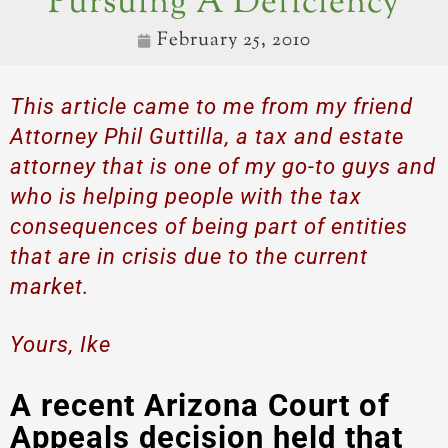
Pursuing A Deficiency
February 25, 2010
This article came to me from my friend
Attorney Phil Guttilla, a tax and estate
attorney that is one of my go-to guys and
who is helping people with the tax
consequences of being part of entities
that are in crisis due to the current
market.
Yours, Ike
A recent Arizona Court of
Appeals decision held that