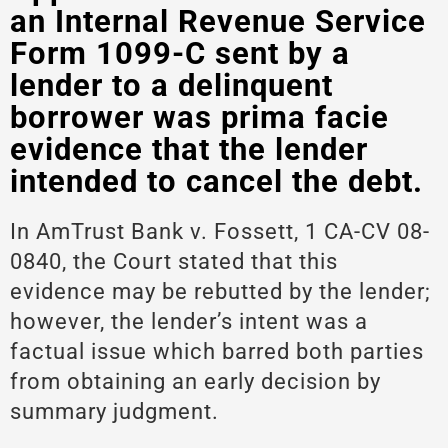
an Internal Revenue Service
Form 1099-C sent by a
lender to a delinquent
borrower was prima facie
evidence that the lender
intended to cancel the debt.
In AmTrust Bank v. Fossett, 1 CA-CV 08-
0840, the Court stated that this
evidence may be rebutted by the lender;
however, the lender’s intent was a
factual issue which barred both parties
from obtaining an early decision by
summary judgment.