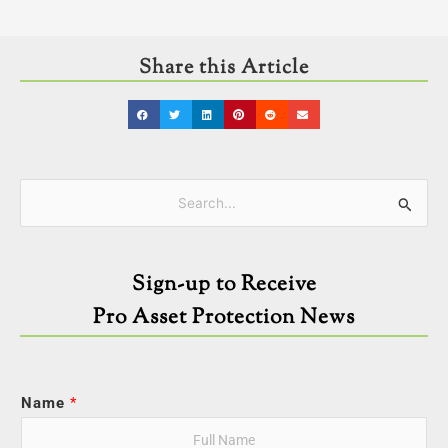
Share this Article
Categories
Search
for:
Sign-up to Receive
Pro Asset Protection News
Name
*