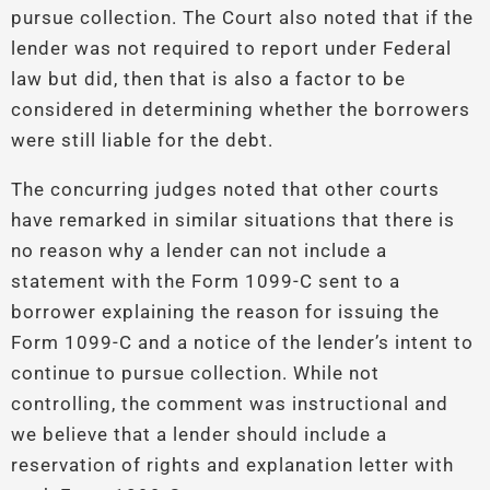
pursue collection. The Court also noted that if the
lender was not required to report under Federal
law but did, then that is also a factor to be
considered in determining whether the borrowers
were still liable for the debt.
The concurring judges noted that other courts
have remarked in similar situations that there is
no reason why a lender can not include a
statement with the Form 1099-C sent to a
borrower explaining the reason for issuing the
Form 1099-C and a notice of the lender’s intent to
continue to pursue collection. While not
controlling, the comment was instructional and
we believe that a lender should include a
reservation of rights and explanation letter with