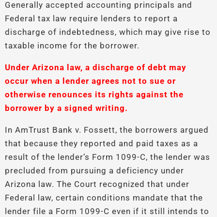
Generally accepted accounting principals and
Federal tax law require lenders to report a
discharge of indebtedness, which may give rise to
taxable income for the borrower.
Under Arizona law, a discharge of debt may
occur when a lender agrees not to sue or
otherwise renounces its rights against the
borrower by a signed writing.
In AmTrust Bank v. Fossett, the borrowers argued
that because they reported and paid taxes as a
result of the lender’s Form 1099-C, the lender was
precluded from pursuing a deficiency under
Arizona law. The Court recognized that under
Federal law, certain conditions mandate that the
lender file a Form 1099-C even if it still intends to