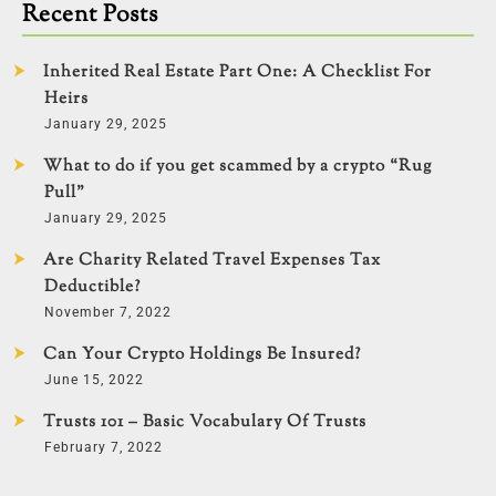
Recent Posts
Inherited Real Estate Part One: A Checklist For
Heirs
January 29, 2025
What to do if you get scammed by a crypto “Rug
Pull”
January 29, 2025
Are Charity Related Travel Expenses Tax
Deductible?
November 7, 2022
Can Your Crypto Holdings Be Insured?
June 15, 2022
Trusts 101 – Basic Vocabulary Of Trusts
February 7, 2022