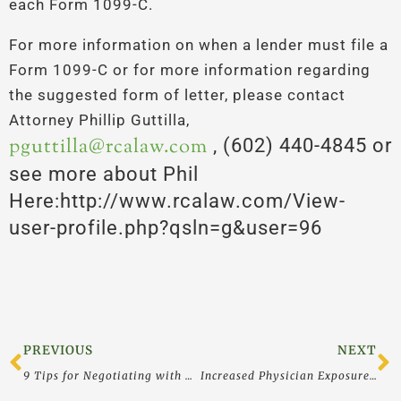
each Form 1099-C.
For more information on when a lender must file a
Form 1099-C or for more information regarding
the suggested form of letter, please contact
Attorney Phillip Guttilla,
pguttilla@rcalaw.com
, (602) 440-4845 or
see more about Phil
Here:http://www.rcalaw.com/View-
user-profile.php?qsln=g&user=96
Prev
N
PREVIOUS
NEXT
9 Tips for Negotiating with Corporate Creditors
Increased Physician Exposure Under the False Claims Act