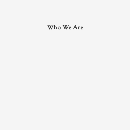
Who We Are