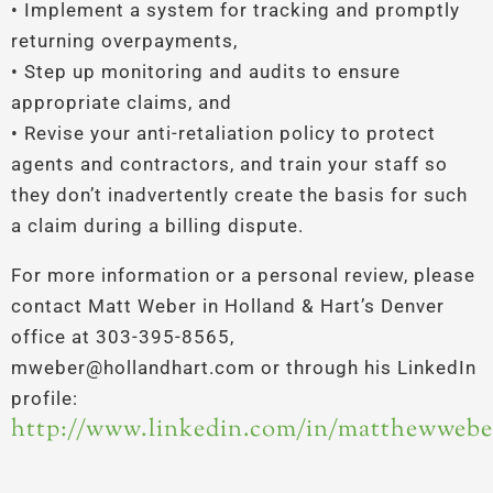
• Implement a system for tracking and promptly
returning overpayments,
• Step up monitoring and audits to ensure
appropriate claims, and
• Revise your anti-retaliation policy to protect
agents and contractors, and train your staff so
they don’t inadvertently create the basis for such
a claim during a billing dispute.
For more information or a personal review, please
contact Matt Weber in Holland & Hart’s Denver
office at 303-395-8565,
mweber@hollandhart.com or through his LinkedIn
profile:
http://www.linkedin.com/in/matthewwebe