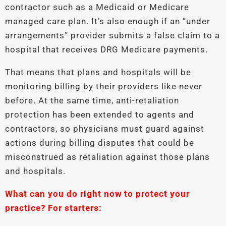
contractor such as a Medicaid or Medicare
managed care plan. It’s also enough if an “under
arrangements” provider submits a false claim to a
hospital that receives DRG Medicare payments.
That means that plans and hospitals will be
monitoring billing by their providers like never
before. At the same time, anti-retaliation
protection has been extended to agents and
contractors, so physicians must guard against
actions during billing disputes that could be
misconstrued as retaliation against those plans
and hospitals.
What can you do right now to protect your
practice? For starters: