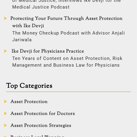
of Medical Justice, Interviews Ike Devji for the
Medical Justice Podcast
Protecting Your Future Through Asset Protection
with Ike Devji
The Money Checkup Podcast with Advisor Anjali
Jariwala
Ike Devji for Physicians Practice
Ten Years of Content on Asset Protection, Risk
Management and Business Law for Physicians
Top Categories
Asset Protection
Asset Protection for Doctors
Asset Protection Strategies