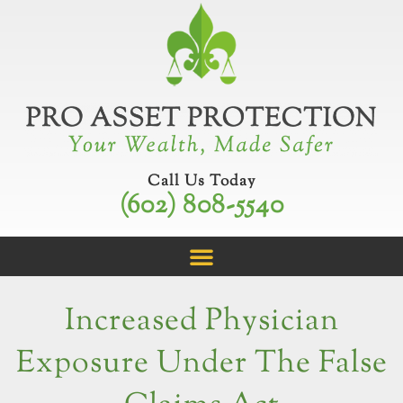
Skip
to
content
Call Us Today
(602) 808-5540
Increased Physician
Exposure Under The False