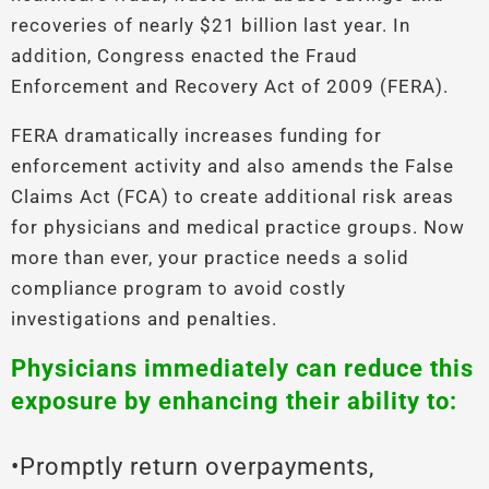
recoveries of nearly $21 billion last year. In
addition, Congress enacted the Fraud
Enforcement and Recovery Act of 2009 (FERA).
FERA dramatically increases funding for
enforcement activity and also amends the False
Claims Act (FCA) to create additional risk areas
for physicians and medical practice groups. Now
more than ever, your practice needs a solid
compliance program to avoid costly
investigations and penalties.
Physicians immediately can reduce this
exposure by enhancing their ability to:
•Promptly return overpayments,