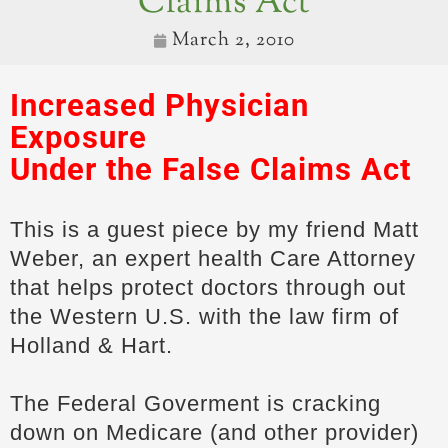
Claims Act
March 2, 2010
Increased Physician
Exposure
Under the
False Claims Act
This is a guest piece by my friend Matt
Weber, an expert health Care Attorney
that helps protect doctors through out
the Western U.S. with the law firm of
Holland & Hart.
The Federal Goverment is cracking
down on Medicare (and other provider)