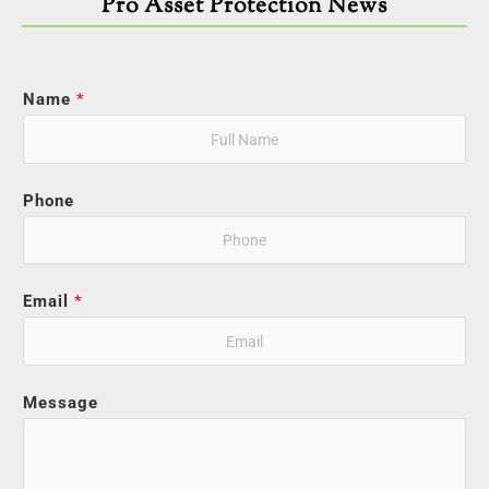
Pro Asset Protection News
Name
*
Phone
Email
*
Message