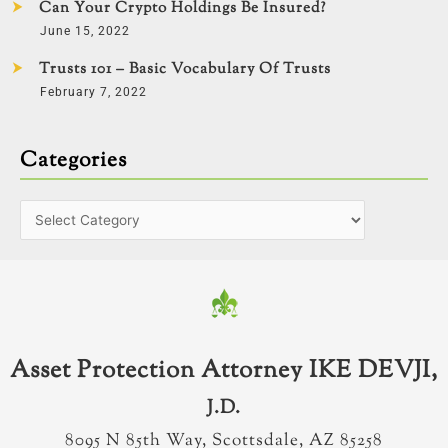
Can Your Crypto Holdings Be Insured?
June 15, 2022
Trusts 101 – Basic Vocabulary Of Trusts
February 7, 2022
Categories
Asset Protection Attorney IKE DEVJI,
J.D.
8095 N 85th Way, Scottsdale, AZ 85258