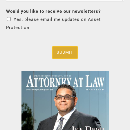
Would you like to receive our newsletters?
Yes, please email me updates on Asset
Protection
SUBMIT