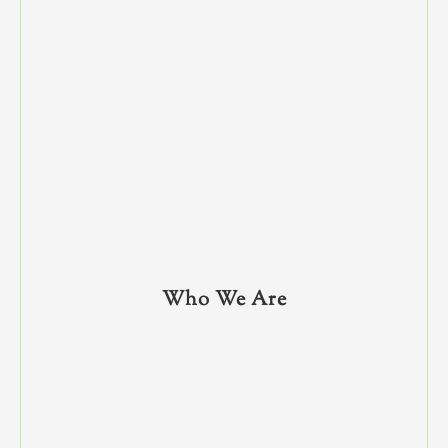
Who We Are