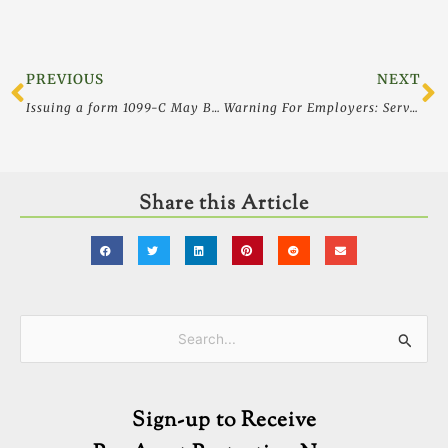
Prev
N
PREVIOUS
NEXT
Issuing a form 1099-C May Bar a Lender From Pursuing a Deficiency
Warning For Employers: Service Helps Job Applicants Lie to You
Share this Article
Categories
Search
for:
Sign-up to Receive