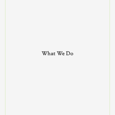
What We Do