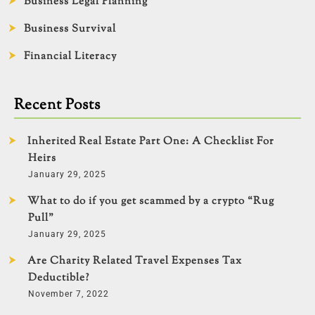
Business Legal Planning
Business Survival
Financial Literacy
Recent Posts
Inherited Real Estate Part One: A Checklist For
Heirs
January 29, 2025
What to do if you get scammed by a crypto “Rug
Pull”
January 29, 2025
Are Charity Related Travel Expenses Tax
Deductible?
November 7, 2022