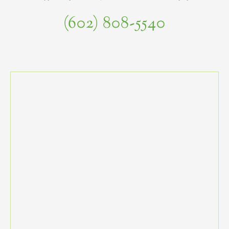
(602) 808-5540