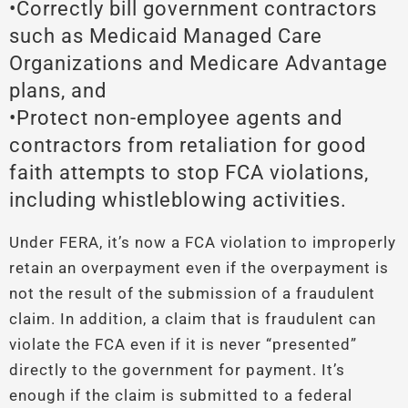
•Correctly bill government contractors
such as Medicaid Managed Care
Organizations and Medicare Advantage
plans, and
•Protect non-employee agents and
contractors from retaliation for good
faith attempts to stop FCA violations,
including whistleblowing activities.
Under FERA, it’s now a FCA violation to improperly
retain an overpayment even if the overpayment is
not the result of the submission of a fraudulent
claim. In addition, a claim that is fraudulent can
violate the FCA even if it is never “presented”
directly to the government for payment. It’s
enough if the claim is submitted to a federal