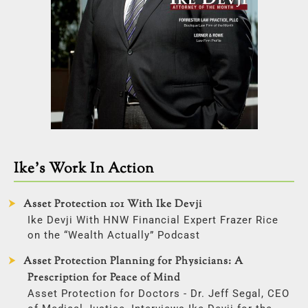
Ike’s Work In Action
Asset Protection 101 With Ike Devji
Ike Devji With HNW Financial Expert Frazer Rice
on the “Wealth Actually” Podcast
Asset Protection Planning for Physicians: A
Prescription for Peace of Mind
Asset Protection for Doctors - Dr. Jeff Segal, CEO