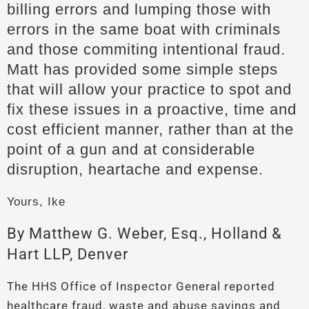
billing errors and lumping those with
errors in the same boat with criminals
and those commiting intentional fraud.
Matt has provided some simple steps
that will allow your practice to spot and
fix these issues in a proactive, time and
cost efficient manner, rather than at the
point of a gun and at considerable
disruption, heartache and expense.
Yours, Ike
By Matthew G. Weber, Esq., Holland &
Hart LLP, Denver
The HHS Office of Inspector General reported
healthcare fraud, waste and abuse savings and