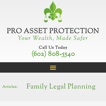
Skip
to
content
Call Us Today
(602) 808-5540
Family Legal Planning
Articles: