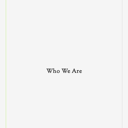
Who We Are