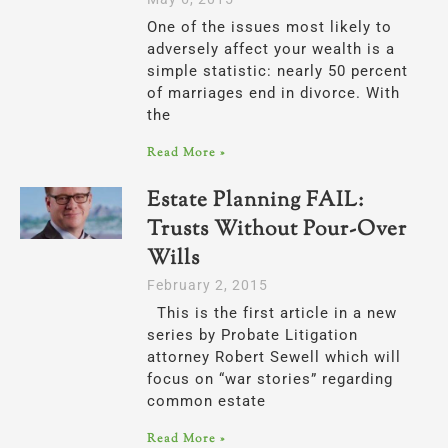
One of the issues most likely to
adversely affect your wealth is a
simple statistic: nearly 50 percent
of marriages end in divorce. With
the
Read More »
Estate Planning FAIL:
Trusts Without Pour-Over
Wills
February 2, 2015
This is the first article in a new
series by Probate Litigation
attorney Robert Sewell which will
focus on “war stories” regarding
common estate
Read More »