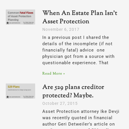
When An Estate Plan Isn’t
Asset Protection
November 6, 2017
In a previous post I shared the
details of the incomplete (if not
financially fatal) advice one
physician got from a source with
questionable experience. That
Read More »
Are 529 plans creditor
protected? Maybe.
October 27, 2015
Asset Protection attorney Ike Devji
was recently quoted in financial
author Geri Detweiler’s article on