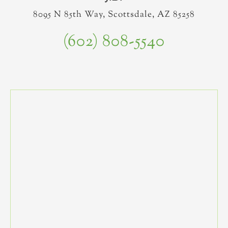
8095 N 85th Way, Scottsdale, AZ 85258
(602) 808-5540