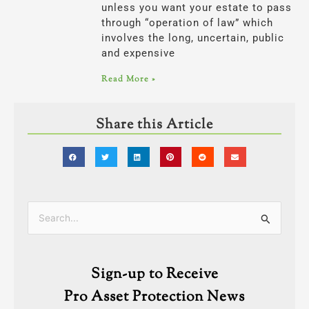
unless you want your estate to pass
through “operation of law” which
involves the long, uncertain, public
and expensive
Read More »
Share this Article
Categories
Search
for:
Sign-up to Receive
Pro Asset Protection News