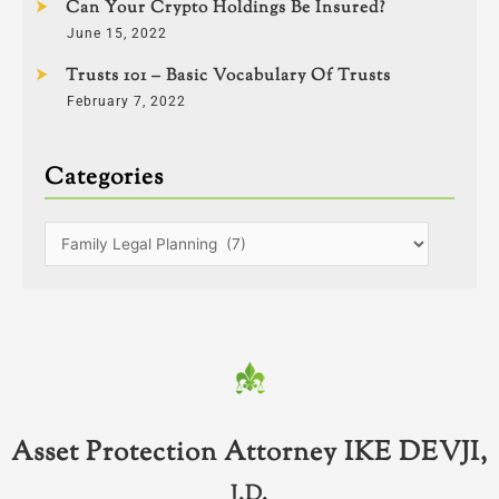
Can Your Crypto Holdings Be Insured?
June 15, 2022
Trusts 101 – Basic Vocabulary Of Trusts
February 7, 2022
Categories
Asset Protection Attorney IKE DEVJI,
J.D.