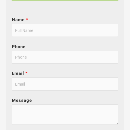
Name
*
Phone
Email
*
Message