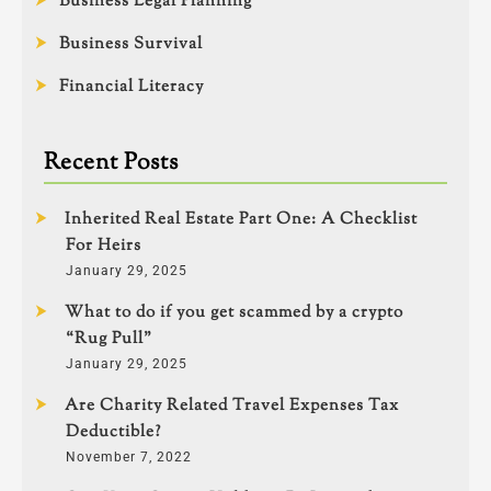
Business Legal Planning
Business Survival
Financial Literacy
Recent Posts
Inherited Real Estate Part One: A Checklist
For Heirs
January 29, 2025
What to do if you get scammed by a crypto
“Rug Pull”
January 29, 2025
Are Charity Related Travel Expenses Tax
Deductible?
November 7, 2022