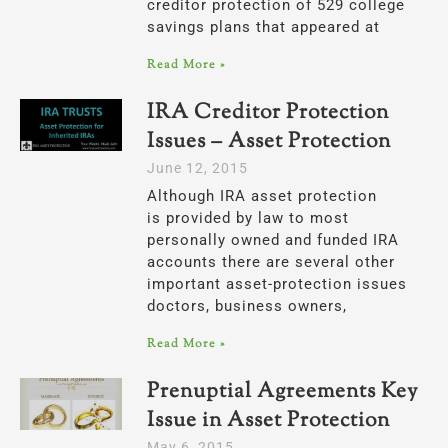
creditor protection of 529 college
savings plans that appeared at
Read More »
IRA Creditor Protection
Issues – Asset Protection
June 12, 2015
Although IRA asset protection
is provided by law to most
personally owned and funded IRA
accounts there are several other
important asset-protection issues
doctors, business owners,
Read More »
Prenuptial Agreements Key
Issue in Asset Protection
May 6, 2015