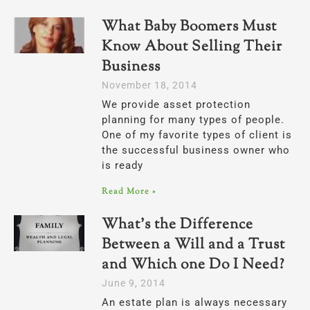
What Baby Boomers Must
Know About Selling Their
Business
November 18, 2014
We provide asset protection
planning for many types of people.
One of my favorite types of client is
the successful business owner who
is ready
Read More »
What’s the Difference
Between a Will and a Trust
and Which one Do I Need?
June 9, 2014
An estate plan is always necessary