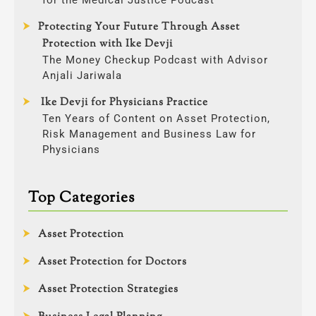
Protecting Your Future Through Asset
Protection with Ike Devji
The Money Checkup Podcast with Advisor
Anjali Jariwala
Ike Devji for Physicians Practice
Ten Years of Content on Asset Protection,
Risk Management and Business Law for
Physicians
Top Categories
Asset Protection
Asset Protection for Doctors
Asset Protection Strategies