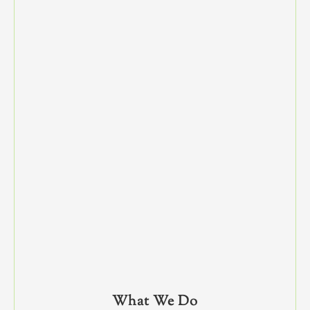
What We Do