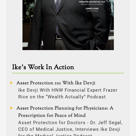
Ike’s Work In Action
Asset Protection 101 With Ike Devji
Ike Devji With HNW Financial Expert Frazer
Rice on the “Wealth Actually” Podcast
Asset Protection Planning for Physicians: A
Prescription for Peace of Mind
Asset Protection for Doctors - Dr. Jeff Segal,
CEO of Medical Justice, Interviews Ike Devji
for the Medical Justice Podcast