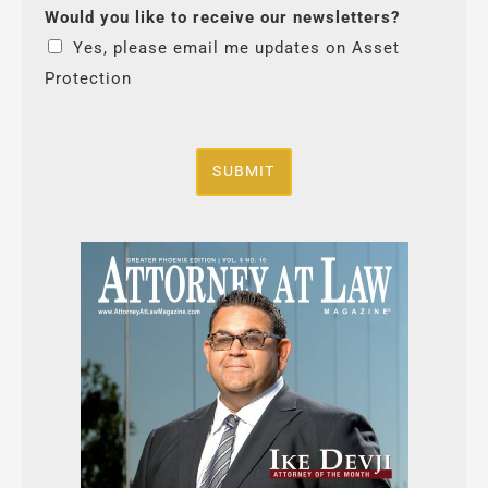
Would you like to receive our newsletters?
Yes, please email me updates on Asset
Protection
SUBMIT