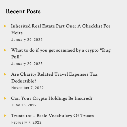
Recent Posts
Inherited Real Estate Part One: A Checklist For
Heirs
January 29, 2025
What to do if you get scammed by a crypto “Rug
Pull”
January 29, 2025
Are Charity Related Travel Expenses Tax
Deductible?
November 7, 2022
Can Your Crypto Holdings Be Insured?
June 15, 2022
Trusts 101 – Basic Vocabulary Of Trusts
February 7, 2022