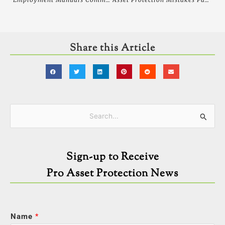
Share this Article
Categories
Search
for:
Sign-up to Receive
Pro Asset Protection News
Name
*