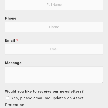
Phone
Email
*
Message
Would you like to receive our newsletters?
Yes, please email me updates on Asset
Protection