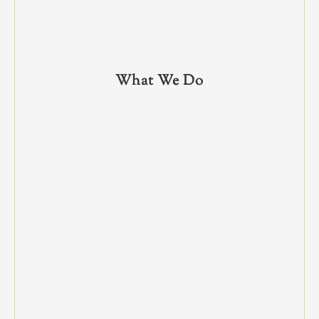
What We Do