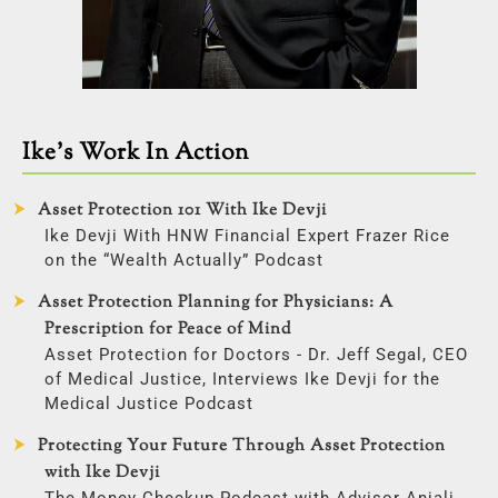
Ike’s Work In Action
Asset Protection 101 With Ike Devji
Ike Devji With HNW Financial Expert Frazer Rice
on the “Wealth Actually” Podcast
Asset Protection Planning for Physicians: A
Prescription for Peace of Mind
Asset Protection for Doctors - Dr. Jeff Segal, CEO
of Medical Justice, Interviews Ike Devji for the
Medical Justice Podcast
Protecting Your Future Through Asset Protection
with Ike Devji
The Money Checkup Podcast with Advisor Anjali