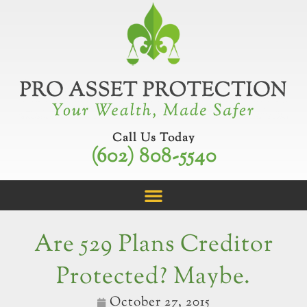
Skip
to
content
Call Us Today
(602) 808-5540
Are 529 Plans Creditor
Protected? Maybe.
October 27, 2015