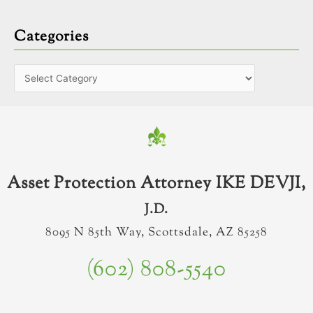
Categories
Asset Protection Attorney IKE DEVJI,
J.D.
8095 N 85th Way, Scottsdale, AZ 85258
(602) 808-5540