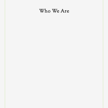
Who We Are