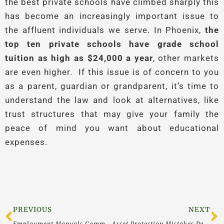
the best private schools have climbed sharply this
has become an increasingly important issue to
the affluent individuals we serve. In Phoenix,
the
top ten private schools have grade school
tuition as high as $24,000 a year
, other markets
are even higher. If this issue is of concern to you
as a parent, guardian or grandparent, it’s time to
understand the law and look at alternatives, like
trust structures that may give your family the
peace of mind you want about educational
expenses.
Prev
N
PREVIOUS
NEXT
Employment Manuals Commonly Overlooked in Asset Protection Plans
Asset Protection Mistakes Part 2: Interview With Attorney Ike Devji