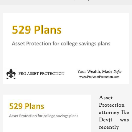
Asset
Protection
attorney Ike
Devji was
recently