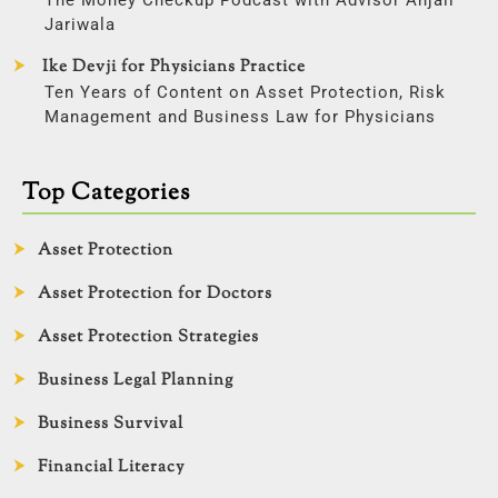
Jariwala
Ike Devji for Physicians Practice
Ten Years of Content on Asset Protection, Risk
Management and Business Law for Physicians
Top Categories
Asset Protection
Asset Protection for Doctors
Asset Protection Strategies
Business Legal Planning
Business Survival
Financial Literacy