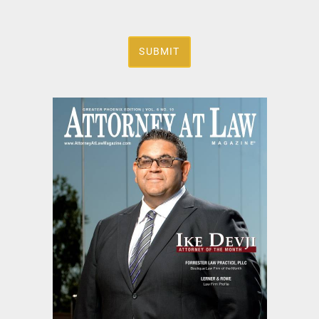
SUBMIT