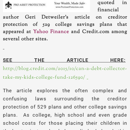
quoted in
financial
author Geri Detweiler’s article on creditor
protection of 529 college savings plans that
appeared at
Yahoo Finance
and Credit.com among
several other sites.
SEE THE ARTICLE HERE:
http://blog.credit.com/2015/10/can-a-debt-collector-
take-my-kids-college-fund-126590/
The article explores the often complex and
confusing laws surrounding the creditor
protection of 529 plans and other college savings
plans. As college, high school and even grade
school costs for those placing their children in