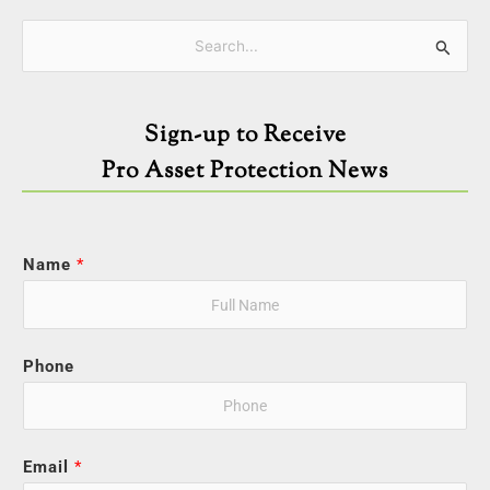
Categories
Search
for:
Sign-up to Receive
Pro Asset Protection News
Name
*
Phone
Email
*