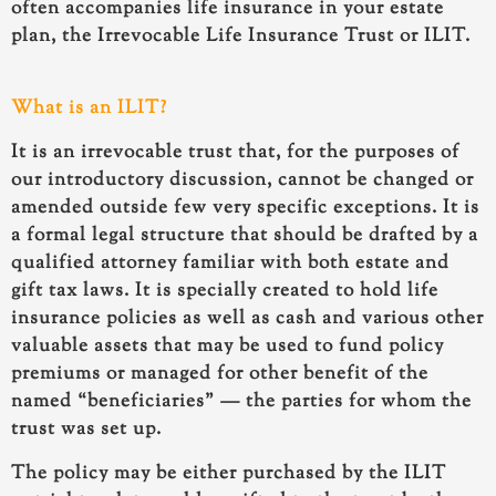
often accompanies life insurance in your estate
plan, the Irrevocable Life Insurance Trust or ILIT.
What is an ILIT?
It is an irrevocable trust that, for the purposes of
our introductory discussion, cannot be changed or
amended outside few very specific exceptions. It is
a formal legal structure that should be drafted by a
qualified attorney familiar with both estate and
gift tax laws. It is specially created to hold life
insurance policies as well as cash and various other
valuable assets that may be used to fund policy
premiums or managed for other benefit of the
named “beneficiaries” — the parties for whom the
trust was set up.
The policy may be either purchased by the ILIT