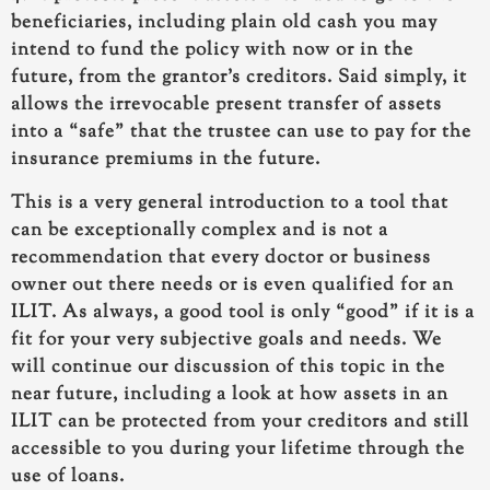
beneficiaries, including plain old cash you may
intend to fund the policy with now or in the
future, from the grantor’s creditors. Said simply, it
allows the irrevocable present transfer of assets
into a “safe” that the trustee can use to pay for the
insurance premiums in the future.
This is a very general introduction to a tool that
can be exceptionally complex and is not a
recommendation that every doctor or business
owner out there needs or is even qualified for an
ILIT. As always, a good tool is only “good” if it is a
fit for your very subjective goals and needs. We
will continue our discussion of this topic in the
near future, including a look at how assets in an
ILIT can be protected from your creditors and still
accessible to you during your lifetime through the
use of loans.