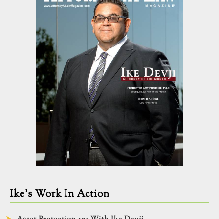
Ike’s Work In Action