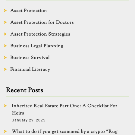
Asset Protection
Asset Protection for Doctors
Asset Protection Strategies
Business Legal Planning
Business Survival
Financial Literacy
Recent Posts
Inherited Real Estate Part One: A Checklist For
Heirs
January 29, 2025
What to do if you get scammed by a crypto “Rug