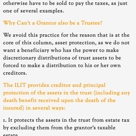
otherwise have to be sold to pay the taxes, as just
one of several examples.
Why Can’t a Grantor also be a Trustee?
We avoid this practice for the reason that is at the
core of this column,
asset protection
, as we do not
want a beneficiary who has the power to make
discretionary distributions of trust assets to be
forced to make a distribution to his or her own
creditors.
The ILIT provides creditor and principal
protection of the assets in the trust (including any
death benefit received upon the death of the
insured) in several ways:
1. It protects the assets in the trust from estate tax
by excluding them from the grantor’s taxable
estate.