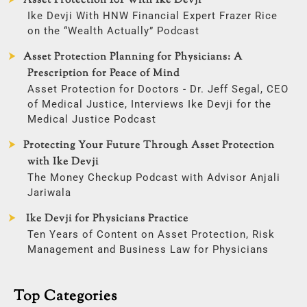
Asset Protection 101 With Ike Devji
Ike Devji With HNW Financial Expert Frazer Rice
on the “Wealth Actually” Podcast
Asset Protection Planning for Physicians: A
Prescription for Peace of Mind
Asset Protection for Doctors - Dr. Jeff Segal, CEO
of Medical Justice, Interviews Ike Devji for the
Medical Justice Podcast
Protecting Your Future Through Asset Protection
with Ike Devji
The Money Checkup Podcast with Advisor Anjali
Jariwala
Ike Devji for Physicians Practice
Ten Years of Content on Asset Protection, Risk
Management and Business Law for Physicians
Top Categories