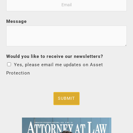
Message
Would you like to receive our newsletters?
Yes, please email me updates on Asset
Protection
SUBMIT