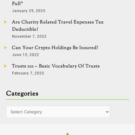
Pull”
January 29, 2025
Are Charity Related Travel Expenses Tax
Deductible?
November 7, 2022
Can Your Crypto Holdings Be Insured?
June 15, 2022
Trusts 101 – Basic Vocabulary Of Trusts
February 7, 2022
Categories