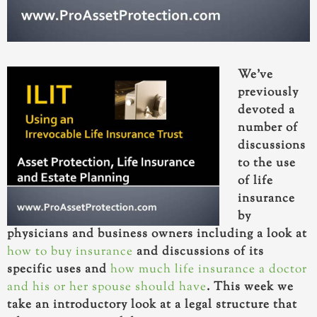
We’ve
previously
devoted a
number of
discussions
to the use
of life
insurance
by
physicians and business owners including a look at
how to buy insurance
and discussions of its
specific uses and
how much life insurance a doctor
and his or her spouse should have
. This week we
take an introductory look at a legal structure that