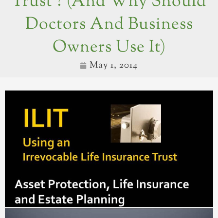
Trust ? (and Why Should
Doctors And Business
Owners Use It)
May 1, 2014