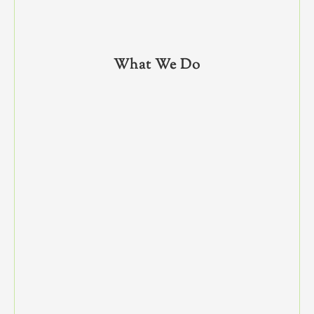
What We Do