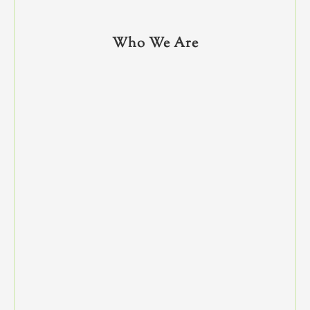
Who We Are