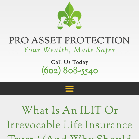
Skip
to
content
Call Us Today
(602) 808-5540
What Is An ILIT Or
Irrevocable Life Insurance