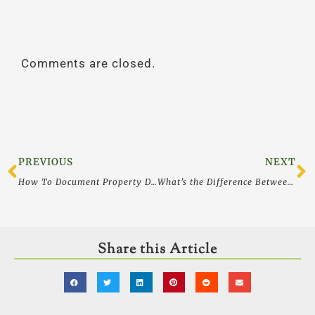
Comments are closed.
Prev
N
PREVIOUS
NEXT
How To Document Property Damage Claims at Your Business or Medical Practice: Asset Protection
What’s the Difference Between a Will and a Trust and Which one Do I Need?
Share this Article