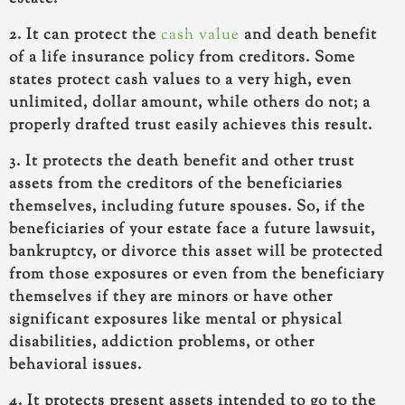
2. It can protect the
cash value
and death benefit
of a life insurance policy from creditors. Some
states protect cash values to a very high, even
unlimited, dollar amount, while others do not; a
properly drafted trust easily achieves this result.
3. It protects the death benefit and other trust
assets from the creditors of the beneficiaries
themselves, including future spouses. So, if the
beneficiaries of your estate face a future lawsuit,
bankruptcy, or divorce this asset will be protected
from those exposures or even from the beneficiary
themselves if they are minors or have other
significant exposures like mental or physical
disabilities, addiction problems, or other
behavioral issues.
4. It protects present assets intended to go to the