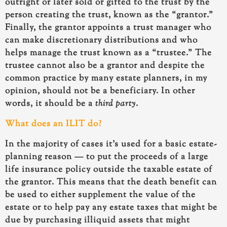
outright or later sold or gifted to the trust by the
person creating the trust, known as the “grantor.”
Finally, the grantor appoints a trust manager who
can make discretionary distributions and who
helps manage the trust known as a “trustee.” The
trustee cannot also be a grantor and despite the
common practice by many estate planners, in my
opinion, should not be a beneficiary. In other
words, it should be a
third party
.
What does an ILIT do?
In the majority of cases it’s used for a basic estate-
planning reason — to put the proceeds of a large
life insurance policy outside the taxable estate of
the grantor. This means that the death benefit can
be used to either supplement the value of the
estate or to help pay any estate taxes that might be
due by purchasing illiquid assets that might