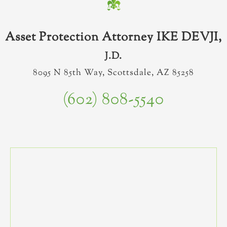
Asset Protection Attorney IKE DEVJI,
J.D.
8095 N 85th Way, Scottsdale, AZ 85258
(602) 808-5540