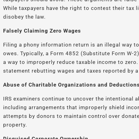
While taxpayers have the right to contest their tax li
disobey the law.
Falsely Claiming Zero Wages
Filing a phony information return is an illegal way 
owes. Typically, a Form 4852 (Substitute Form W-2)
a way to improperly reduce taxable income to zero.
statement rebutting wages and taxes reported by a 
Abuse of Charitable Organizations and Deduction
IRS examiners continue to uncover the intentional a
including arrangements that improperly shield inco
attempts by donors to maintain control over donat
property.
Disguised Corporate Ownership