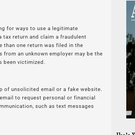
ing for ways to use a legitimate
a tax return and claim a fraudulent
 than one return was filed in the
ges from an unknown employer may be the
has been victimized.
lp of unsolicited email or a fake website.
email to request personal or financial
communication, such as text messages