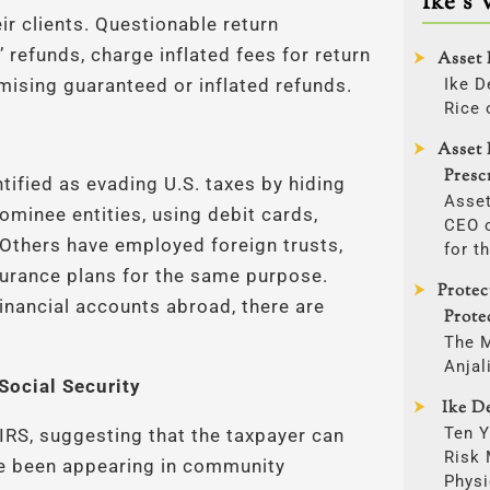
Ike’s 
ir clients. Questionable return
 refunds, charge inflated fees for return
Asset 
Ike D
mising guaranteed or inflated refunds.
Rice 
Asset 
Presc
tified as evading U.S. taxes by hiding
Asset
minee entities, using debit cards,
CEO o
. Others have employed foreign trusts,
for t
surance plans for the same purpose.
Protec
financial accounts abroad, there are
Prote
The 
Anjal
Social Security
Ike De
Ten Y
IRS, suggesting that the taxpayer can
Risk
ave been appearing in community
Physi