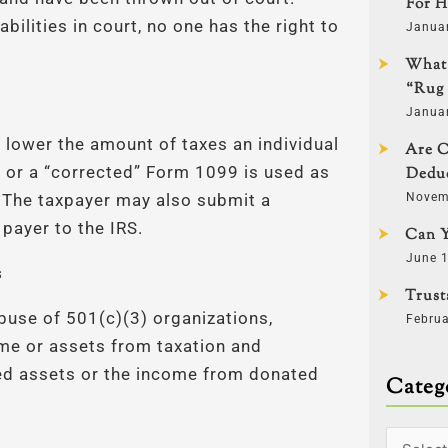
For H
abilities in court, no one has the right to
Januar
What 
“Rug 
Januar
to lower the amount of taxes an individual
Are C
 or a “corrected” Form 1099 is used as
Deduc
Novem
 The taxpayer may also submit a
payer to the IRS.
Can Y
June 1
s
Trust
buse of 501(c)(3) organizations,
Februa
me or assets from taxation and
ed assets or the income from donated
Categ