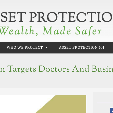
WHO WE PROTECT
ASSET PROTECTION 101
en Targets Doctors And Busi