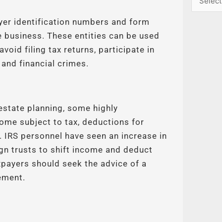
yer identification numbers and form
e business. These entities can be used
void filing tax returns, participate in
 and financial crimes.
 estate planning, some highly
ome subject to tax, deductions for
. IRS personnel have seen an increase in
ign trusts to shift income and deduct
payers should seek the advice of a
ement.