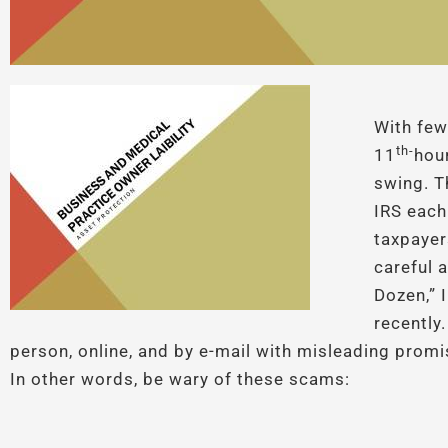
With few
th-
11
hour
swing. 
IRS each
taxpayer
careful a
Dozen,”
recently.
person, online, and by e-mail with misleading prom
In other words, be wary of these scams: