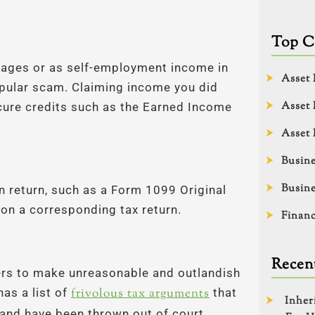
Top C
 wages or as self-employment income in
Asset 
opular scam. Claiming income you did
Asset 
ecure credits such as the Earned Income
Asset 
Busine
Busine
on return, such as a Form 1099 Original
m on a corresponding tax return.
Financ
Recent
rs to make unreasonable and outlandish
as a list of
frivolous tax arguments
that
Inher
and have been thrown out of court.