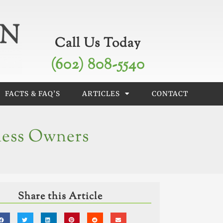
Call Us Today
(602) 808-5540
FACTS & FAQ’S
ARTICLES
CONTACT
ness Owners
Share this Article