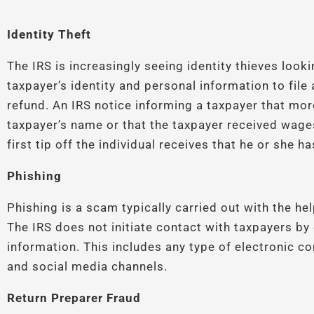
Identity Theft
The IRS is increasingly seeing identity thieves look
taxpayer’s identity and personal information to file 
refund. An IRS notice informing a taxpayer that more
taxpayer’s name or that the taxpayer received wa
first tip off the individual receives that he or she 
Phishing
Phishing is a scam typically carried out with the he
The IRS does not initiate contact with taxpayers by 
information. This includes any type of electronic 
and social media channels.
Return Preparer Fraud