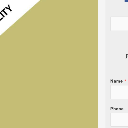
Categor
Search
for:
Name
*
Phone