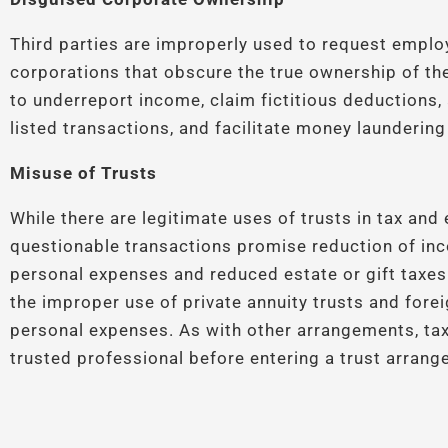
Third parties are improperly used to request emplo
corporations that obscure the true ownership of th
to underreport income, claim fictitious deductions, a
listed transactions, and facilitate money laundering
Misuse of Trusts
While there are legitimate uses of trusts in tax and
questionable transactions promise reduction of inc
personal expenses and reduced estate or gift taxes
the improper use of private annuity trusts and fore
personal expenses. As with other arrangements, tax
trusted professional before entering a trust arrang