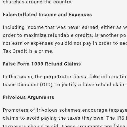
churches around the country.
False/Inflated Income and Expenses
Including income that was never earned, either as
order to maximize refundable credits, is another p
not earn or expenses you did not pay in order to s
Tax Credit is a crime.
False Form 1099 Refund Claims
In this scam, the perpetrator files a fake informati
Issue Discount (OID), to justify a false refund clai
Frivolous Arguments
Promoters of frivolous schemes encourage taxpaye
claims to avoid paying the taxes they owe. The IRS h
taxpayers should avoid. These arguments are false 