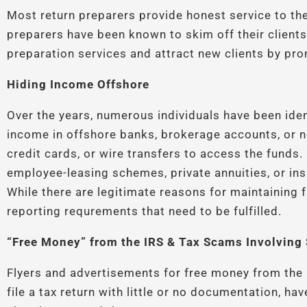
Most return preparers provide honest service to the
preparers have been known to skim off their clients’
preparation services and attract new clients by pro
Hiding Income Offshore
Over the years, numerous individuals have been iden
income in offshore banks, brokerage accounts, or no
credit cards, or wire transfers to access the funds
employee-leasing schemes, private annuities, or in
While there are legitimate reasons for maintaining 
reporting requrements that need to be fulfilled.
“Free Money” from the IRS & Tax Scams Involving 
Flyers and advertisements for free money from the 
file a tax return with little or no documentation, h