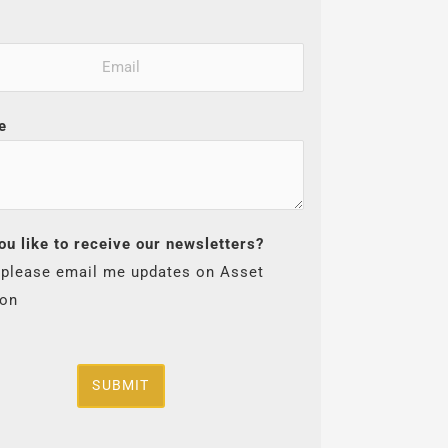
e
ou like to receive our newsletters?
 please email me updates on Asset
ion
SUBMIT