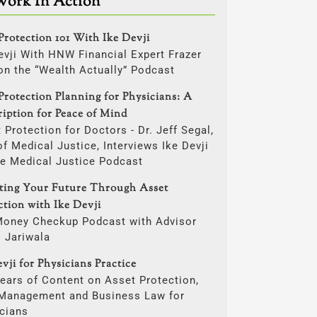
Work In Action
Protection 101 With Ike Devji
evji With HNW Financial Expert Frazer
on the “Wealth Actually” Podcast
Protection Planning for Physicians: A
ription for Peace of Mind
 Protection for Doctors - Dr. Jeff Segal,
f Medical Justice, Interviews Ike Devji
he Medical Justice Podcast
ting Your Future Through Asset
ction with Ike Devji
Money Checkup Podcast with Advisor
i Jariwala
vji for Physicians Practice
ears of Content on Asset Protection,
 Management and Business Law for
cians