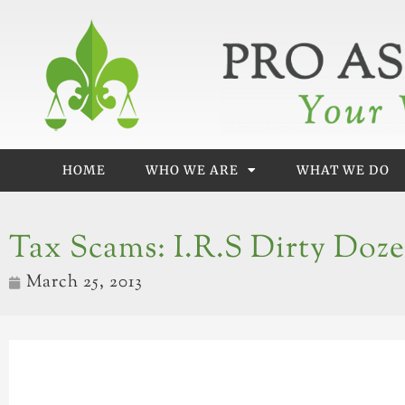
Skip
to
content
HOME
WHO WE ARE
WHAT WE DO
Tax Scams: I.R.S Dirty Doz
March 25, 2013