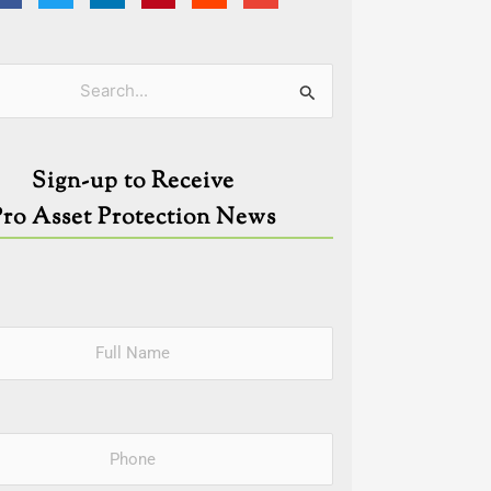
ies
Sign-up to Receive
Pro Asset Protection News