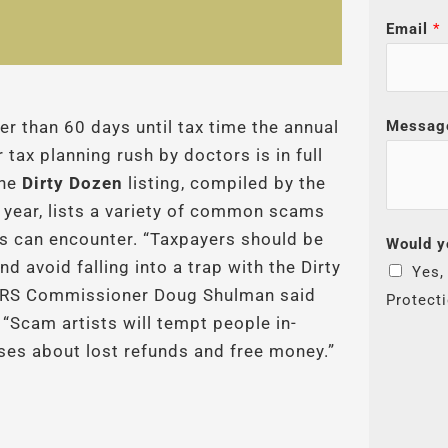
Email
*
Messag
er than 60 days until tax time the annual
 tax planning rush by doctors is in full
The
Dirty Dozen
listing, compiled by the
 year, lists a variety of common scams
s can encounter. “Taxpayers should be
Would y
nd avoid falling into a trap with the Dirty
Yes,
 IRS Commissioner Doug Shulman said
Protect
 “Scam artists will tempt people in-
ises about lost refunds and free money.”