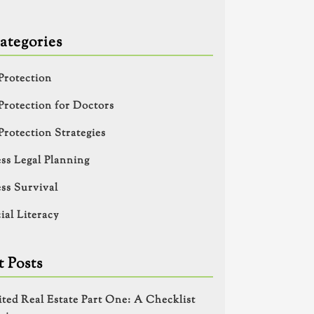
ategories
Protection
Protection for Doctors
Protection Strategies
ss Legal Planning
ss Survival
ial Literacy
 Posts
ited Real Estate Part One: A Checklist