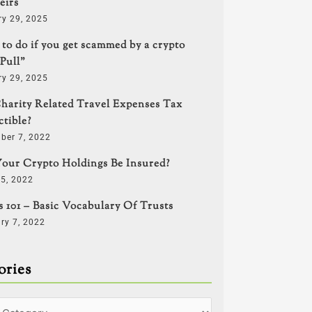
eirs
y 29, 2025
to do if you get scammed by a crypto
Pull”
y 29, 2025
harity Related Travel Expenses Tax
tible?
ber 7, 2022
our Crypto Holdings Be Insured?
5, 2022
s 101 – Basic Vocabulary Of Trusts
ry 7, 2022
ories