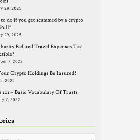
eirs
ry 29, 2025
to do if you get scammed by a crypto
Pull”
ry 29, 2025
harity Related Travel Expenses Tax
tible?
ber 7, 2022
our Crypto Holdings Be Insured?
5, 2022
s 101 – Basic Vocabulary Of Trusts
ry 7, 2022
ories