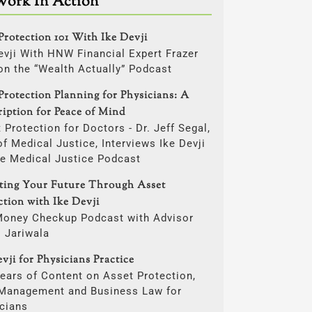
Work In Action
Protection 101 With Ike Devji
evji With HNW Financial Expert Frazer
on the “Wealth Actually” Podcast
Protection Planning for Physicians: A
ription for Peace of Mind
 Protection for Doctors - Dr. Jeff Segal,
f Medical Justice, Interviews Ike Devji
he Medical Justice Podcast
cting Your Future Through Asset
ction with Ike Devji
Money Checkup Podcast with Advisor
i Jariwala
vji for Physicians Practice
ears of Content on Asset Protection,
 Management and Business Law for
cians