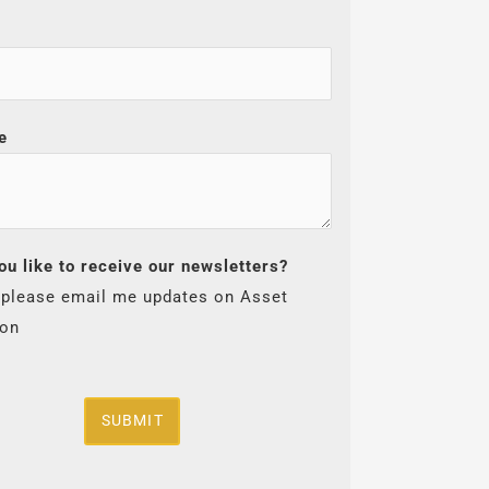
e
ou like to receive our newsletters?
 please email me updates on Asset
ion
SUBMIT