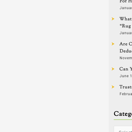
For H
Janua
What 
“Rug 
Janua
Are C
Deduc
Novem
Can Y
June 1
Trust
Februa
Categ