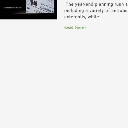
The year-end planning rush s
including a variety of serio
externally, while
Read More »