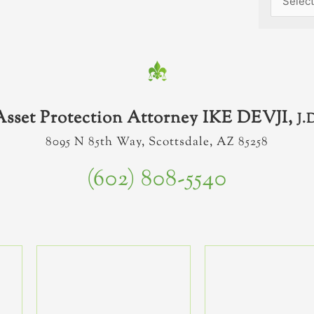
Asset Protection Attorney IKE DEVJI,
J.
8095 N 85th Way, Scottsdale, AZ 85258
(602) 808-5540