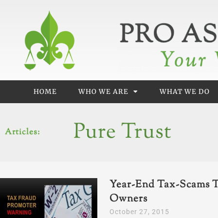
Skip
to
content
HOME
WHO WE ARE
WHAT WE DO
Pure Trust
Articles:
Year-End Tax-Scams T
Owners
October 27, 2015