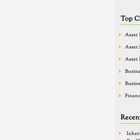
Top C
Asset 
Asset 
Asset 
Busine
Busine
Financ
Recent
Inher