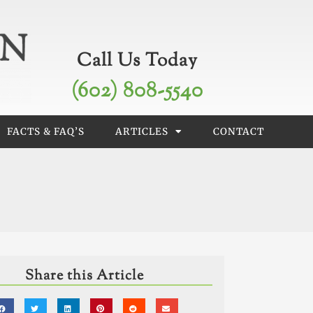
Call Us Today
(602) 808-5540
FACTS & FAQ’S
ARTICLES
CONTACT
Share this Article