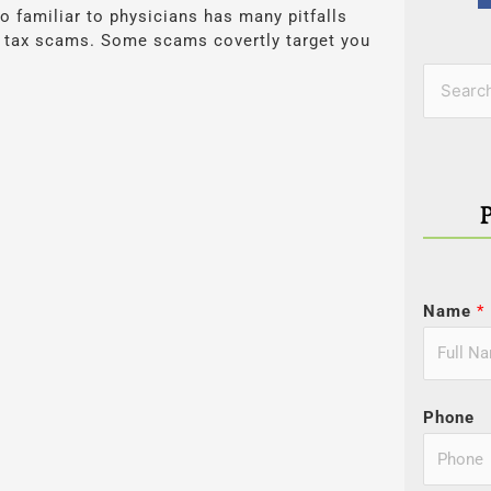
o familiar to physicians has many pitfalls
us tax scams. Some scams covertly target you
Categor
Search
for:
Name
*
Phone