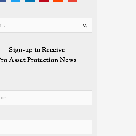
ies
Sign-up to Receive
Pro Asset Protection News