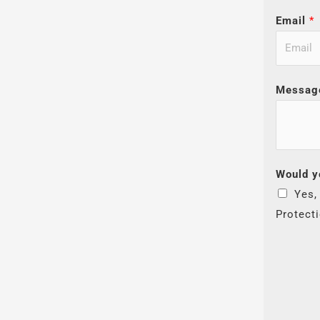
Email
*
Messag
Would y
Yes,
Protect