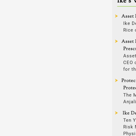
Ike’s 
Asset 
Ike D
Rice 
Asset 
Presc
Asset
CEO o
for t
Prote
Prote
The 
Anjal
Ike De
Ten Y
Risk
Physi