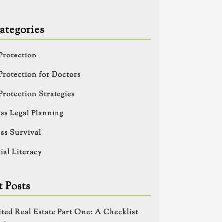
ategories
Protection
Protection for Doctors
Protection Strategies
ss Legal Planning
ss Survival
ial Literacy
 Posts
ited Real Estate Part One: A Checklist