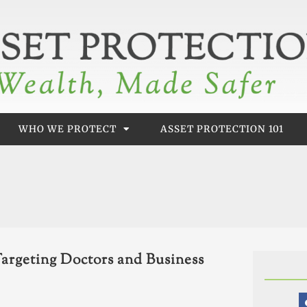
WHO WE PROTECT
ASSET PROTECTION 101
argeting Doctors and Business