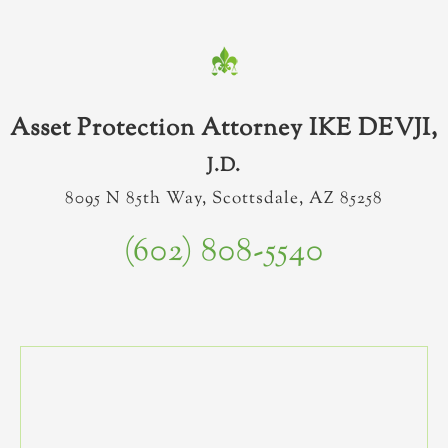
Asset Protection Attorney IKE DEVJI,
J.D.
8095 N 85th Way, Scottsdale, AZ 85258
(602) 808-5540