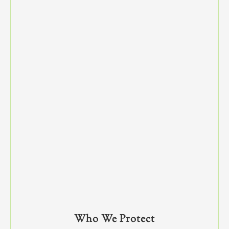
Who We Protect