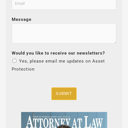
Message
Would you like to receive our newsletters?
Yes, please email me updates on Asset
Protection
SUBMIT