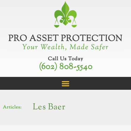
Skip
to
content
Call Us Today
(602) 808-5540
Les Baer
Articles: