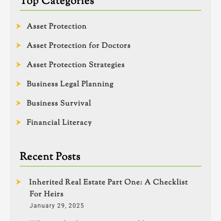
Top Categories
Asset Protection
Asset Protection for Doctors
Asset Protection Strategies
Business Legal Planning
Business Survival
Financial Literacy
Recent Posts
Inherited Real Estate Part One: A Checklist
For Heirs
January 29, 2025