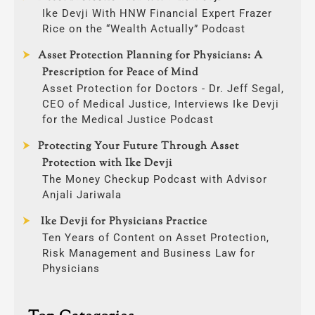
Ike Devji With HNW Financial Expert Frazer
Rice on the “Wealth Actually” Podcast
Asset Protection Planning for Physicians: A
Prescription for Peace of Mind
Asset Protection for Doctors - Dr. Jeff Segal,
CEO of Medical Justice, Interviews Ike Devji
for the Medical Justice Podcast
Protecting Your Future Through Asset
Protection with Ike Devji
The Money Checkup Podcast with Advisor
Anjali Jariwala
Ike Devji for Physicians Practice
Ten Years of Content on Asset Protection,
Risk Management and Business Law for
Physicians