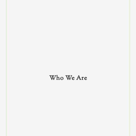
Who We Are