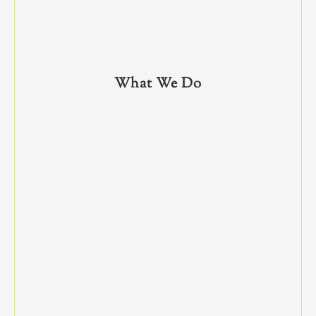
What We Do