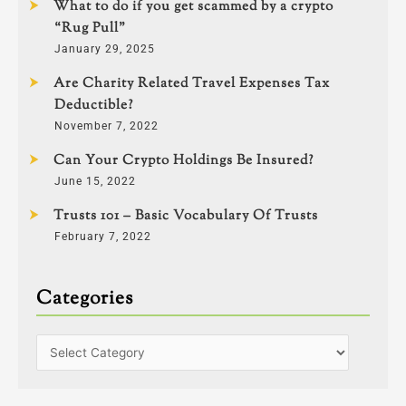
What to do if you get scammed by a crypto
“Rug Pull”
January 29, 2025
Are Charity Related Travel Expenses Tax
Deductible?
November 7, 2022
Can Your Crypto Holdings Be Insured?
June 15, 2022
Trusts 101 – Basic Vocabulary Of Trusts
February 7, 2022
Categories