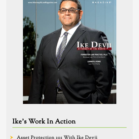
Ike’s Work In Action
Asset Protection 101 With Ike Devji