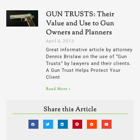
GUN TRUSTS: Their
Value and Use to Gun
Owners and Planners
April 4, 2013
Great informative article by attorney
Dennis Brislaw on the use of “Gun
Trusts” by lawyers and their clients.
A Gun Trust Helps Protect Your
Client
Read More »
Share this Article