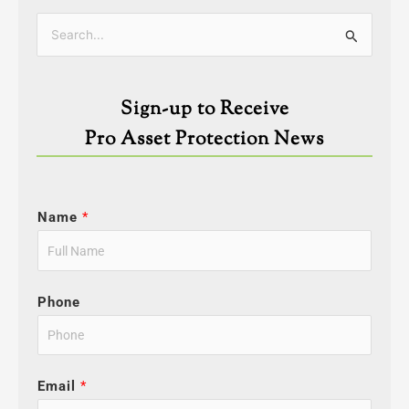
Categories
Search
for:
Sign-up to Receive
Pro Asset Protection News
Name
*
Phone
Email
*