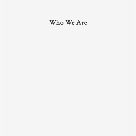
Who We Are