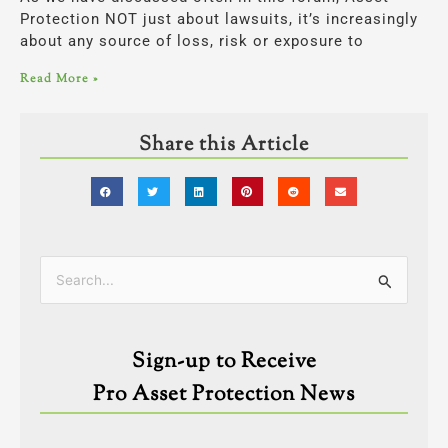
Protection NOT just about lawsuits, it’s increasingly
about any source of loss, risk or exposure to
Read More »
Share this Article
Categories
Search
for:
Sign-up to Receive
Pro Asset Protection News