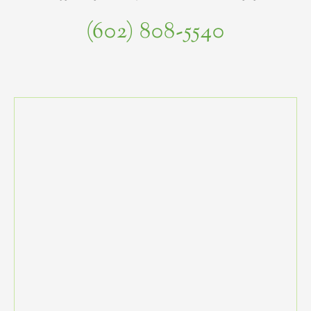
(602) 808-5540