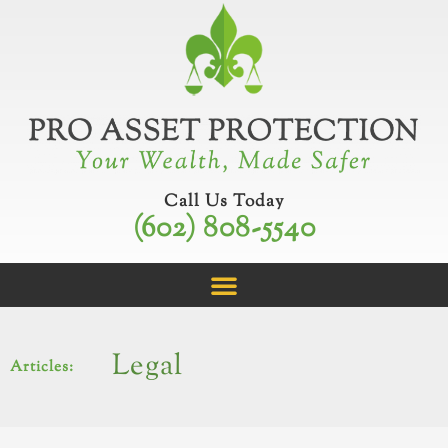
Skip
to
content
Call Us Today
(602) 808-5540
Legal
Articles: