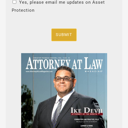
Yes, please email me updates on Asset
Protection
SUBMIT