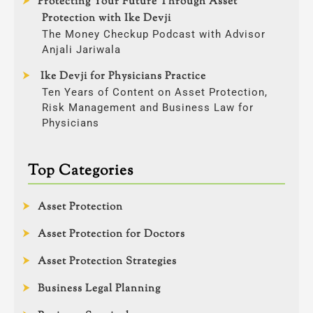
Protecting Your Future Through Asset
Protection with Ike Devji
The Money Checkup Podcast with Advisor
Anjali Jariwala
Ike Devji for Physicians Practice
Ten Years of Content on Asset Protection,
Risk Management and Business Law for
Physicians
Top Categories
Asset Protection
Asset Protection for Doctors
Asset Protection Strategies
Business Legal Planning