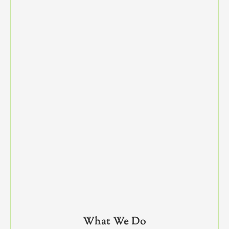
What We Do