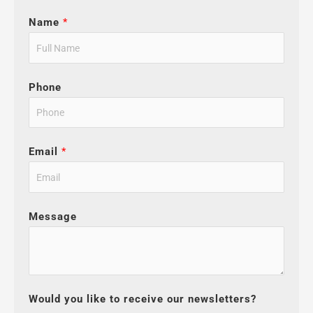
Name
*
Phone
Email
*
Message
Would you like to receive our newsletters?