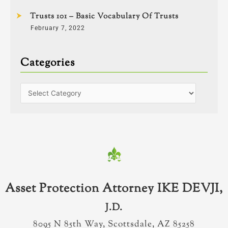
Trusts 101 – Basic Vocabulary Of Trusts
February 7, 2022
Categories
Asset Protection Attorney IKE DEVJI,
J.D.
8095 N 85th Way, Scottsdale, AZ 85258