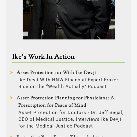
Ike’s Work In Action
Asset Protection 101 With Ike Devji
Ike Devji With HNW Financial Expert Frazer
Rice on the “Wealth Actually” Podcast
Asset Protection Planning for Physicians: A
Prescription for Peace of Mind
Asset Protection for Doctors - Dr. Jeff Segal,
CEO of Medical Justice, Interviews Ike Devji
for the Medical Justice Podcast