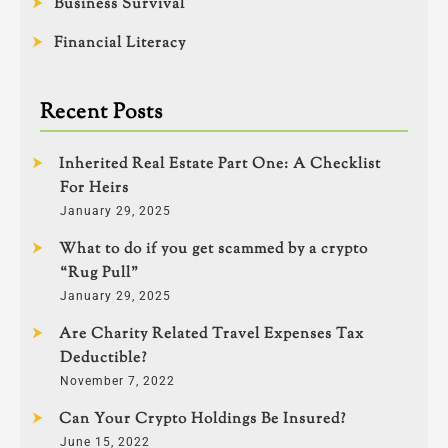
Business Survival
Financial Literacy
Recent Posts
Inherited Real Estate Part One: A Checklist
For Heirs
January 29, 2025
What to do if you get scammed by a crypto
“Rug Pull”
January 29, 2025
Are Charity Related Travel Expenses Tax
Deductible?
November 7, 2022
Can Your Crypto Holdings Be Insured?
June 15, 2022