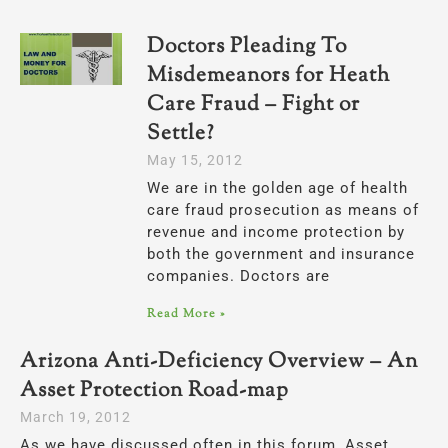
Doctors Pleading To
Misdemeanors for Heath
Care Fraud – Fight or
Settle?
May 15, 2012
We are in the golden age of health
care fraud prosecution as means of
revenue and income protection by
both the government and insurance
companies. Doctors are
Read More »
Arizona Anti-Deficiency Overview – An
Asset Protection Road-map
March 19, 2012
As we have discussed often in this forum, Asset