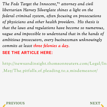
1
The Feds Target the Innocent,”
attorney and civil
libertarian Harvey Silverglate shines a light on the
federal criminal system, often focusing on prosecutions
of physicians and other health providers.
His thesis is
that the laws and regulations have become so numerous,
vague and impossible to understand that in the hands of
ambitious prosecutors, every businessman unknowingly
commits at least
three felonies a day.
SEE THE ARTICLE HERE:
http://newsandinsight.thomsonreuters.com/Legal/Ins
_May/The_pitfalls_of_pleading_to_a_misdemeanor/
Prev
N
PREVIOUS
NEXT