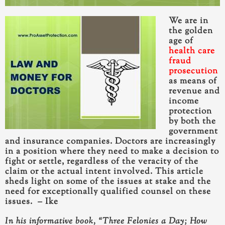
We are in
the golden
age of
health care
fraud
prosecution
as means of
revenue and
income
protection
by both the
government
and insurance companies. Doctors are increasingly
in a position where they need to make a decision to
fight or settle
, regardless of the veracity of the
claim or the actual intent involved. This article
sheds light on some of the issues at stake and the
need for exceptionally qualified counsel on these
issues. – Ike
In his informative book, “Three Felonies a Day; How