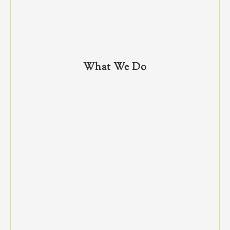
What We Do