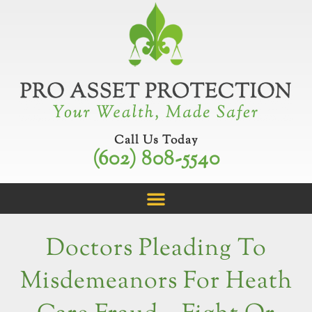
Skip
to
content
Call Us Today
(602) 808-5540
Doctors Pleading To
Misdemeanors For Heath