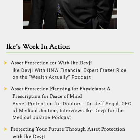
Ike’s Work In Action
Asset Protection 101 With Ike Devji
Ike Devji With HNW Financial Expert Frazer Rice
on the “Wealth Actually” Podcast
Asset Protection Planning for Physicians: A
Prescription for Peace of Mind
Asset Protection for Doctors - Dr. Jeff Segal, CEO
of Medical Justice, Interviews Ike Devji for the
Medical Justice Podcast
Protecting Your Future Through Asset Protection
with Ike Devji