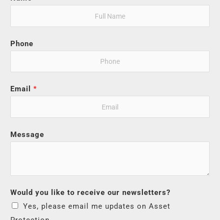
Phone
Email
*
Message
Would you like to receive our newsletters?
Yes, please email me updates on Asset
Protection