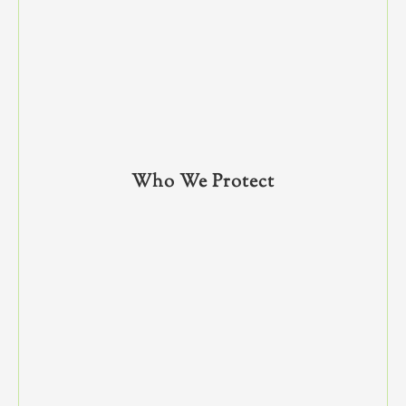
Who We Protect