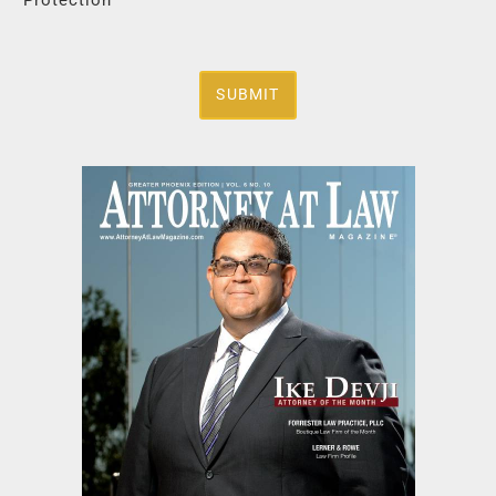
SUBMIT