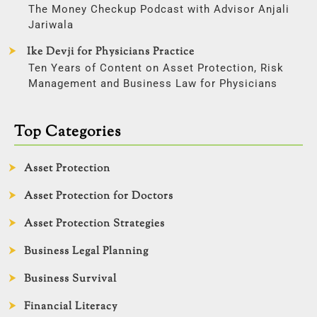
The Money Checkup Podcast with Advisor Anjali
Jariwala
Ike Devji for Physicians Practice
Ten Years of Content on Asset Protection, Risk
Management and Business Law for Physicians
Top Categories
Asset Protection
Asset Protection for Doctors
Asset Protection Strategies
Business Legal Planning
Business Survival
Financial Literacy