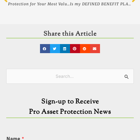
Protection for Your Most Valuable Asset…Your Children
Is my DEFINED BENEFIT PLAN safe if my employer goes out of business? – Asset Protection
Share this Article
Categories
Search
for:
Sign-up to Receive
Pro Asset Protection News
Name
*