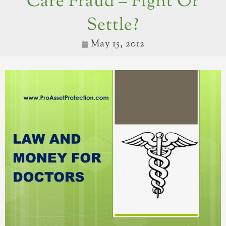
Care Fraud – Fight Or
Settle?
May 15, 2012