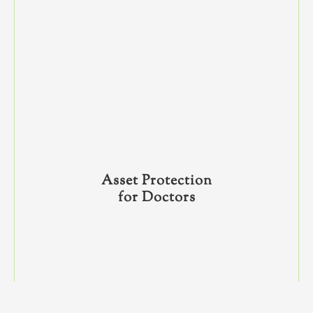
Asset Protection
for Doctors