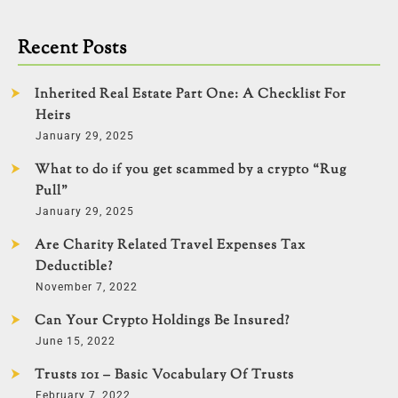
Recent Posts
Inherited Real Estate Part One: A Checklist For
Heirs
January 29, 2025
What to do if you get scammed by a crypto “Rug
Pull”
January 29, 2025
Are Charity Related Travel Expenses Tax
Deductible?
November 7, 2022
Can Your Crypto Holdings Be Insured?
June 15, 2022
Trusts 101 – Basic Vocabulary Of Trusts
February 7, 2022