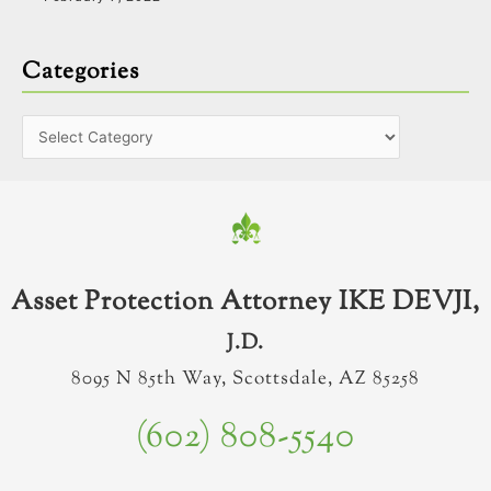
Categories
Asset Protection Attorney IKE DEVJI,
J.D.
8095 N 85th Way, Scottsdale, AZ 85258
(602) 808-5540