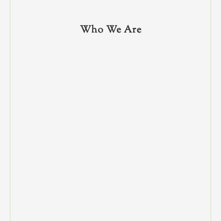
Who We Are