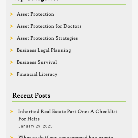
Asset Protection
Asset Protection for Doctors
Asset Protection Strategies
Business Legal Planning
Business Survival
Financial Literacy
Recent Posts
Inherited Real Estate Part One: A Checklist
For Heirs
January 29, 2025