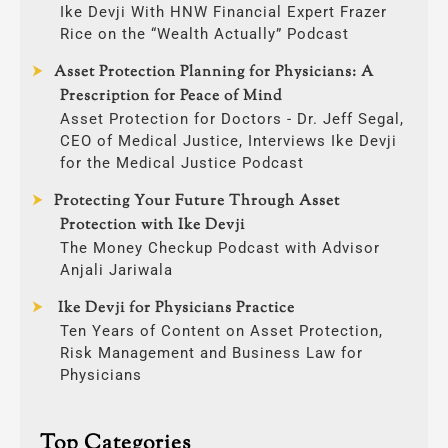
Ike Devji With HNW Financial Expert Frazer
Rice on the “Wealth Actually” Podcast
Asset Protection Planning for Physicians: A
Prescription for Peace of Mind
Asset Protection for Doctors - Dr. Jeff Segal,
CEO of Medical Justice, Interviews Ike Devji
for the Medical Justice Podcast
Protecting Your Future Through Asset
Protection with Ike Devji
The Money Checkup Podcast with Advisor
Anjali Jariwala
Ike Devji for Physicians Practice
Ten Years of Content on Asset Protection,
Risk Management and Business Law for
Physicians
Top Categories