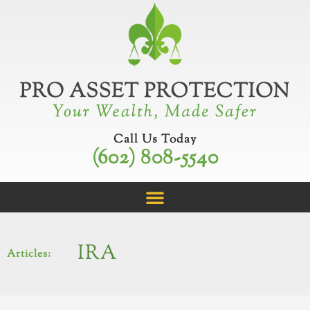
Skip
to
content
Call Us Today
(602) 808-5540
IRA
Articles: