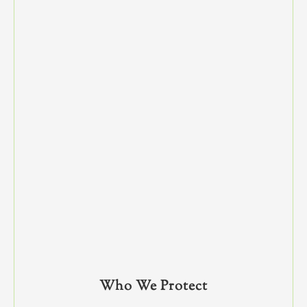
Who We Protect