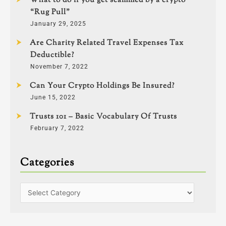
What to do if you get scammed by a crypto
“Rug Pull”
January 29, 2025
Are Charity Related Travel Expenses Tax
Deductible?
November 7, 2022
Can Your Crypto Holdings Be Insured?
June 15, 2022
Trusts 101 – Basic Vocabulary Of Trusts
February 7, 2022
Categories