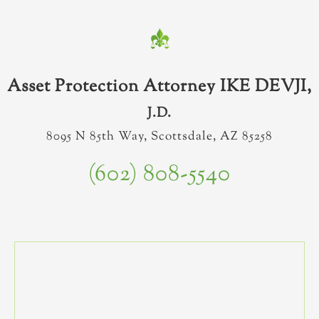
Asset Protection Attorney IKE DEVJI,
J.D.
8095 N 85th Way, Scottsdale, AZ 85258
(602) 808-5540