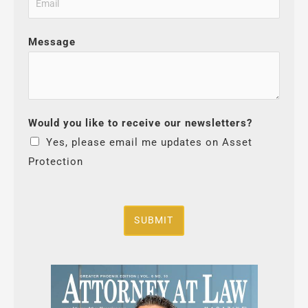
Message
Would you like to receive our newsletters?
Yes, please email me updates on Asset
Protection
SUBMIT