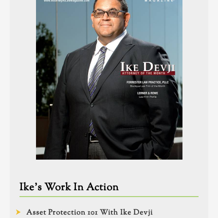
Ike’s Work In Action
Asset Protection 101 With Ike Devji