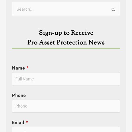
Categories
Search
for:
Sign-up to Receive
Pro Asset Protection News
Name
*
Phone
Email
*