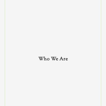
Who We Are