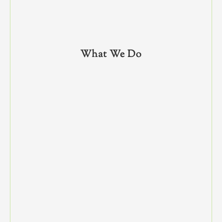
What We Do