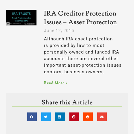
IRA Creditor Protection
Issues – Asset Protection
June 12, 2015
Although IRA asset protection
is provided by law to most
personally owned and funded IRA
accounts there are several other
important asset-protection issues
doctors, business owners,
Read More »
Share this Article