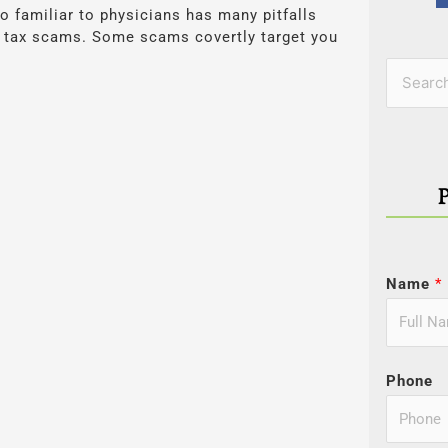
o familiar to physicians has many pitfalls
us tax scams. Some scams covertly target you
Categor
Search
for:
Name
*
Phone