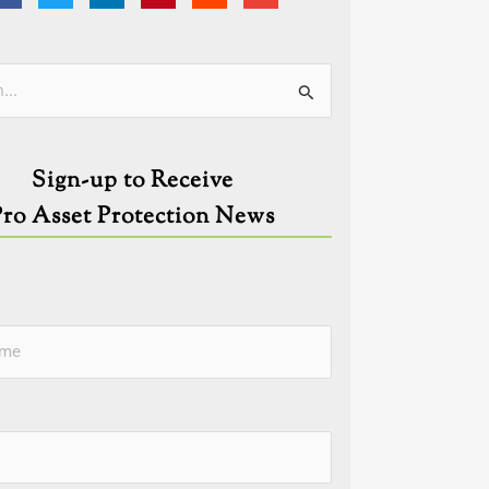
ies
Sign-up to Receive
Pro Asset Protection News