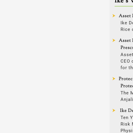
Ike’s 
Asset 
Ike D
Rice 
Asset 
Presc
Asset
CEO o
for t
Prote
Prote
The 
Anjal
Ike De
Ten Y
Risk
Physi