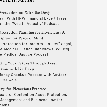
Work In Action
Protection 101 With Ike Devji
evji With HNW Financial Expert Frazer
on the “Wealth Actually” Podcast
Protection Planning for Physicians: A
ription for Peace of Mind
 Protection for Doctors - Dr. Jeff Segal,
f Medical Justice, Interviews Ike Devji
he Medical Justice Podcast
cting Your Future Through Asset
ction with Ike Devji
Money Checkup Podcast with Advisor
i Jariwala
vji for Physicians Practice
ears of Content on Asset Protection,
 Management and Business Law for
cians