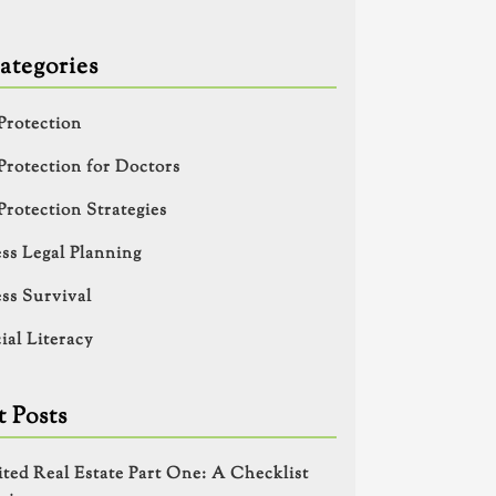
ategories
Protection
Protection for Doctors
Protection Strategies
ss Legal Planning
ss Survival
ial Literacy
 Posts
ited Real Estate Part One: A Checklist