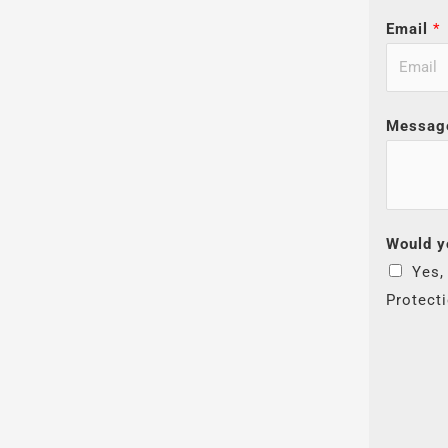
Email
*
Messag
Would y
Yes,
Protect