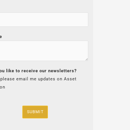
e
ou like to receive our newsletters?
 please email me updates on Asset
ion
SUBMIT