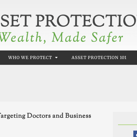
WHO WE PROTECT
ASSET PROTECTION 101
argeting Doctors and Business