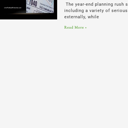
The year-end planning rush s
including a variety of serio
externally, while
Read More »