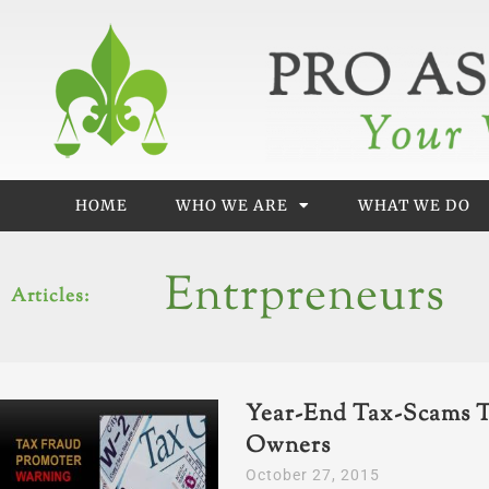
Skip
to
content
HOME
WHO WE ARE
WHAT WE DO
Entrpreneurs
Articles:
Year-End Tax-Scams T
Owners
October 27, 2015