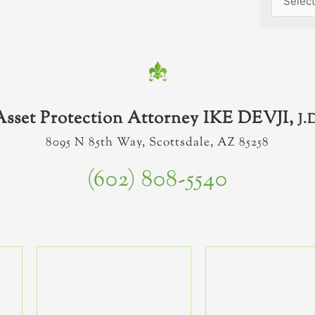
Asset Protection Attorney IKE DEVJI,
J.
8095 N 85th Way, Scottsdale, AZ 85258
(602) 808-5540