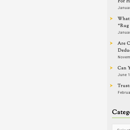
For H
Janua
What 
“Rug 
Janua
Are C
Deduc
Novem
Can Y
June 1
Trust
Februa
Categ