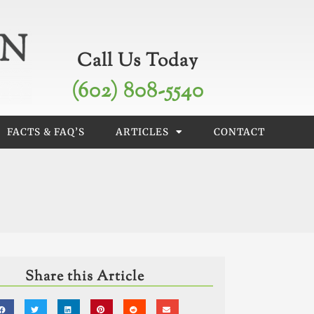
Call Us Today
(602) 808-5540
FACTS & FAQ’S
ARTICLES
CONTACT
Share this Article