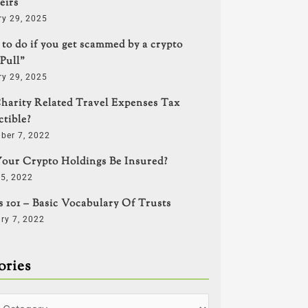
eirs
ry 29, 2025
to do if you get scammed by a crypto
Pull”
ry 29, 2025
harity Related Travel Expenses Tax
tible?
ber 7, 2022
our Crypto Holdings Be Insured?
5, 2022
s 101 – Basic Vocabulary Of Trusts
ry 7, 2022
ories