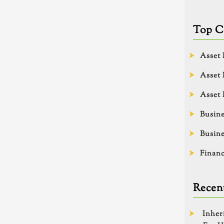
Top C
Asset 
Asset 
Asset 
Busine
Busine
Financ
Recent
Inher