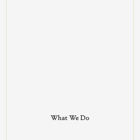
What We Do