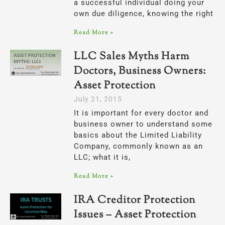
a successful individual doing your
own due diligence, knowing the right
Read More »
LLC Sales Myths Harm
Doctors, Business Owners:
Asset Protection
July 21, 2015
It is important for every doctor and
business owner to understand some
basics about the Limited Liability
Company, commonly known as an
LLC; what it is,
Read More »
IRA Creditor Protection
Issues – Asset Protection