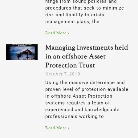
range from sound policies and
procedures that seek to minimize
risk and liability to crisis-
management plans, the
Read More »
Managing Investments held
in an offshore Asset
Protection Trust
October 7, 2010
Using the massive deterrence and
proven level of protection available
in offshore Asset Protection
systems requires a team of
experienced and knowledgeable
professionals working to
Read More »