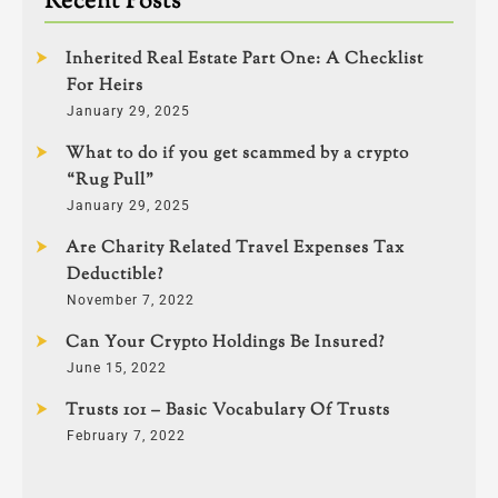
Recent Posts
Inherited Real Estate Part One: A Checklist
For Heirs
January 29, 2025
What to do if you get scammed by a crypto
“Rug Pull”
January 29, 2025
Are Charity Related Travel Expenses Tax
Deductible?
November 7, 2022
Can Your Crypto Holdings Be Insured?
June 15, 2022
Trusts 101 – Basic Vocabulary Of Trusts
February 7, 2022