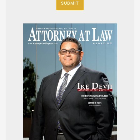
SUBMIT