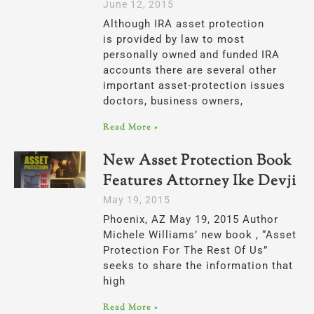
June 12, 2015
Although IRA asset protection
is provided by law to most
personally owned and funded IRA
accounts there are several other
important asset-protection issues
doctors, business owners,
Read More »
New Asset Protection Book
Features Attorney Ike Devji
May 19, 2015
Phoenix, AZ May 19, 2015 Author
Michele Williams’ new book , “Asset
Protection For The Rest Of Us”
seeks to share the information that
high
Read More »