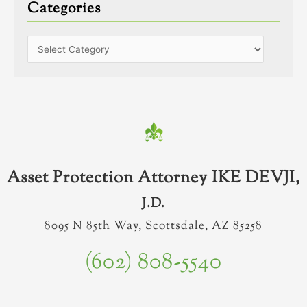
Categories
Asset Protection Attorney IKE DEVJI,
J.D.
8095 N 85th Way, Scottsdale, AZ 85258
(602) 808-5540