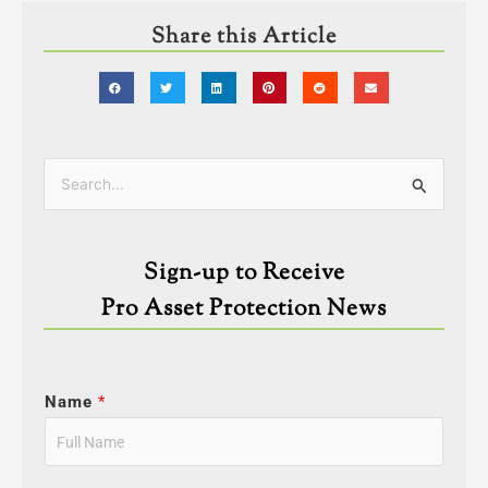
Share this Article
Categories
Search
for:
Sign-up to Receive
Pro Asset Protection News
Name
*