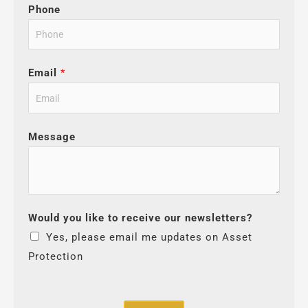
Phone
Email
*
Message
Would you like to receive our newsletters?
Yes, please email me updates on Asset
Protection