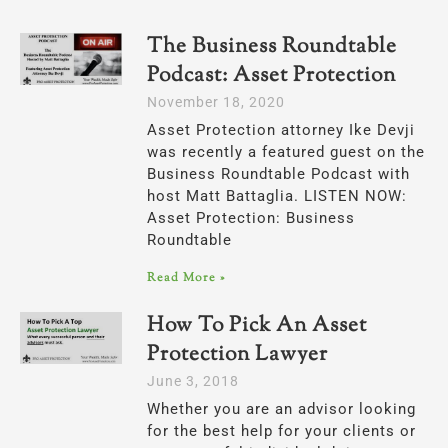
The Business Roundtable
Podcast: Asset Protection
November 18, 2020
Asset Protection attorney Ike Devji
was recently a featured guest on the
Business Roundtable Podcast with
host Matt Battaglia. LISTEN NOW:
Asset Protection: Business
Roundtable
Read More »
How To Pick An Asset
Protection Lawyer
June 3, 2018
Whether you are an advisor looking
for the best help for your clients or