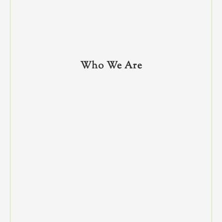
Who We Are