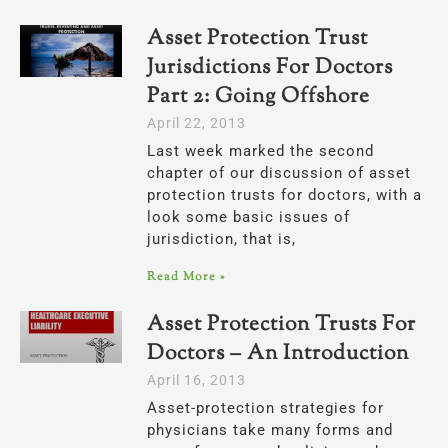
Asset Protection Trust
Jurisdictions For Doctors
Part 2: Going Offshore
April 22, 2013
Last week marked the second
chapter of our discussion of asset
protection trusts for doctors, with a
look some basic issues of
jurisdiction, that is,
Read More »
Asset Protection Trusts For
Doctors – An Introduction
April 16, 2013
Asset-protection strategies for
physicians take many forms and