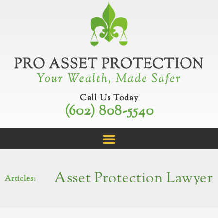
Skip
to
content
Call Us Today
(602) 808-5540
Asset Protection Lawyer
Articles: