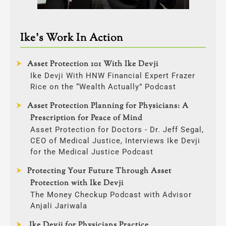
Ike’s Work In Action
Asset Protection 101 With Ike Devji
Ike Devji With HNW Financial Expert Frazer
Rice on the “Wealth Actually” Podcast
Asset Protection Planning for Physicians: A
Prescription for Peace of Mind
Asset Protection for Doctors - Dr. Jeff Segal,
CEO of Medical Justice, Interviews Ike Devji
for the Medical Justice Podcast
Protecting Your Future Through Asset
Protection with Ike Devji
The Money Checkup Podcast with Advisor
Anjali Jariwala
Ike Devji for Physicians Practice