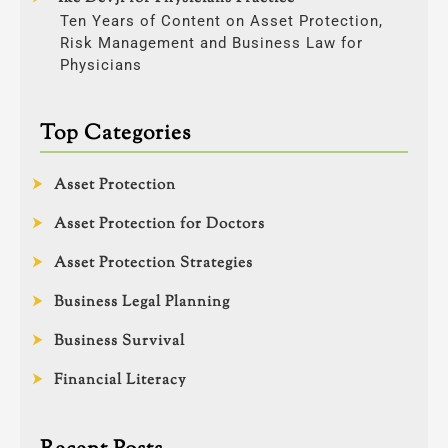
Ten Years of Content on Asset Protection,
Risk Management and Business Law for
Physicians
Top Categories
Asset Protection
Asset Protection for Doctors
Asset Protection Strategies
Business Legal Planning
Business Survival
Financial Literacy