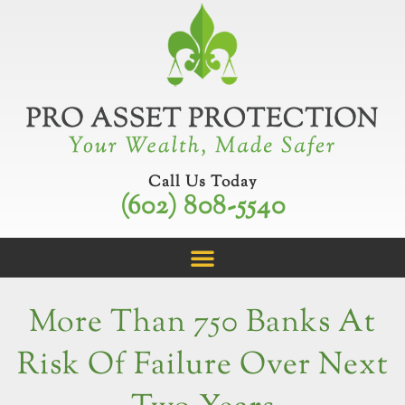
Skip
to
content
Call Us Today
(602) 808-5540
More Than 750 Banks At
Risk Of Failure Over Next