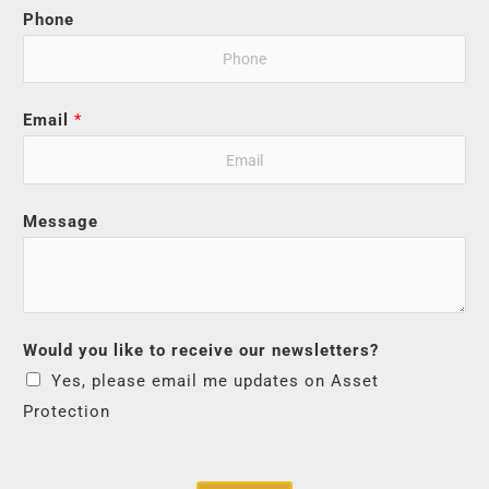
Phone
Email
*
Message
Would you like to receive our newsletters?
Yes, please email me updates on Asset
Protection