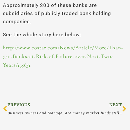
Approximately 200 of these banks are
subsidiaries of publicly traded bank holding
companies.
See the whole story here below:
http://www.costar.com/News/Article/More-Than-
750-Banks-at-Risk-of-Failure-over-Next-Two-
Years/135651
Prev
N
PREVIOUS
NEXT
Business Owners and Managers CAN Influence the World for the Better – Choose To Do So
Are money market funds still FDIC-insured? – Asset Protection