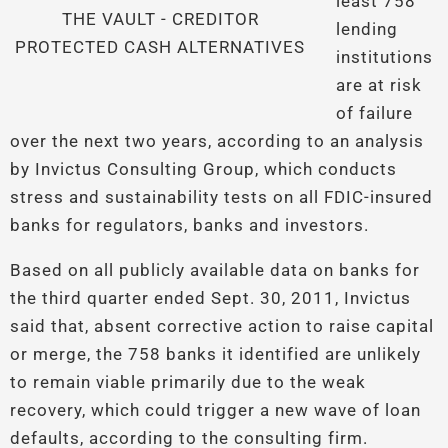
least 758
THE VAULT - CREDITOR
lending
PROTECTED CASH ALTERNATIVES
institutions
are at risk
of failure
over the next two years, according to an analysis
by Invictus Consulting Group, which conducts
stress and sustainability tests on all FDIC-insured
banks for regulators, banks and investors.
Based on all publicly available data on banks for
the third quarter ended Sept. 30, 2011, Invictus
said that, absent corrective action to raise capital
or merge, the 758 banks it identified are unlikely
to remain viable primarily due to the weak
recovery, which could trigger a new wave of loan
defaults, according to the consulting firm.