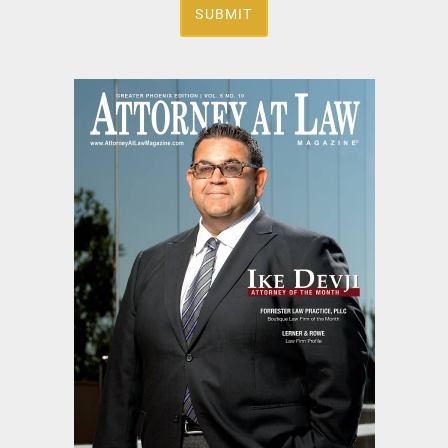
SUBMIT