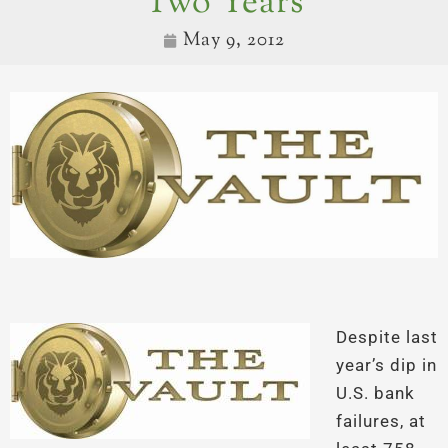
Two Years
May 9, 2012
Despite last
year’s dip in
U.S. bank
failures, at