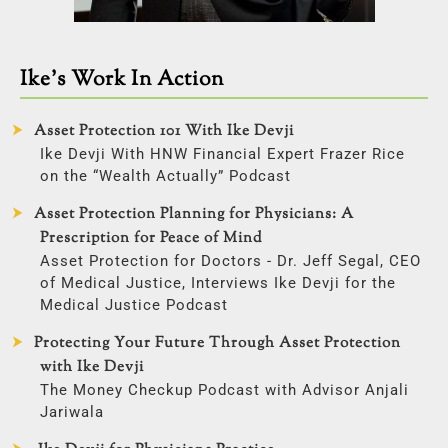
Ike’s Work In Action
Asset Protection 101 With Ike Devji
Ike Devji With HNW Financial Expert Frazer Rice
on the “Wealth Actually” Podcast
Asset Protection Planning for Physicians: A
Prescription for Peace of Mind
Asset Protection for Doctors - Dr. Jeff Segal, CEO
of Medical Justice, Interviews Ike Devji for the
Medical Justice Podcast
Protecting Your Future Through Asset Protection
with Ike Devji
The Money Checkup Podcast with Advisor Anjali
Jariwala