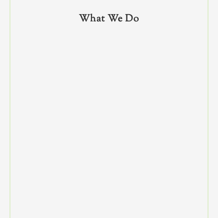
What We Do