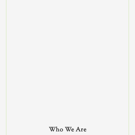
Who We Are