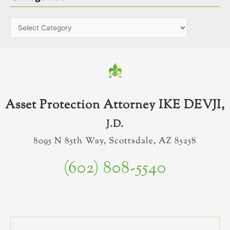
Asset Protection Attorney IKE DEVJI,
J.D.
8095 N 85th Way, Scottsdale, AZ 85258
(602) 808-5540