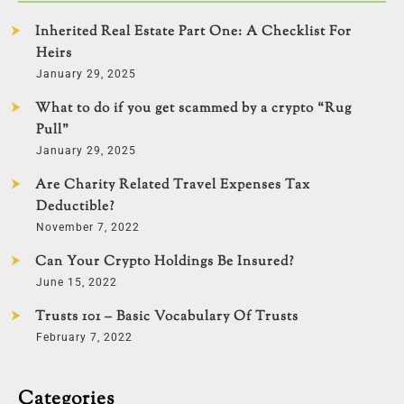
Inherited Real Estate Part One: A Checklist For
Heirs
January 29, 2025
What to do if you get scammed by a crypto “Rug
Pull”
January 29, 2025
Are Charity Related Travel Expenses Tax
Deductible?
November 7, 2022
Can Your Crypto Holdings Be Insured?
June 15, 2022
Trusts 101 – Basic Vocabulary Of Trusts
February 7, 2022
Categories