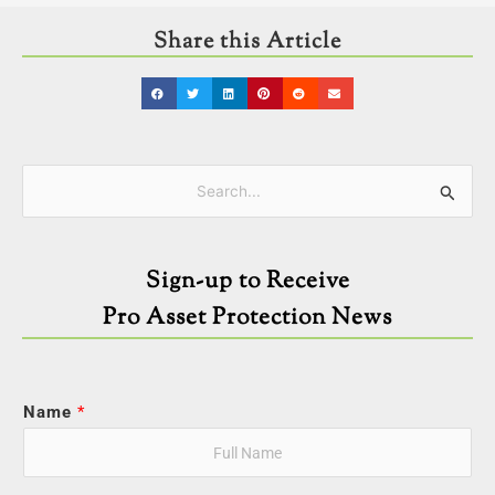
Share this Article
Categories
Search
for:
Sign-up to Receive
Pro Asset Protection News
Name
*