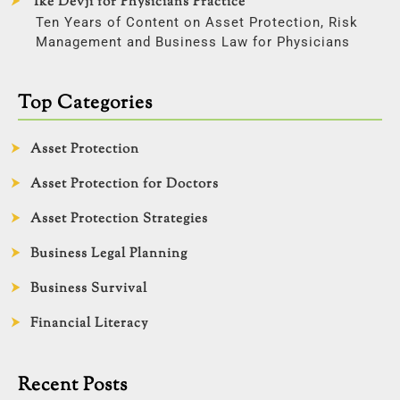
Ike Devji for Physicians Practice
Ten Years of Content on Asset Protection, Risk
Management and Business Law for Physicians
Top Categories
Asset Protection
Asset Protection for Doctors
Asset Protection Strategies
Business Legal Planning
Business Survival
Financial Literacy
Recent Posts