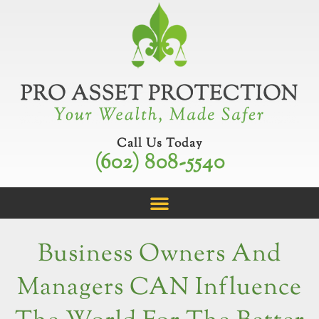
Skip
to
content
Call Us Today
(602) 808-5540
Business Owners And
Managers CAN Influence