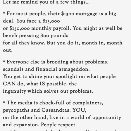
Let me remind you of a few things…
* For most people, their $1300 mortgage is a big
deal. You face a $13,000
or $130,000 monthly payroll. You might as well be
bench pressing 800 pounds
for all they know.
But you do it, month in, month
out.
* Everyone else is brooding about problems,
scandals and financial armageddon.
You get to shine your spotlight on what people
CAN do, what IS possible, the
ingenuity which solves our problems.
* The media is chock-full of complainers,
psycopaths and Cassandras. YOU,
on the other hand, live in a world of opportunity
and expansion. People respect