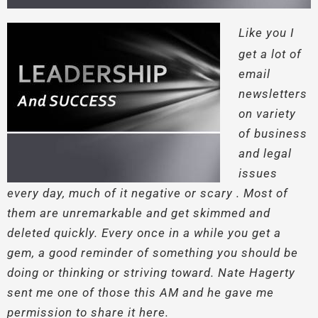
Like you I
get a lot of
email
newsletters
on variety
of business
and legal
issues
every day, much of it negative or scary . Most of
them are unremarkable and get skimmed and
deleted quickly. Every once in a while you get a
gem, a good reminder of something you should be
doing or thinking or striving toward. Nate Hagerty
sent me one of those this AM and he gave me
permission to share it here.