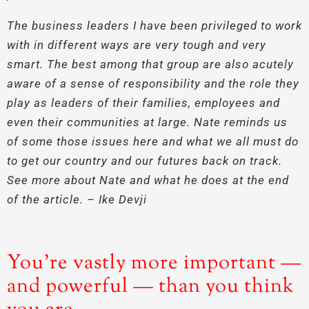
The business leaders I have been privileged to work
with in different ways are very tough and very
smart. The best among that group are also acutely
aware of a sense of responsibility and the role they
play as leaders of their families, employees and
even their communities at large. Nate reminds us
of some those issues here and what we all must do
to get our country and our futures back on track.
See more about Nate and what he does at the end
of the article. – Ike Devji
You’re vastly more important —
and powerful — than you think