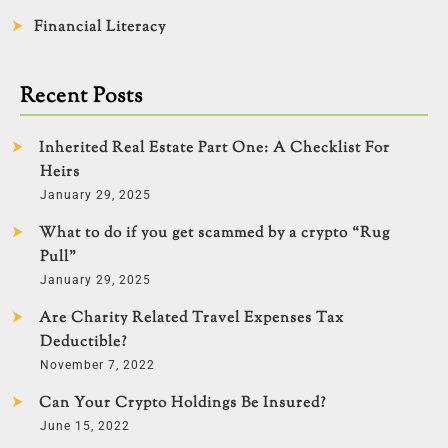
Financial Literacy
Recent Posts
Inherited Real Estate Part One: A Checklist For
Heirs
January 29, 2025
What to do if you get scammed by a crypto “Rug
Pull”
January 29, 2025
Are Charity Related Travel Expenses Tax
Deductible?
November 7, 2022
Can Your Crypto Holdings Be Insured?
June 15, 2022