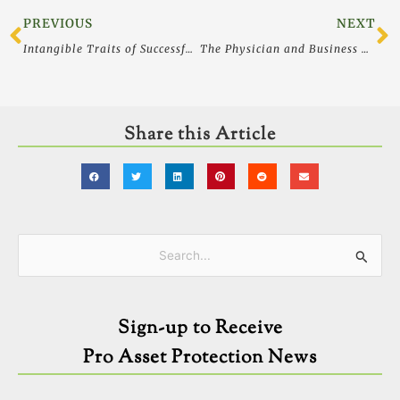
Prev
N
PREVIOUS
NEXT
Intangible Traits of Successful Business Leaders – Success and Leadership
The Physician and Business Owner’s Guide to Selecting a Lawyer
Share this Article
Categories
Search
for:
Sign-up to Receive
Pro Asset Protection News