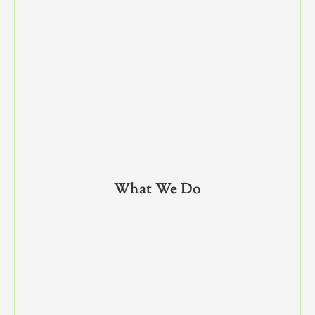
What We Do