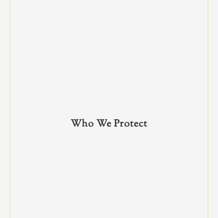
Who We Protect