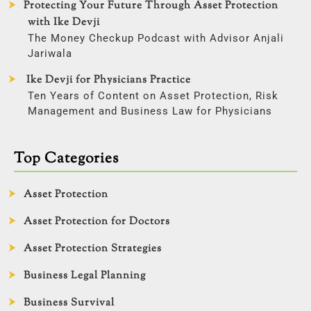
Protecting Your Future Through Asset Protection
with Ike Devji
The Money Checkup Podcast with Advisor Anjali
Jariwala
Ike Devji for Physicians Practice
Ten Years of Content on Asset Protection, Risk
Management and Business Law for Physicians
Top Categories
Asset Protection
Asset Protection for Doctors
Asset Protection Strategies
Business Legal Planning
Business Survival