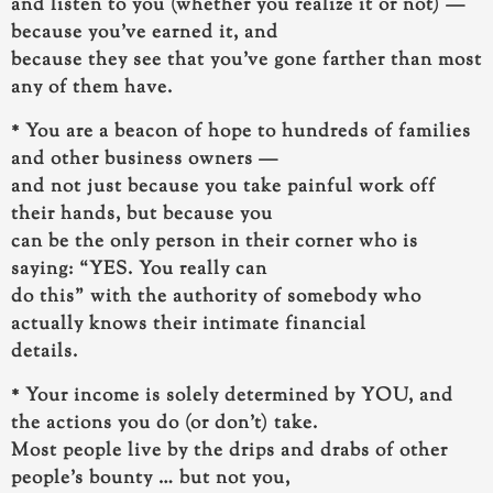
and listen to you (whether you realize it or not) —
because
you’ve earned it, and
because they see that you’ve gone farther than most
any of them have.
* You are a beacon of hope to hundreds of families
and other business owners —
and not just because you take painful work off
their hands, but because
you
can be the only person in their corner who is
saying: “YES. You really can
do this”
with the authority of somebody who
actually knows their intimate financial
details.
* Your income is solely determined by YOU, and
the actions you do (or don’t) take.
Most people live by the drips and drabs of other
people’s bounty … but not you,