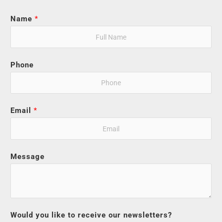
Name
*
Phone
Email
*
Message
Would you like to receive our newsletters?