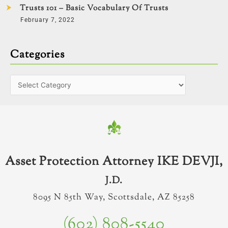
Trusts 101 – Basic Vocabulary Of Trusts
February 7, 2022
Categories
Asset Protection Attorney IKE DEVJI,
J.D.
8095 N 85th Way, Scottsdale, AZ 85258
(602) 808-5540