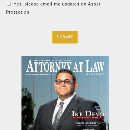
Yes, please email me updates on Asset
Protection
SUBMIT