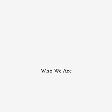
Who We Are