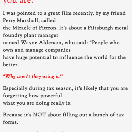
you are.
I was pointed to a great film recently, by my friend
Perry Marshall, called
the Miracle of Pittron. It’s about a Piitsburgh metal
foundry plant manager
named Wayne Alderson, who said:
“People who
own and manage companies
have huge potential to influence the world for the
better.
“Why aren’t they using it?”
Especially during tax season, it’s likely that you are
forgetting how powerful
what you are doing really is.
Because it’s NOT about filling out a bunch of tax
forms.