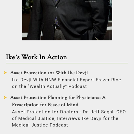
Ike’s Work In Action
Asset Protection 101 With Ike Devji
Ike Devji With HNW Financial Expert Frazer Rice
on the “Wealth Actually” Podcast
Asset Protection Planning for Physicians: A
Prescription for Peace of Mind
Asset Protection for Doctors - Dr. Jeff Segal, CEO
of Medical Justice, Interviews Ike Devji for the
Medical Justice Podcast