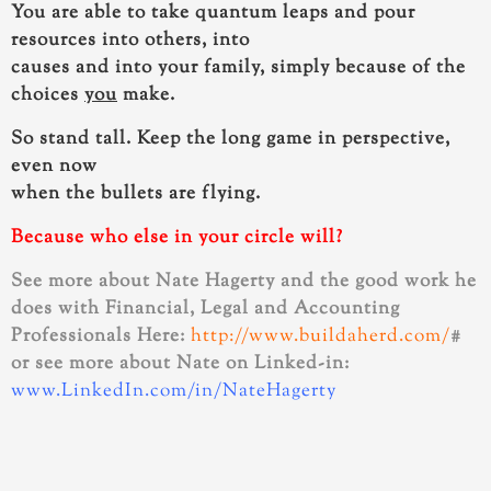
You are able to take quantum leaps and pour
resources
into others, into
causes and into your family, simply because of the
choices
you
make.
So stand tall. Keep the long game in perspective,
even now
when the bullets are flying.
Because who else in your circle will?
See more about Nate Hagerty and the good work he
does with Financial, Legal and Accounting
Professionals Here:
http://www.buildaherd.com/
#
or see more about Nate on Linked-in:
www.LinkedIn.com/in/NateHagerty