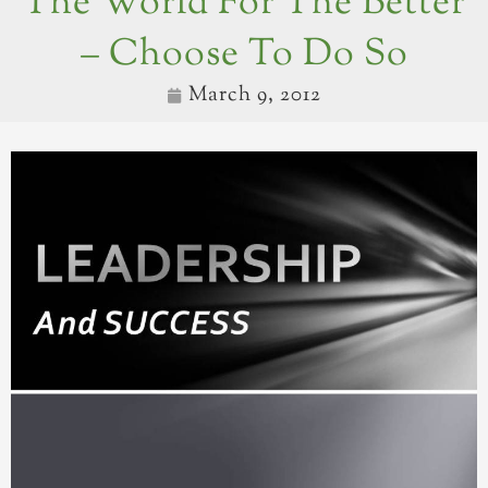
The World For The Better
– Choose To Do So
March 9, 2012