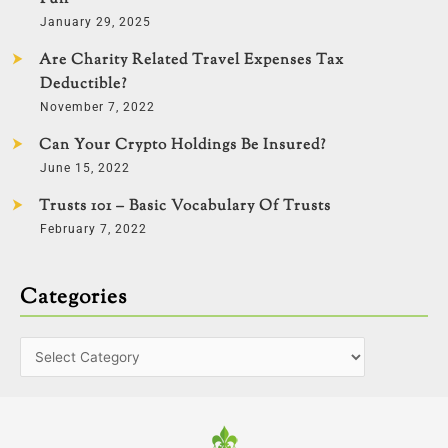
January 29, 2025
Are Charity Related Travel Expenses Tax
Deductible?
November 7, 2022
Can Your Crypto Holdings Be Insured?
June 15, 2022
Trusts 101 – Basic Vocabulary Of Trusts
February 7, 2022
Categories