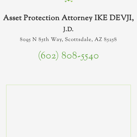
Asset Protection Attorney IKE DEVJI,
J.D.
8095 N 85th Way, Scottsdale, AZ 85258
(602) 808-5540