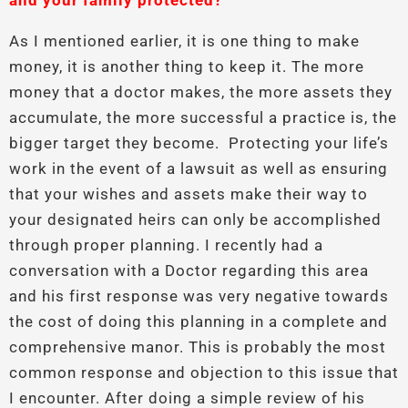
and your family protected?
As I mentioned earlier, it is one thing to make
money, it is another thing to keep it. The more
money that a doctor makes, the more assets they
accumulate, the more successful a practice is, the
bigger target they become. Protecting your life’s
work in the event of a lawsuit as well as ensuring
that your wishes and assets make their way to
your designated heirs can only be accomplished
through proper planning. I recently had a
conversation with a Doctor regarding this area
and his first response was very negative towards
the cost of doing this planning in a complete and
comprehensive manor. This is probably the most
common response and objection to this issue that
I encounter. After doing a simple review of his