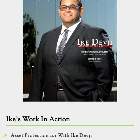
Ike’s Work In Action
Asset Protection 101 With Ike Devji