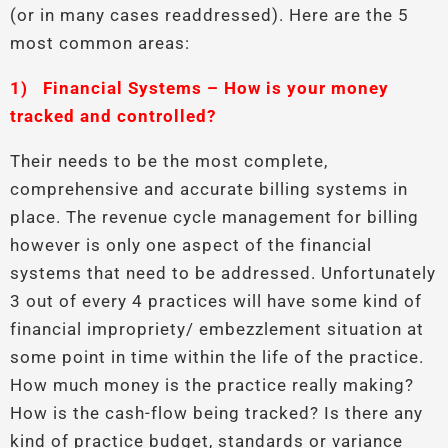
(or in many cases readdressed). Here are the 5
most common areas:
1)
Financial Systems – How is your money
tracked and controlled?
Their needs to be the most complete,
comprehensive and accurate billing systems in
place. The revenue cycle management for billing
however is only one aspect of the financial
systems that need to be addressed. Unfortunately
3 out of every 4 practices will have some kind of
financial impropriety/ embezzlement situation at
some point in time within the life of the practice.
How much money is the practice really making?
How is the cash-flow being tracked? Is there any
kind of practice budget, standards or variance