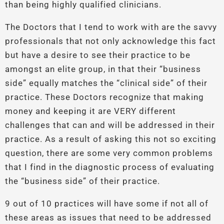
than being highly qualified clinicians.
The Doctors that I tend to work with are the savvy
professionals that not only acknowledge this fact
but have a desire to see their practice to be
amongst an elite group, in that their “business
side” equally matches the “clinical side” of their
practice. These Doctors recognize that making
money and keeping it are VERY different
challenges that can and will be addressed in their
practice. As a result of asking this not so exciting
question, there are some very common problems
that I find in the diagnostic process of evaluating
the “business side” of their practice.
9 out of 10 practices will have some if not all of
these areas as issues that need to be addressed