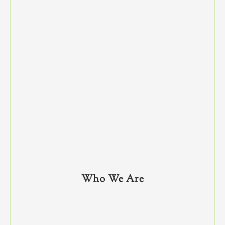
Who We Are