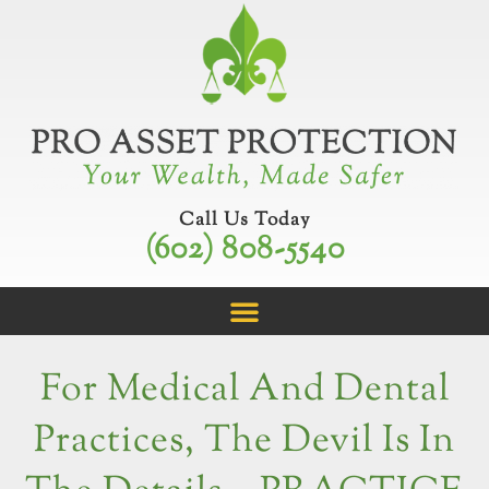
Skip
to
content
Call Us Today
(602) 808-5540
For Medical And Dental
Practices, The Devil Is In