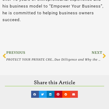
his business model to “Empower Your Business”,
he is committed to helping business owners
succeed.
Prev
N
PREVIOUS
NEXT
PROTECT YOUR PRIVATE CREDIT AND OTHER INFORMATION LIKE THE ASSETS THEY ARE
Due Dilligence and Why the Background Check You Used Won’t Work
Share this Article