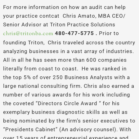
For more information on how an audit can help
your practice contcat Chris Amato, MBA CEO/
Senior Advisor at Triton Practice Solutions
chris@tritonba.com
480-477-5775 .
Prior to
founding Triton, Chris traveled across the country
analyzing businesses in a vast array of industries.
All in all he has seen more than 600 companies
literally from coast to coast. He was ranked in
the top 5% of over 250 Business Analysts with a
large national consulting firm. Chris also earned a
number of various awards for his work including
the coveted “Directors Circle Award “ for his
exemplary business diagnostic skills as well as
being nominated by the firm’s senior executives to
“Presidents Cabinet” (An advisory counsel). With
over 15 years of entrepreneurial experience and