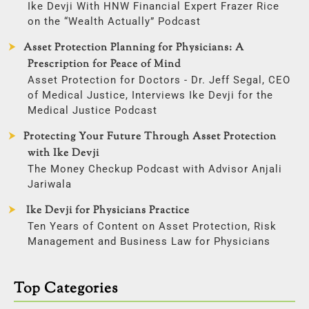
Ike Devji With HNW Financial Expert Frazer Rice
on the “Wealth Actually” Podcast
Asset Protection Planning for Physicians: A
Prescription for Peace of Mind
Asset Protection for Doctors - Dr. Jeff Segal, CEO
of Medical Justice, Interviews Ike Devji for the
Medical Justice Podcast
Protecting Your Future Through Asset Protection
with Ike Devji
The Money Checkup Podcast with Advisor Anjali
Jariwala
Ike Devji for Physicians Practice
Ten Years of Content on Asset Protection, Risk
Management and Business Law for Physicians
Top Categories