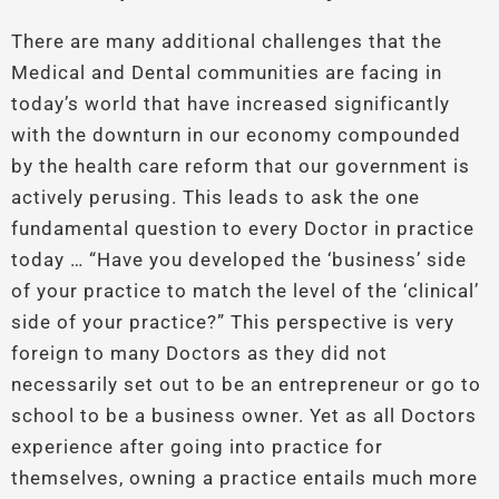
There are many additional challenges that the
Medical and Dental communities are facing in
today’s world that have increased significantly
with the downturn in our economy compounded
by the health care reform that our government is
actively perusing. This leads to ask the one
fundamental question to every Doctor in practice
today … “Have you developed the ‘business’ side
of your practice to match the level of the ‘clinical’
side of your practice?” This perspective is very
foreign to many Doctors as they did not
necessarily set out to be an entrepreneur or go to
school to be a business owner. Yet as all Doctors
experience after going into practice for
themselves, owning a practice entails much more