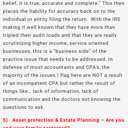
belief, it is true, accurate and complete.” This then
places the liability for accuracy back on to the
individual or entity filing the return. With the IRS
making it well known that they have more than
tripled their audit loads and that they are really
scrutinizing higher income, service oriented
businesses, this is a “business side” of the
practice issue that needs to be addressed. In
defense of most accountants and CPA’s, the
majority of the issues I flag here are NOT a result
of an incompetent CPA but rather the result of
things like… lack of information, lack of
communication and the doctors not knowing the
questions to ask.
5)
Asset protection & Estate Planning – Are you