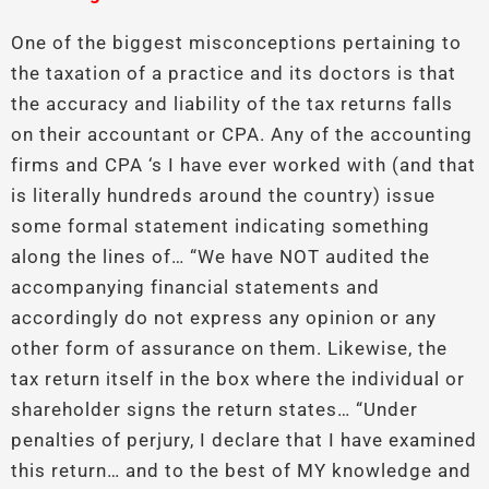
One of the biggest misconceptions pertaining to
the taxation of a practice and its doctors is that
the accuracy and liability of the tax returns falls
on their accountant or CPA. Any of the accounting
firms and CPA ‘s I have ever worked with (and that
is literally hundreds around the country) issue
some formal statement indicating something
along the lines of… “We have NOT audited the
accompanying financial statements and
accordingly do not express any opinion or any
other form of assurance on them. Likewise, the
tax return itself in the box where the individual or
shareholder signs the return states… “Under
penalties of perjury, I declare that I have examined
this return… and to the best of MY knowledge and