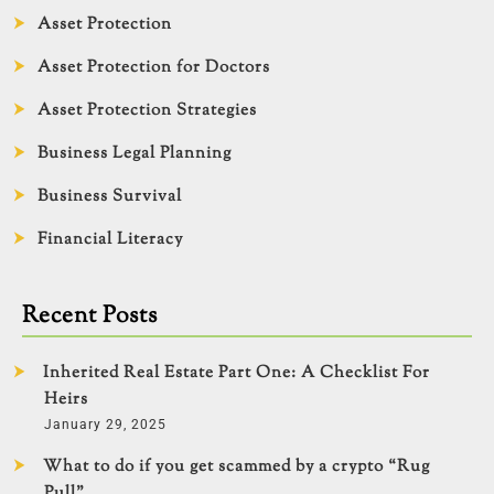
Asset Protection
Asset Protection for Doctors
Asset Protection Strategies
Business Legal Planning
Business Survival
Financial Literacy
Recent Posts
Inherited Real Estate Part One: A Checklist For
Heirs
January 29, 2025
What to do if you get scammed by a crypto “Rug
Pull”