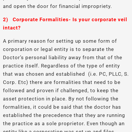
and open the door for financial impropriety.
2)
Corporate Formalities- Is your corporate veil
intact?
A primary reason for setting up some form of
corporation or legal entity is to separate the
Doctor’s personal liability away from that of the
practice itself. Regardless of the type of entity
that was chosen and established (i.e. PC, PLLC, S.
Corp. Etc) there are formalities that need to be
followed and proven if challenged, to keep the
asset protection in place. By not following the
formalities, it could be said that the doctor has
established the precedence that they are running
the practice as a sole proprietor. Even though an
entity like a corporation was set up and files