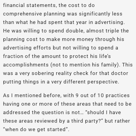
financial statements, the cost to do
comprehensive planning was significantly less
than what he had spent that year in advertising.
He was willing to spend double, almost triple the
planning cost to make more money through his
advertising efforts but not willing to spend a
fraction of the amount to protect his life’s
accomplishments (not to mention his family). This
was a very sobering reality check for that doctor
putting things in a very different perspective.
As I mentioned before, with 9 out of 10 practices
having one or more of these areas that need to be
addressed the question is not… “should I have
these areas reviewed by a third party?” but rather
“when do we get started”.