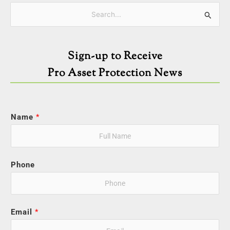
Categories
Search
for:
Sign-up to Receive
Pro Asset Protection News
Name
*
Phone
Email
*