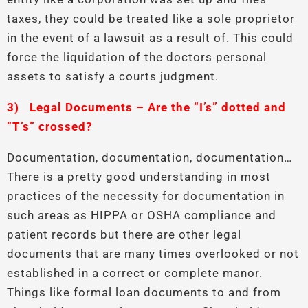
taxes, they could be treated like a sole proprietor
in the event of a lawsuit as a result of. This could
force the liquidation of the doctors personal
assets to satisfy a courts judgment.
3)
Legal Documents – Are the “I’s” dotted and
“T’s” crossed?
Documentation, documentation, documentation…
There is a pretty good understanding in most
practices of the necessity for documentation in
such areas as HIPPA or OSHA compliance and
patient records but there are other legal
documents that are many times overlooked or not
established in a correct or complete manor.
Things like formal loan documents to and from