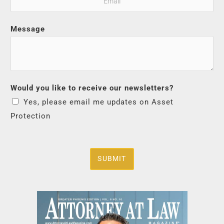
Message
Would you like to receive our newsletters?
Yes, please email me updates on Asset
Protection
SUBMIT