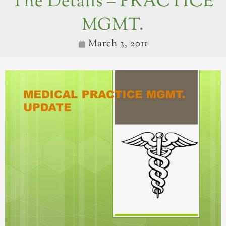
The Details – PRACTICE
MGMT.
March 3, 2011