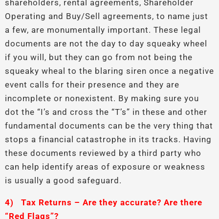
shareholders, rental agreements, Shareholder
Operating and Buy/Sell agreements, to name just
a few, are monumentally important. These legal
documents are not the day to day squeaky wheel
if you will, but they can go from not being the
squeaky wheal to the blaring siren once a negative
event calls for their presence and they are
incomplete or nonexistent. By making sure you
dot the “I’s and cross the “T’s” in these and other
fundamental documents can be the very thing that
stops a financial catastrophe in its tracks. Having
these documents reviewed by a third party who
can help identify areas of exposure or weakness
is usually a good safeguard.
4)
Tax Returns – Are they accurate? Are there
“Red Flags”?