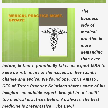
The
business
side of
medical
practice is
more
demanding
than ever
before, in fact it practically takes an expert MBA to
keep up with many of the issues as they rapidly
change and evolve. We found one, Chris Amato ,
CEO of Triton Practice Solutions shares some of his
insights an outside expert brought in to “audit”
top medical practices below. As always, the best
medicine is preventative – Ike Devji