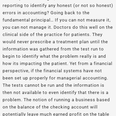
reporting to identify any honest (or not so honest)
errors in accounting? Going back to the
fundamental principal… If you can not measure it,
you can not manage it. Doctors do this well on the
clinical side of the practice for patients. They
would never prescribe a treatment plan until the
information was gathered from the test run to
begin to identify what the problem really is and
how its impacting the patient. Yet from a financial
perspective, if the financial systems have not
been set up properly for managerial accounting.
The tests cannot be run and the information is
then not available to even identify that there is a
problem. The notion of running a business based
on the balance of the checking account will
potentially leave much earned profit on the table