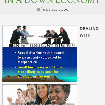
IN A DOWN ECONOMY
June 12, 2009
DEALING
WITH