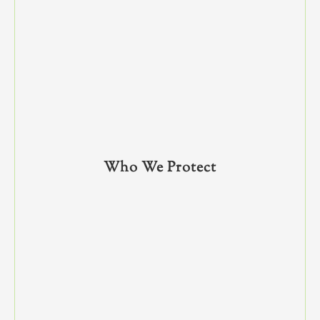
Who We Protect