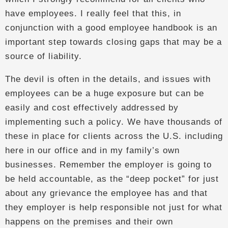
have employees. I really feel that this, in
conjunction with a good employee handbook is an
important step towards closing gaps that may be a
source of liability.
The devil is often in the details, and issues with
employees can be a huge exposure but can be
easily and cost effectively addressed by
implementing such a policy. We have thousands of
these in place for clients across the U.S. including
here in our office and in my family’s own
businesses. Remember the employer is going to
be held accountable, as the “deep pocket” for just
about any grievance the employee has and that
they employer is help responsible not just for what
happens on the premises and their own