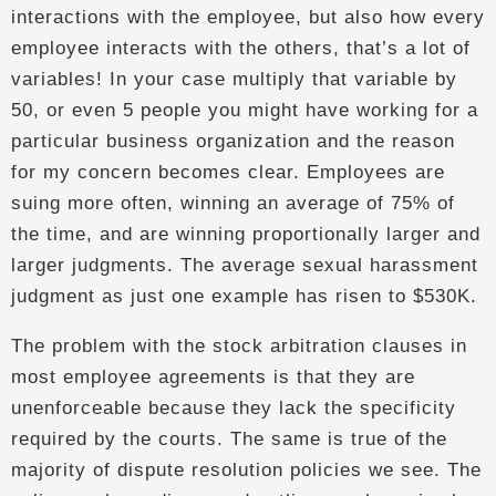
interactions with the employee, but also how every
employee interacts with the others, that’s a lot of
variables! In your case multiply that variable by
50, or even 5 people you might have working for a
particular business organization and the reason
for my concern becomes clear. Employees are
suing more often, winning an average of 75% of
the time, and are winning proportionally larger and
larger judgments. The average sexual harassment
judgment as just one example has risen to $530K.
The problem with the stock arbitration clauses in
most employee agreements is that they are
unenforceable because they lack the specificity
required by the courts. The same is true of the
majority of dispute resolution policies we see. The