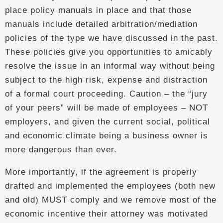
place policy manuals in place and that those
manuals include detailed arbitration/mediation
policies of the type we have discussed in the past.
These policies give you opportunities to amicably
resolve the issue in an informal way without being
subject to the high risk, expense and distraction
of a formal court proceeding. Caution – the “jury
of your peers” will be made of employees – NOT
employers, and given the current social, political
and economic climate being a business owner is
more dangerous than ever.
More importantly, if the agreement is properly
drafted and implemented the employees (both new
and old) MUST comply and we remove most of the
economic incentive their attorney was motivated