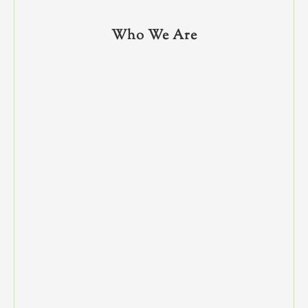
Who We Are