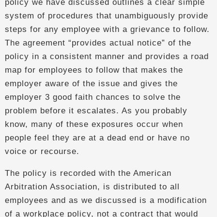
policy we have discussed outlines a clear simple
system of procedures that unambiguously provide
steps for any employee with a grievance to follow.
The agreement “provides actual notice” of the
policy in a consistent manner and provides a road
map for employees to follow that makes the
employer aware of the issue and gives the
employer 3 good faith chances to solve the
problem before it escalates. As you probably
know, many of these exposures occur when
people feel they are at a dead end or have no
voice or recourse.
The policy is recorded with the American
Arbitration Association, is distributed to all
employees and as we discussed is a modification
of a workplace policy, not a contract that would