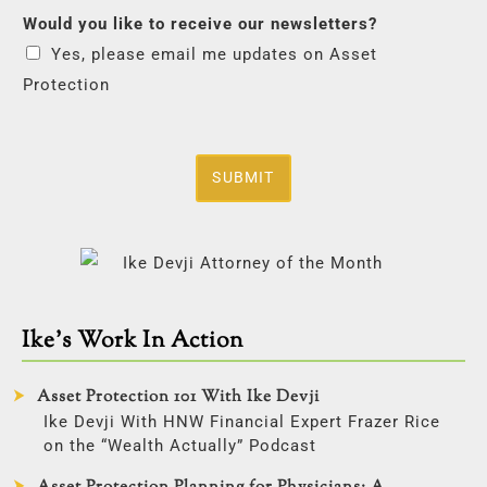
Would you like to receive our newsletters?
Yes, please email me updates on Asset
Protection
SUBMIT
Ike’s Work In Action
Asset Protection 101 With Ike Devji
Ike Devji With HNW Financial Expert Frazer Rice
on the “Wealth Actually” Podcast