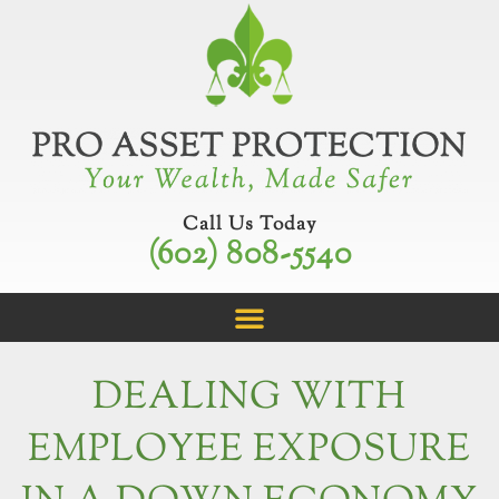
Skip
to
content
Call Us Today
(602) 808-5540
DEALING WITH
EMPLOYEE EXPOSURE