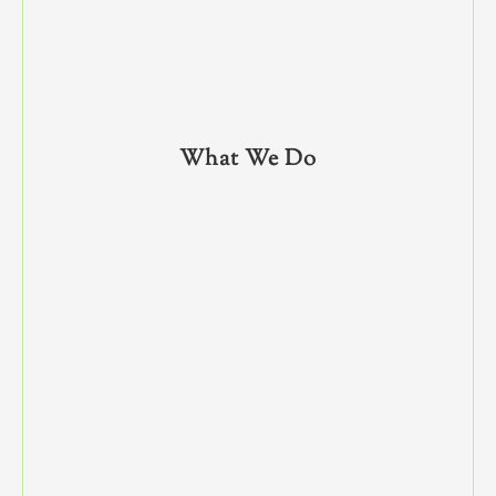
What We Do