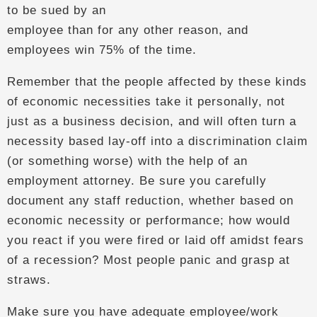
to be sued by an
employee than for any other reason, and
employees win 75% of the time.
Remember that the people affected by these kinds
of economic necessities take it personally, not
just as a business decision, and will often turn a
necessity based lay-off into a discrimination claim
(or something worse) with the help of an
employment attorney. Be sure you carefully
document any staff reduction, whether based on
economic necessity or performance; how would
you react if you were fired or laid off amidst fears
of a recession? Most people panic and grasp at
straws.
Make sure you have adequate employee/work