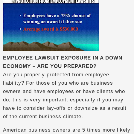
EMPLOYEE LAWSUIT EXPOSURE IN A DOWN
ECONOMY – ARE YOU PREPARED?
Are you properly protected from employee
liability? For those of you who are business
owners and have employees or have clients who
do, this is very important, especially if you may
have to consider lay-offs or downsize as a result
of the current business climate.
American business owners are 5 times more likely