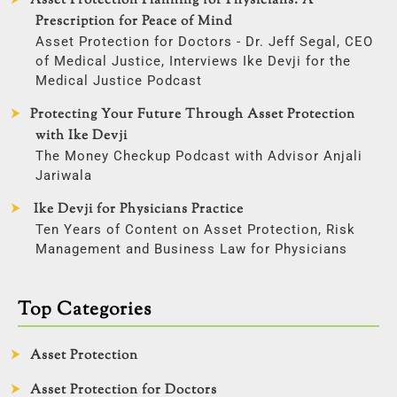
Asset Protection Planning for Physicians: A
Prescription for Peace of Mind
Asset Protection for Doctors - Dr. Jeff Segal, CEO
of Medical Justice, Interviews Ike Devji for the
Medical Justice Podcast
Protecting Your Future Through Asset Protection
with Ike Devji
The Money Checkup Podcast with Advisor Anjali
Jariwala
Ike Devji for Physicians Practice
Ten Years of Content on Asset Protection, Risk
Management and Business Law for Physicians
Top Categories
Asset Protection
Asset Protection for Doctors