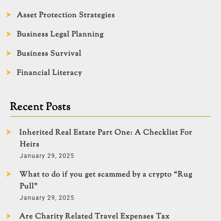
Asset Protection Strategies
Business Legal Planning
Business Survival
Financial Literacy
Recent Posts
Inherited Real Estate Part One: A Checklist For
Heirs
January 29, 2025
What to do if you get scammed by a crypto “Rug
Pull”
January 29, 2025
Are Charity Related Travel Expenses Tax