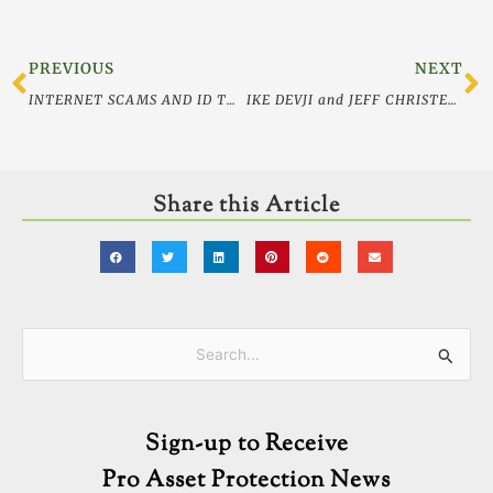
Prev
N
PREVIOUS
NEXT
INTERNET SCAMS AND ID THEFT
IKE DEVJI and JEFF CHRISTENSON featured in WORTH Magazine
Share this Article
Categories
Search
for:
Sign-up to Receive
Pro Asset Protection News