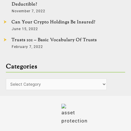
Deductible?
November 7, 2022
Can Your Crypto Holdings Be Insured?
June 15, 2022
Trusts 101 – Basic Vocabulary Of Trusts
February 7, 2022
Categories