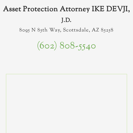
Asset Protection Attorney IKE DEVJI,
J.D.
8095 N 85th Way, Scottsdale, AZ 85258
(602) 808-5540