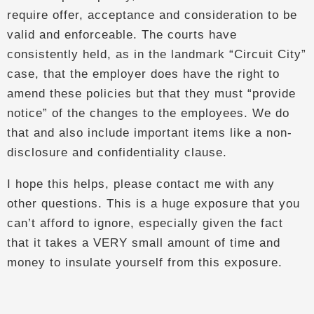
require offer, acceptance and consideration to be
valid and enforceable. The courts have
consistently held, as in the landmark “Circuit City”
case, that the employer does have the right to
amend these policies but that they must “provide
notice” of the changes to the employees. We do
that and also include important items like a non-
disclosure and confidentiality clause.
I hope this helps, please contact me with any
other questions. This is a huge exposure that you
can’t afford to ignore, especially given the fact
that it takes a VERY small amount of time and
money to insulate yourself from this exposure.