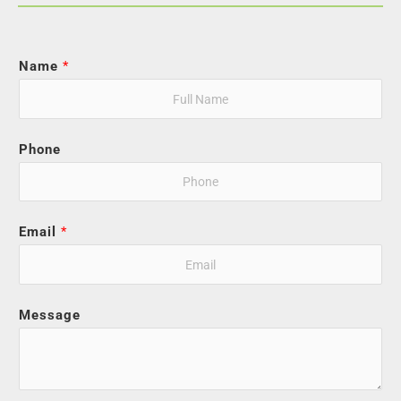
Name
*
Phone
Email
*
Message