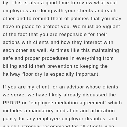
by. This is also a good time to review what your
employees are doing with your clients and each
other and to remind them of policies that you may
have in place to protect you. We must be vigilant
of the fact that you are responsible for their
actions with clients and how they interact with
each other as well. At times like this maintaining
safe and proper procedures in everything from
billing and id theft prevention to keeping the
hallway floor dry is especially important.
If you are my client, or an advisor whose clients
we serve, we have likely already discussed the
PPDRP or “employee mediation agreement” which
includes a mandatory mediation and arbitration
policy for any employee-employer disputes, and
which I strongly recommend for all clients who