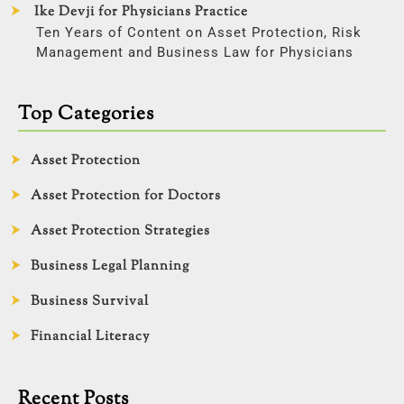
Ike Devji for Physicians Practice
Ten Years of Content on Asset Protection, Risk
Management and Business Law for Physicians
Top Categories
Asset Protection
Asset Protection for Doctors
Asset Protection Strategies
Business Legal Planning
Business Survival
Financial Literacy
Recent Posts