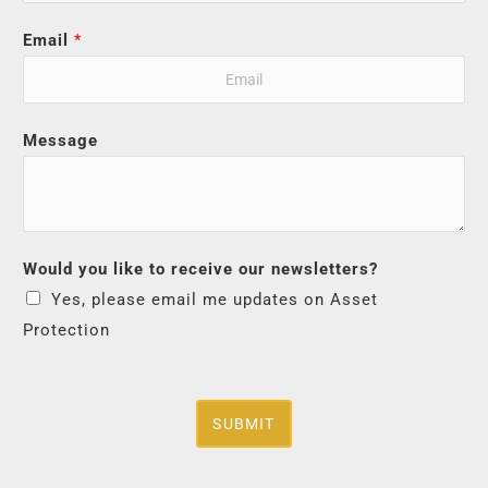
Email
*
Message
Would you like to receive our newsletters?
Yes, please email me updates on Asset
Protection
SUBMIT