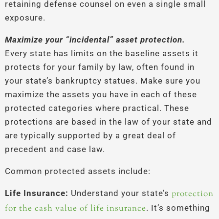
retaining defense counsel on even a single small
exposure.
Maximize your “incidental” asset protection.
Every state has limits on the baseline assets it
protects for your family by law, often found in
your state’s bankruptcy statues. Make sure you
maximize the assets you have in each of these
protected categories where practical. These
protections are based in the law of your state and
are typically supported by a great deal of
precedent and case law.
Common protected assets include:
Life Insurance:
Understand your state’s
protection
for the cash value of life insurance
. It’s something