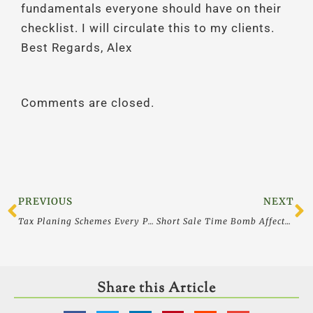
fundamentals everyone should have on their
checklist. I will circulate this to my clients.
Best Regards, Alex
Comments are closed.
Prev
N
PREVIOUS
NEXT
Tax Planing Schemes Every Physician (and Business Owner) Should Avoid
Short Sale Time Bomb Affects all Buyers and sellers as Mortgage Debt Relief Act Expires – 2012
Share this Article