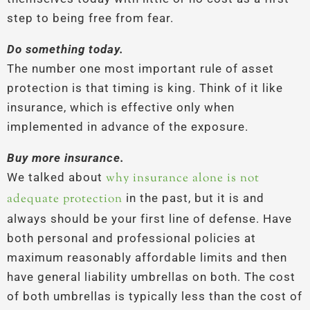
step to being free from fear.
Do something today.
The number one most important rule of asset
protection is that timing is king. Think of it like
insurance, which is effective only when
implemented in advance of the exposure.
Buy more insurance.
We talked about
why insurance alone is not
adequate protection
in the past, but it is and
always should be your first line of defense. Have
both personal and professional policies at
maximum reasonably affordable limits and then
have general liability umbrellas on both. The cost
of both umbrellas is typically less than the cost of