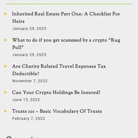
Inherited Real Estate Part One: A Checklist For
Heirs
January 29, 2025
What to do if you get scammed by a crypto “Rug
Pull”
January 29, 2025
Are Charity Related Travel Expenses Tax
Deductible?
November 7, 2022
Can Your Crypto Holdings Be Insured?
June 15, 2022
Trusts 101 – Basic Vocabulary Of Trusts
February 7, 2022