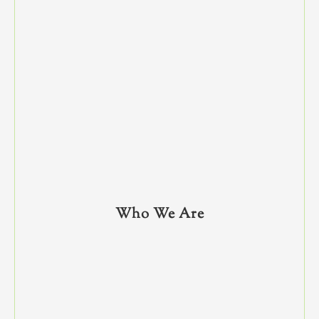
Who We Are