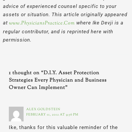
advice of experienced counsel specific to your
assets or situation. This article originally appeared
at
www.PhysiciansPractice.Com
where Ike Devji is a
regular contributor, and is reprinted here with
permission.
1 thought on “D.I.Y. Asset Protection
Strategies Every Physician and Business
Owner Can Implement”
ALEX GOLDSTEIN
FEBRUARY 11, 2012 AT 9:56 PM
Ike, thanks for this valuable reminder of the