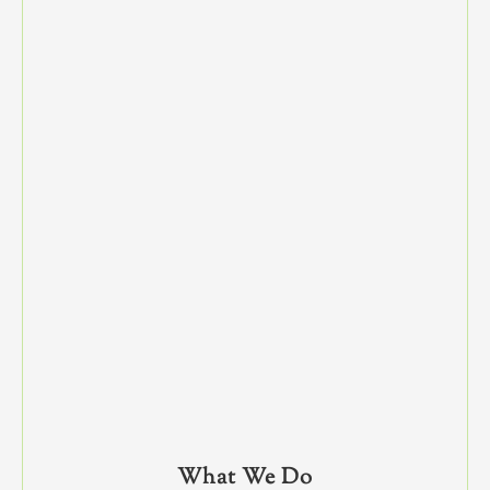
What We Do