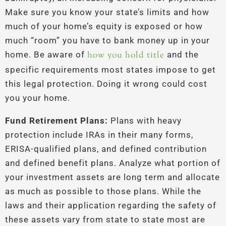
Make sure you know your state’s limits and how
much of your home’s equity is exposed or how
much “room” you have to bank money up in your
home. Be aware of
how you hold title
and the
specific requirements most states impose to get
this legal protection. Doing it wrong could cost
you your home.
Fund Retirement Plans:
Plans with heavy
protection include IRAs in their many forms,
ERISA-qualified plans, and defined contribution
and defined benefit plans. Analyze what portion of
your investment assets are long term and allocate
as much as possible to those plans. While the
laws and their application regarding the safety of
these assets vary from state to state most are