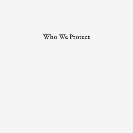
Who We Protect