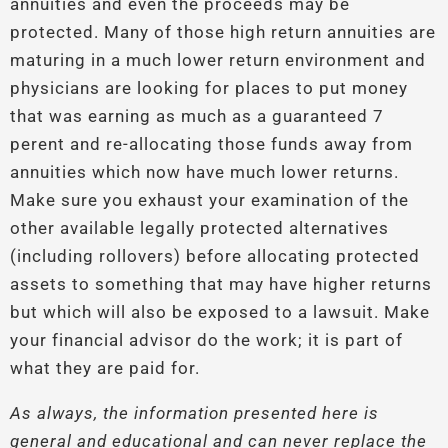
annuities and even the proceeds may be
protected. Many of those high return annuities are
maturing in a much lower return environment and
physicians are looking for places to put money
that was earning as much as a guaranteed 7
perent and re-allocating those funds away from
annuities which now have much lower returns.
Make sure you exhaust your examination of the
other available legally protected alternatives
(including rollovers) before allocating protected
assets to something that may have higher returns
but which will also be exposed to a lawsuit. Make
your financial advisor do the work; it is part of
what they are paid for.
As always, the information presented here is
general and educational and can never replace the