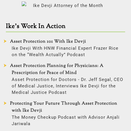
Ike’s Work In Action
Asset Protection 101 With Ike Devji
Ike Devji With HNW Financial Expert Frazer Rice
on the “Wealth Actually” Podcast
Asset Protection Planning for Physicians: A
Prescription for Peace of Mind
Asset Protection for Doctors - Dr. Jeff Segal, CEO
of Medical Justice, Interviews Ike Devji for the
Medical Justice Podcast
Protecting Your Future Through Asset Protection
with Ike Devji
The Money Checkup Podcast with Advisor Anjali
Jariwala