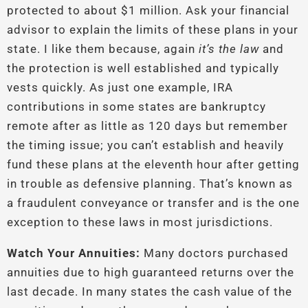
protected to about $1 million. Ask your financial
advisor to explain the limits of these plans in your
state. I like them because, again
it’s the law
and
the protection is well established and typically
vests quickly. As just one example, IRA
contributions in some states are bankruptcy
remote after as little as 120 days but remember
the timing issue; you can’t establish and heavily
fund these plans at the eleventh hour after getting
in trouble as defensive planning. That’s known as
a fraudulent conveyance or transfer and is the one
exception to these laws in most jurisdictions.
Watch Your Annuities:
Many doctors purchased
annuities due to high guaranteed returns over the
last decade. In many states the cash value of the