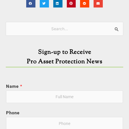
Categories
Search
for:
Sign-up to Receive
Pro Asset Protection News
Name
*
Phone