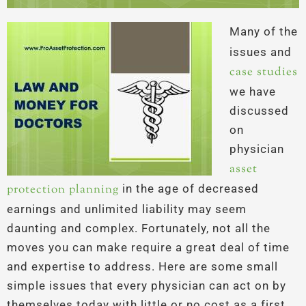
Many of the
issues and
case studies
we have
discussed
on
physician
asset
protection planning
in the age of decreased
earnings and unlimited liability may seem
daunting and complex. Fortunately, not all the
moves you can make require a great deal of time
and expertise to address. Here are some small
simple issues that every physician can act on by
themselves today with little or no cost as a first