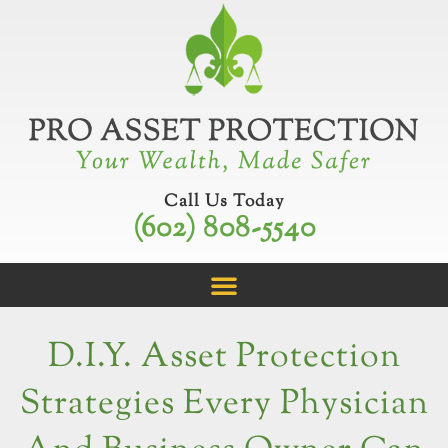
Skip
to
content
Call Us Today
(602) 808-5540
D.I.Y. Asset Protection
Strategies Every Physician