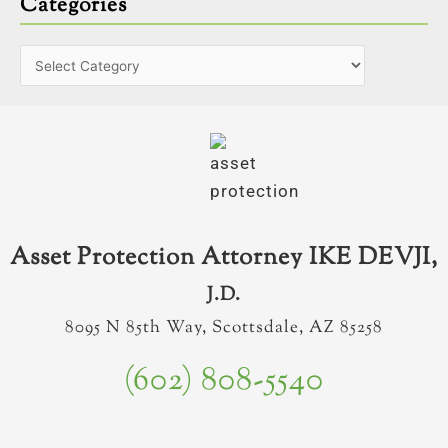
Categories
Asset Protection Attorney IKE DEVJI,
J.D.
8095 N 85th Way, Scottsdale, AZ 85258
(602) 808-5540