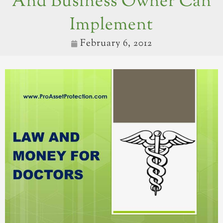
And Business Owner Can
Implement
February 6, 2012