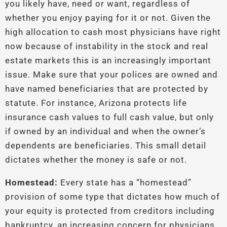
you likely have, need or want, regardless of
whether you enjoy paying for it or not. Given the
high allocation to cash most physicians have right
now because of instability in the stock and real
estate markets this is an increasingly important
issue. Make sure that your polices are owned and
have named beneficiaries that are protected by
statute. For instance, Arizona protects life
insurance cash values to full cash value, but only
if owned by an individual and when the owner’s
dependents are beneficiaries. This small detail
dictates whether the money is safe or not.
Homestead:
Every state has a “homestead”
provision of some type that dictates how much of
your equity is protected from creditors including
bankruptcy, an increasing concern for physicians.