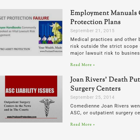
Employment Manuals 
Protection Plans
September 21, 2015
Medical practices and other 
risk outside the strict scope 
major lawsuit risk to busine
Read More »
Joan Rivers’ Death Put
Surgery Centers
September 25, 2014
Comedienne Joan Rivers went 
ASC, or outpatient surgery ce
Read More »