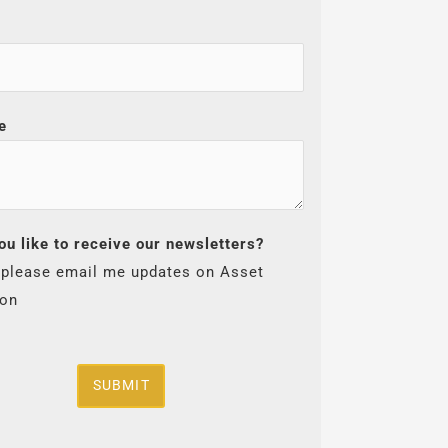
e
ou like to receive our newsletters?
 please email me updates on Asset
ion
SUBMIT