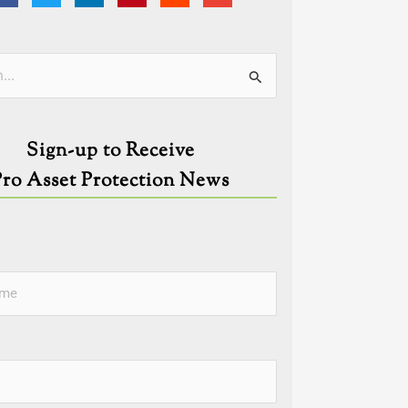
ies
Sign-up to Receive
Pro Asset Protection News