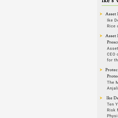
Ike’s 
Asset 
Ike D
Rice 
Asset 
Presc
Asset
CEO o
for t
Prote
Prote
The 
Anjal
Ike De
Ten Y
Risk
Physi