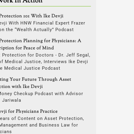
Work In Action
Protection 101 With Ike Devji
evji With HNW Financial Expert Frazer
on the “Wealth Actually” Podcast
Protection Planning for Physicians: A
ription for Peace of Mind
 Protection for Doctors - Dr. Jeff Segal,
f Medical Justice, Interviews Ike Devji
he Medical Justice Podcast
cting Your Future Through Asset
ction with Ike Devji
Money Checkup Podcast with Advisor
i Jariwala
vji for Physicians Practice
ears of Content on Asset Protection,
 Management and Business Law for
cians