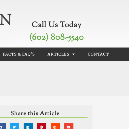
Call Us Today
(602) 808-5540
FACTS & FAQ’S
ARTICLES
CONTACT
Share this Article