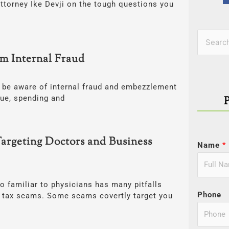
ttorney Ike Devji on the tough questions you
Categor
Search
om Internal Fraud
for:
be aware of internal fraud and embezzlement
nue, spending and
argeting Doctors and Business
Name
*
o familiar to physicians has many pitfalls
Phone
us tax scams. Some scams covertly target you