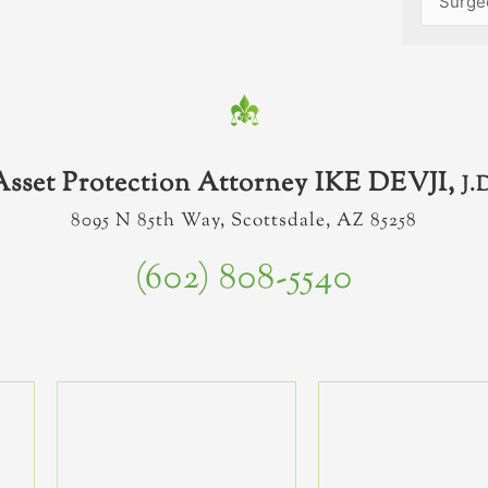
Asset Protection Attorney IKE DEVJI,
J.
8095 N 85th Way, Scottsdale, AZ 85258
(602) 808-5540