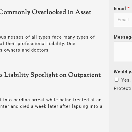
Email
*
Commonly Overlooked in Asset
Messag
businesses of all types face many types of
of their professional liability. One
ss owners and doctors
Would y
s Liability Spotlight on Outpatient
Yes,
Protect
into cardiac arrest while being treated at an
nter and died a week later after lapsing into a