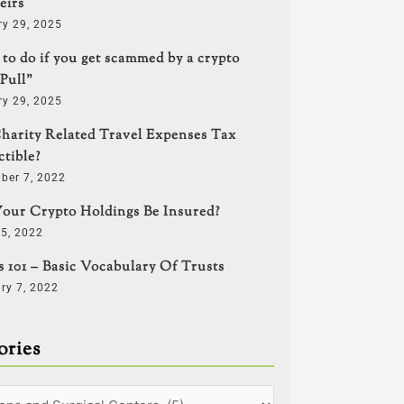
eirs
ry 29, 2025
to do if you get scammed by a crypto
Pull”
ry 29, 2025
harity Related Travel Expenses Tax
tible?
ber 7, 2022
our Crypto Holdings Be Insured?
5, 2022
s 101 – Basic Vocabulary Of Trusts
ry 7, 2022
ories