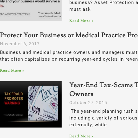
business? Asset Protection a
must ask
Read More »
Protect Your Business or Medical Practice Fr
November 6, 2017
Business and medical practice owners and managers must 
that often capitalizes on recurring year-end cycles in reve
Read More »
Year-End Tax-Scams T
Owners
October 27, 2015
The year-end planning rush s
including a variety of serio
externally, while
Read More »