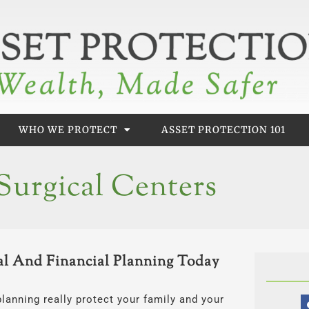
WHO WE PROTECT
ASSET PROTECTION 101
urgical Centers
l And Financial Planning Today
planning really protect your family and your