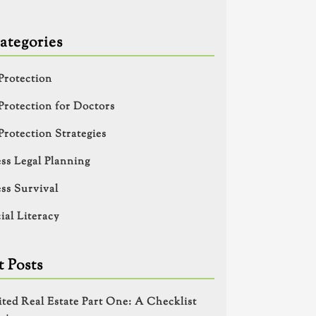
ategories
Protection
Protection for Doctors
Protection Strategies
ss Legal Planning
ss Survival
ial Literacy
 Posts
ited Real Estate Part One: A Checklist