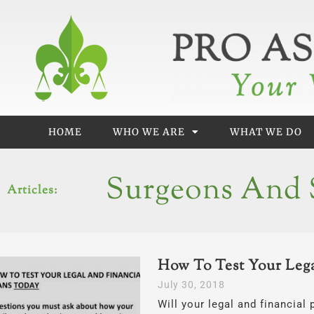
Skip
to
content
HOME
WHO WE ARE
WHAT WE DO
Surgeons And S
Articles:
How To Test Your Lega
July 30, 2018
Will your legal and financial 