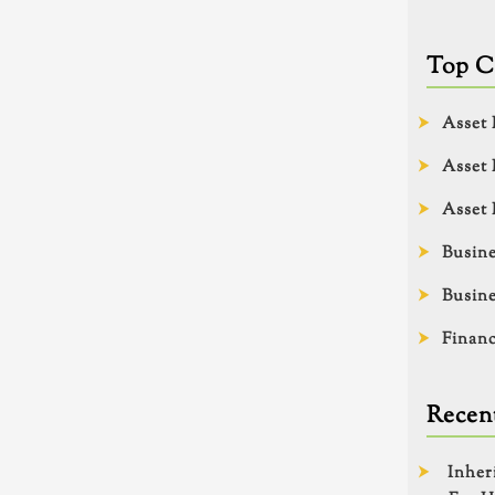
Top C
Asset 
Asset 
Asset 
Busine
Busine
Financ
Recent
Inher