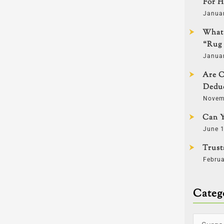
For H
Janua
What 
“Rug 
Janua
Are C
Deduc
Novem
Can Y
June 1
Trust
Februa
Categ