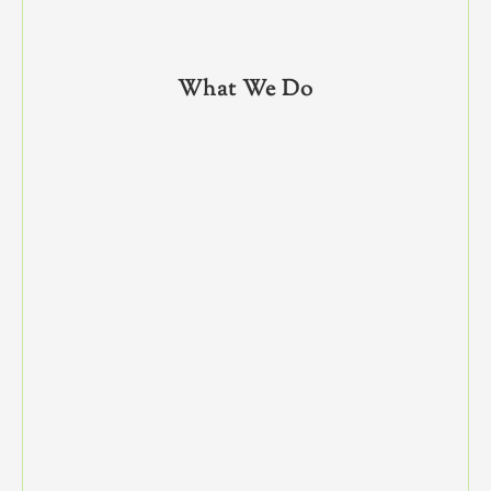
What We Do