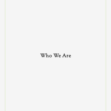
Who We Are