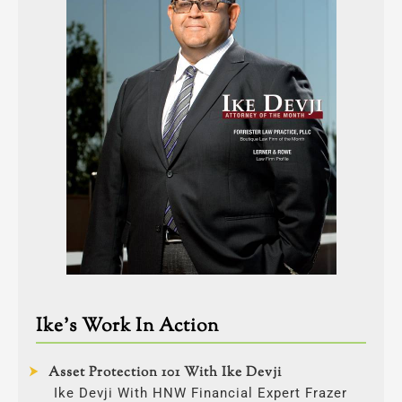
Ike’s Work In Action
Asset Protection 101 With Ike Devji
Ike Devji With HNW Financial Expert Frazer