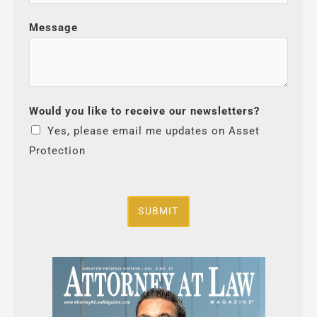
Message
Would you like to receive our newsletters?
Yes, please email me updates on Asset
Protection
SUBMIT