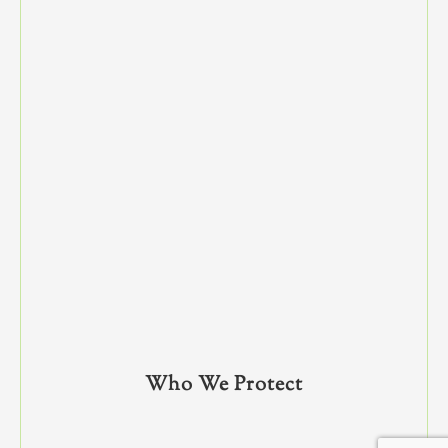
Who We Protect