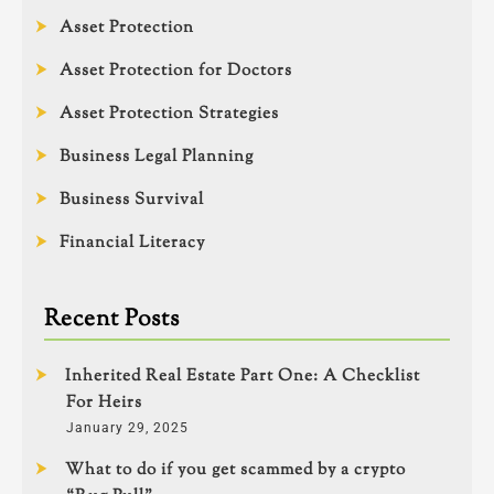
Asset Protection
Asset Protection for Doctors
Asset Protection Strategies
Business Legal Planning
Business Survival
Financial Literacy
Recent Posts
Inherited Real Estate Part One: A Checklist
For Heirs
January 29, 2025
What to do if you get scammed by a crypto