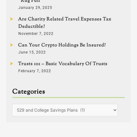
“Rug Pull”
January 29, 2025
Are Charity Related Travel Expenses Tax
Deductible?
November 7, 2022
Can Your Crypto Holdings Be Insured?
June 15, 2022
Trusts 101 – Basic Vocabulary Of Trusts
February 7, 2022
Categories