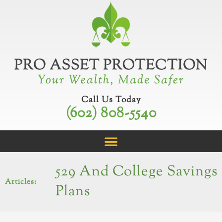
Skip
to
content
Call Us Today
(602) 808-5540
529 And College Savings
Articles:
Plans