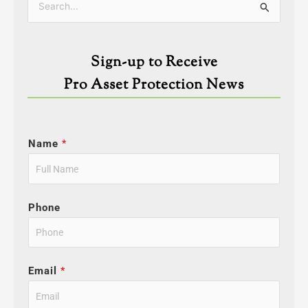
Search
for:
Sign-up to Receive
Pro Asset Protection News
Name
*
Phone
Email
*