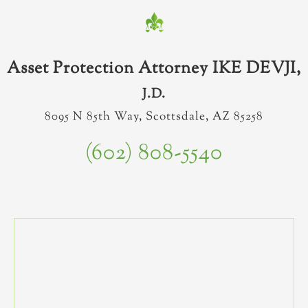
Asset Protection Attorney IKE DEVJI,
J.D.
8095 N 85th Way, Scottsdale, AZ 85258
(602) 808-5540