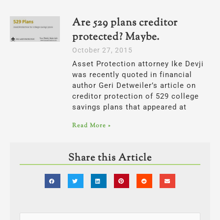
Are 529 plans creditor
protected? Maybe.
October 27, 2015
Asset Protection attorney Ike Devji
was recently quoted in financial
author Geri Detweiler’s article on
creditor protection of 529 college
savings plans that appeared at
Read More »
Share this Article
Categories