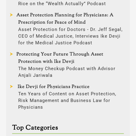
Rice on the “Wealth Actually” Podcast
Asset Protection Planning for Physicians: A
Prescription for Peace of Mind
Asset Protection for Doctors - Dr. Jeff Segal,
CEO of Medical Justice, Interviews Ike Devji
for the Medical Justice Podcast
Protecting Your Future Through Asset
Protection with Ike Devji
The Money Checkup Podcast with Advisor
Anjali Jariwala
Ike Devji for Physicians Practice
Ten Years of Content on Asset Protection,
Risk Management and Business Law for
Physicians
Top Categories