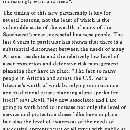
increasingly want and need”.
The timing of this new partnership is key
for
several reasons
, not the least of which is the
vulnerable state of the wealth of many of the
Southwest’s most successful business people. The
last 6 years in particular has shown that there is a
substantial disconnect between
the needs of many
Arizona residents and the relatively low level of
asset protection and defensive risk management
planning they have in place
. “The fact so many
people in Arizona and across the U.S. lost a
lifetime’s worth of work by relying on insurance
and traditional estate planning alone speaks for
itself” says Devji. “My new associates and I are
going to work hard to increase not only the level of
service and protection these folks have in place,
but also the level of awareness of the needs of
successful entrepreneurs of all types with public at