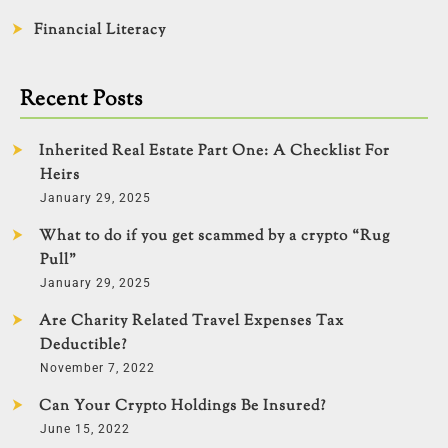
Financial Literacy
Recent Posts
Inherited Real Estate Part One: A Checklist For
Heirs
January 29, 2025
What to do if you get scammed by a crypto “Rug
Pull”
January 29, 2025
Are Charity Related Travel Expenses Tax
Deductible?
November 7, 2022
Can Your Crypto Holdings Be Insured?
June 15, 2022