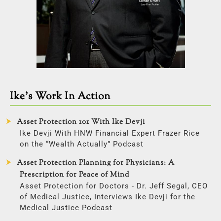
Ike’s Work In Action
Asset Protection 101 With Ike Devji
Ike Devji With HNW Financial Expert Frazer Rice
on the “Wealth Actually” Podcast
Asset Protection Planning for Physicians: A
Prescription for Peace of Mind
Asset Protection for Doctors - Dr. Jeff Segal, CEO
of Medical Justice, Interviews Ike Devji for the
Medical Justice Podcast