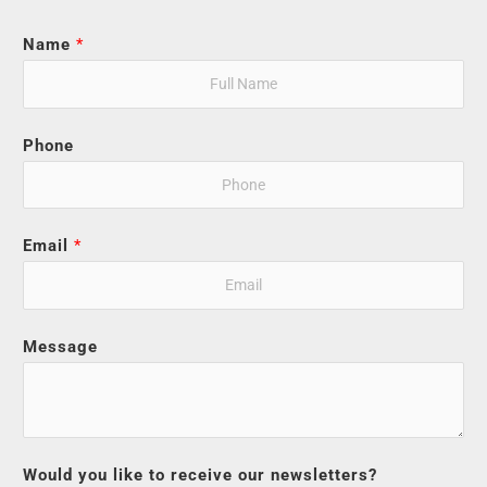
Name
*
Phone
Email
*
Message
Would you like to receive our newsletters?