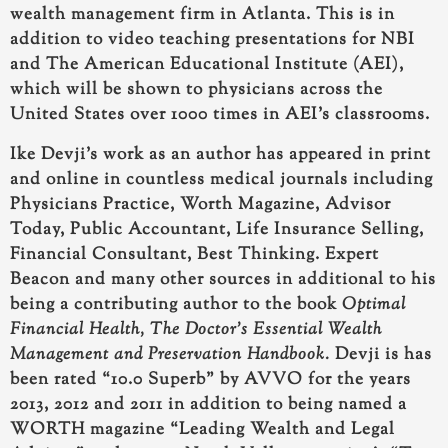
wealth management firm in Atlanta. This is in
addition to video teaching presentations for NBI
and The American Educational Institute (AEI),
which will be shown to physicians across the
United States over 1000 times in AEI’s classrooms.
Ike Devji’s work as an author has appeared in print
and online
in countless medical journals including
Physicians Practice, Worth Magazine, Advisor
Today, Public Accountant, Life Insurance Selling,
Financial Consultant, Best Thinking. Expert
Beacon and many other sources in additional to his
being a
contributing author to the book
Optimal
Financial Health, The Doctor’s Essential Wealth
Management and Preservation Handbook.
Devji is has
been rated “10.0 Superb” by AVVO for the years
2013, 2012 and 2011 in addition to being named a
WORTH magazine “Leading Wealth and Legal