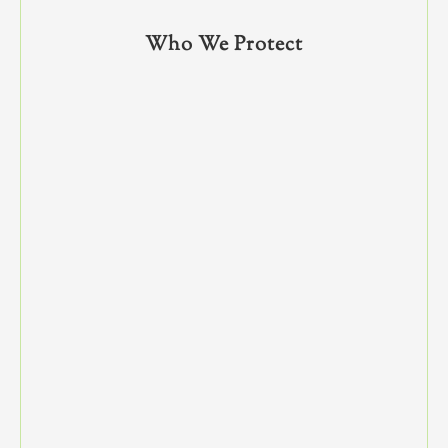
Who We Protect