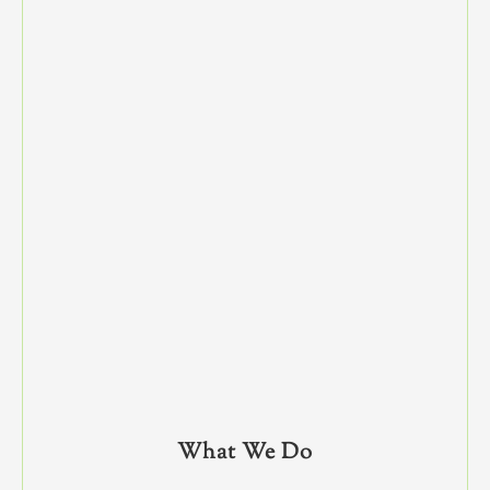
What We Do