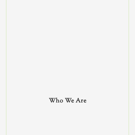
Who We Are