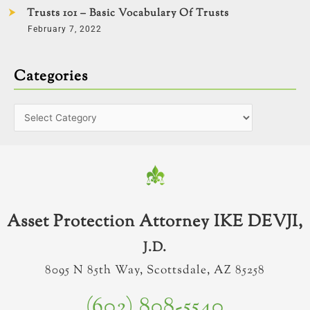
Trusts 101 – Basic Vocabulary Of Trusts
February 7, 2022
Categories
Asset Protection Attorney IKE DEVJI,
J.D.
8095 N 85th Way, Scottsdale, AZ 85258
(602) 808-5540