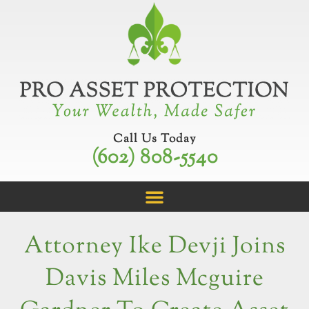
Skip
to
content
Call Us Today
(602) 808-5540
Attorney Ike Devji Joins
Davis Miles Mcguire