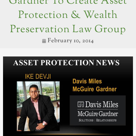
Gardner To Create Asset
Protection & Wealth
Preservation Law Group
February 10, 2014