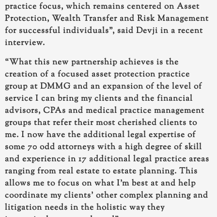
practice focus, which remains centered on Asset
Protection, Wealth Transfer and Risk Management
for successful individuals”, said Devji in a recent
interview.
“
What this new partnership achieves is the
creation of a focused asset protection practice
group at DMMG
and an expansion of the level of
service I can bring my clients and the financial
advisors, CPAs and medical practice management
groups that refer their most cherished clients to
me. I now have the
additional legal expertise of
some 70 odd attorneys
with a high degree of skill
and experience in
17 additional legal practice areas
ranging from real estate to estate planning. This
allows me to focus on what I’m best at and help
coordinate my clients’ other complex planning and
litigation needs in the holistic way they