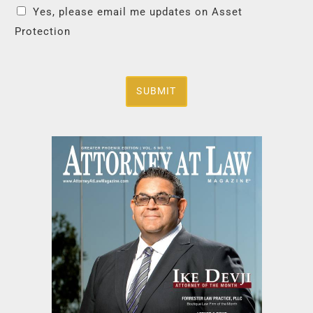
Yes, please email me updates on Asset
Protection
SUBMIT