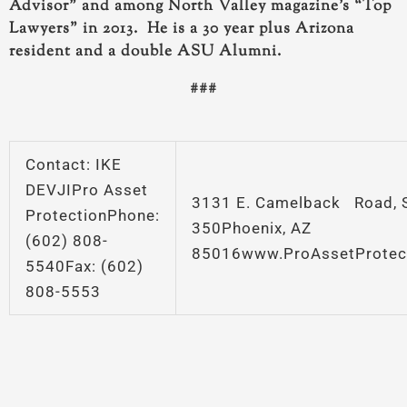
Advisor” and among North Valley magazine’s “Top
Lawyers” in 2013. He is a 30 year plus Arizona
resident and a double ASU Alumni.
###
Contact: IKE
DEVJIPro Asset
3131 E. Camelback Road, S
ProtectionPhone:
350Phoenix, AZ
(602) 808-
85016www.ProAssetProtec
5540Fax: (602)
808-5553