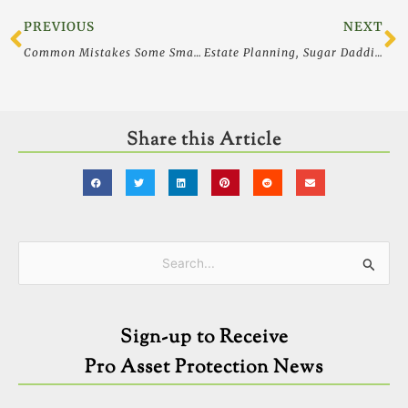
Prev
N
PREVIOUS
NEXT
Common Mistakes Some Smart Women Still Make With Money, Estate and Legal Planning
Estate Planning, Sugar Daddies and Lawsuits, Oh My
Share this Article
Categories
Search
for:
Sign-up to Receive
Pro Asset Protection News