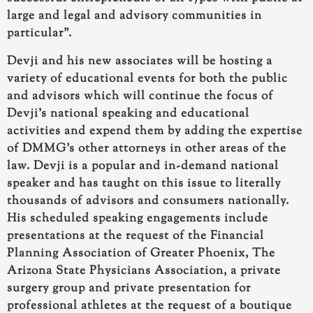
large and legal and advisory communities in
particular”.
Devji and his new associates will be hosting a
variety of educational events
for both the public
and advisors which will continue the focus of
Devji’s national speaking and educational
activities and expend them by adding the expertise
of DMMG’s other attorneys in other areas of the
law.
Devji is a popular and in-demand national
speaker
and has taught on this issue to literally
thousands of advisors and consumers nationally.
His scheduled speaking engagements
include
presentations at the request of the Financial
Planning Association of Greater Phoenix, The
Arizona State Physicians Association, a private
surgery group and private presentation for
professional athletes at the request of a boutique