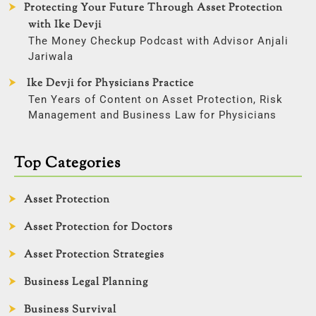
Protecting Your Future Through Asset Protection
with Ike Devji
The Money Checkup Podcast with Advisor Anjali
Jariwala
Ike Devji for Physicians Practice
Ten Years of Content on Asset Protection, Risk
Management and Business Law for Physicians
Top Categories
Asset Protection
Asset Protection for Doctors
Asset Protection Strategies
Business Legal Planning
Business Survival