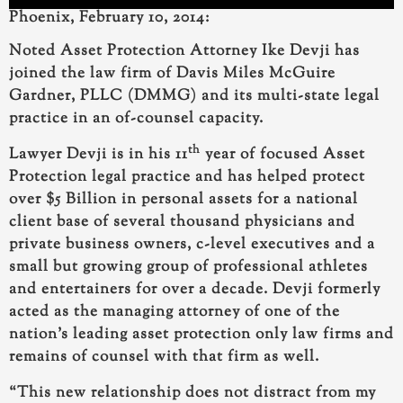
Phoenix, February 10, 2014:
Noted Asset Protection Attorney Ike Devji has
joined the law firm of Davis Miles McGuire
Gardner, PLLC (DMMG) and its multi-state legal
practice in an of-counsel capacity.
th
Lawyer Devji
is in his 11
year of focused Asset
Protection legal practice and
has helped protect
over $5 Billion in personal assets for a national
client base of several thousand
physicians and
private business owners, c-level executives and a
small but growing group of professional athletes
and entertainers for over a decade. Devji formerly
acted as the managing attorney of one of the
nation’s leading asset protection only law firms and
remains of counsel with that firm as well.
“This new relationship does not distract from my