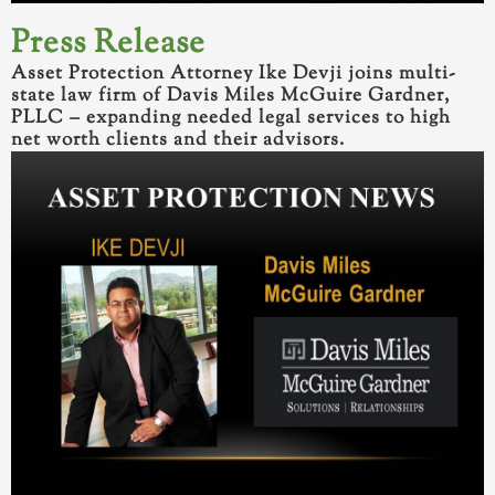
Press
Release
Asset Protection Attorney Ike Devji joins multi-
state law firm of Davis Miles McGuire Gardner,
PLLC – expanding needed legal services to high
net worth clients and their advisors.