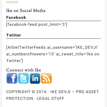
nition
Ike on Social Media
Facebook
[facebook-feed post_limit=’3′]
Twitter
[AIGetTwitterFeeds ai_username=’IKE_DEVJI’
ai_numberoftweets=’10’ ai_tweet_title=’Ike on
Twitter’]
Connect with Ike
COPYRIGHT © 2016 · IKE DEVJI – PRO ASSET
PROTECTION · LEGAL STUFF