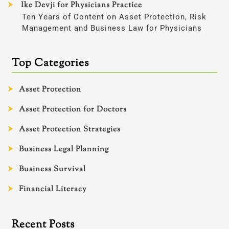
Ike Devji for Physicians Practice
Ten Years of Content on Asset Protection, Risk
Management and Business Law for Physicians
Top Categories
Asset Protection
Asset Protection for Doctors
Asset Protection Strategies
Business Legal Planning
Business Survival
Financial Literacy
Recent Posts