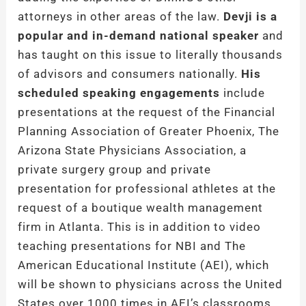
attorneys in other areas of the law.
Devji is a
popular and in-demand national speaker
and
has taught on this issue to literally thousands
of advisors and consumers nationally.
His
scheduled speaking engagements
include
presentations at the request of the Financial
Planning Association of Greater Phoenix, The
Arizona State Physicians Association, a
private surgery group and private
presentation for professional athletes at the
request of a boutique wealth management
firm in Atlanta. This is in addition to video
teaching presentations for NBI and The
American Educational Institute (AEI), which
will be shown to physicians across the United
States over 1000 times in AEI’s classrooms.