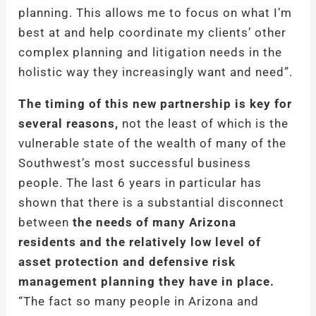
planning. This allows me to focus on what I’m
best at and help coordinate my clients’ other
complex planning and litigation needs in the
holistic way they increasingly want and need”.
The timing of this new partnership is key for
several reasons,
not the least of which is the
vulnerable state of the wealth of many of the
Southwest’s most successful business
people. The last 6 years in particular has
shown that there is a substantial disconnect
between
the needs of many Arizona
residents and the relatively low level of
asset protection and defensive risk
management planning they have in place.
“The fact so many people in Arizona and