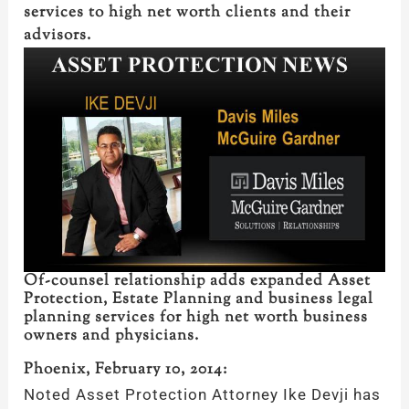
services to high net worth clients and their
advisors.
Of-counsel relationship adds expanded Asset
Protection, Estate Planning and business legal
planning services for high net worth business
owners and physicians.
Phoenix, February 10, 2014:
Noted Asset Protection Attorney Ike Devji has