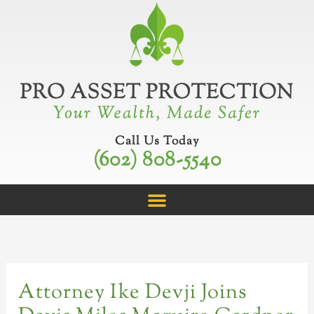
Skip
C
to
a
content
t
e
g
o
r
Call Us Today
(602) 808-5540
i
e
s
Attorney Ike Devji Joins