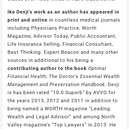
Ike Devji’s work as an author has appeared in
print and online
in countless medical journals
including Physicians Practice, Worth
Magazine, Advisor Today, Public Accountant,
Life Insurance Selling, Financial Consultant,
Best Thinking. Expert Beacon and many other
sources in additional to his being a
contributing author to the book
Optimal
Financial Health, The Doctor’s Essential Wealth
Management and Preservation Handbook.
Devji
is has been rated “10.0 Superb” by AVVO for
the years 2013, 2012 and 2011 in addition to
being named a WORTH magazine “Leading
Wealth and Legal Advisor” and among North
Valley magazine’s “Top Lawyers” in 2013. He