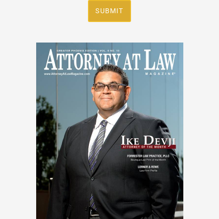
SUBMIT