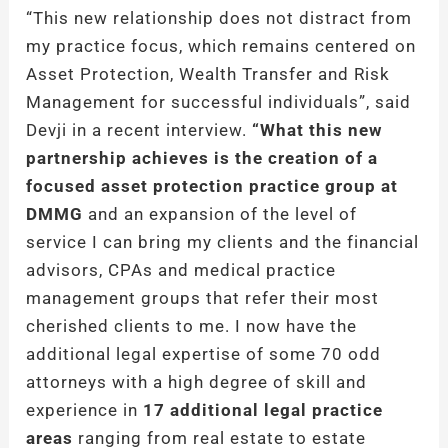
“This new relationship does not distract from
my practice focus, which remains centered on
Asset Protection, Wealth Transfer and Risk
Management for successful individuals”, said
Devji in a recent interview.
“What this new
partnership achieves is the creation of a
focused asset protection practice group at
DMMG
and an expansion of the level of
service I can bring my clients and the financial
advisors, CPAs and medical practice
management groups that refer their most
cherished clients to me. I now have the
additional legal expertise of some 70 odd
attorneys with a high degree of skill and
experience in
17 additional legal practice
areas
ranging from real estate to estate