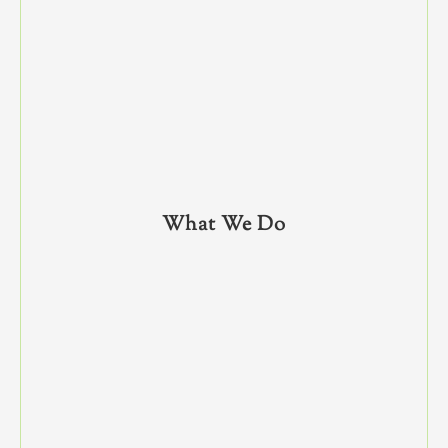
What We Do