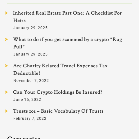
Inherited Real Estate Part One: A Checklist For
Heirs
January 29, 2025
What to do if you get scammed by a crypto “Rug
Pull”
January 29, 2025
Are Charity Related Travel Expenses Tax
Deductible?
November 7, 2022
Can Your Crypto Holdings Be Insured?
June 15, 2022
Trusts 101 – Basic Vocabulary Of Trusts
February 7, 2022