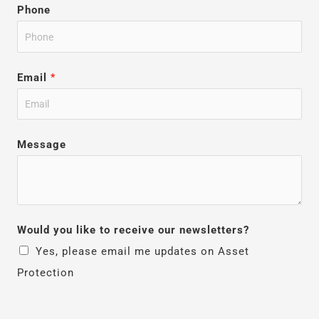
Phone
Email
*
Message
Would you like to receive our newsletters?
Yes, please email me updates on Asset
Protection