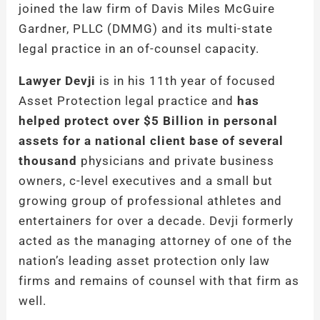
joined the law firm of Davis Miles McGuire
Gardner, PLLC (DMMG) and its multi-state
legal practice in an of-counsel capacity.
Lawyer Devji
is in his 11th year of focused
Asset Protection legal practice and
has
helped protect over $5 Billion in personal
assets for a national client base of several
thousand
physicians and private business
owners, c-level executives and a small but
growing group of professional athletes and
entertainers for over a decade. Devji formerly
acted as the managing attorney of one of the
nation’s leading asset protection only law
firms and remains of counsel with that firm as
well.