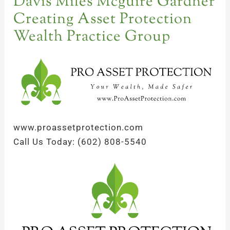
Davis Miles Mcguire Gardner
Creating Asset Protection
Wealth Practice Group
www.proassetprotection.com
Call Us Today: (602) 808-5540