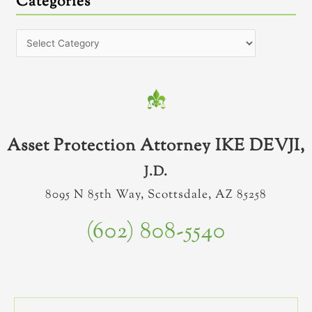
Categories
Asset Protection Attorney IKE DEVJI,
J.D.
8095 N 85th Way, Scottsdale, AZ 85258
(602) 808-5540