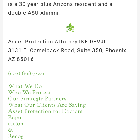
is a 30 year plus Arizona resident and a
double ASU Alumni.
Asset Protection Attorney IKE DEVJI
3131 E. Camelback Road, Suite 350, Phoenix
AZ 85016
(602) 808-5540
What We Do
Who We Protect
Our Strategic Partners
What Our Clients Are Saying
Asset Protection for Doctors
Repu
tation
&
Recog