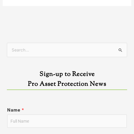
S
e
a
Sign-up to Receive
r
Pro Asset Protection News
c
h
f
Name
*
o
r
: