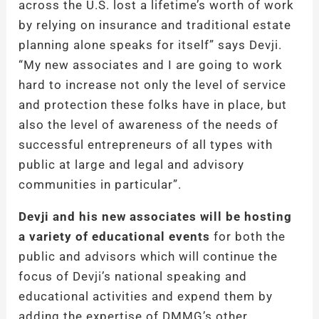
across the U.S. lost a lifetime’s worth of work
by relying on insurance and traditional estate
planning alone speaks for itself” says Devji.
“My new associates and I are going to work
hard to increase not only the level of service
and protection these folks have in place, but
also the level of awareness of the needs of
successful entrepreneurs of all types with
public at large and legal and advisory
communities in particular”.
Devji and his new associates will be hosting
a variety of educational events
for both the
public and advisors which will continue the
focus of Devji’s national speaking and
educational activities and expend them by
adding the expertise of DMMG’s other