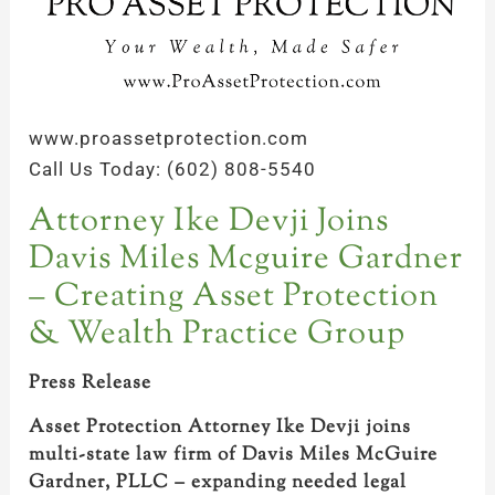
www.proassetprotection.com
Call Us Today: (602) 808-5540
Attorney Ike Devji Joins
Davis Miles Mcguire Gardner
– Creating Asset Protection
& Wealth Practice Group
Press Release
Asset Protection Attorney Ike Devji joins
multi-state law firm of Davis Miles McGuire
Gardner, PLLC – expanding needed legal