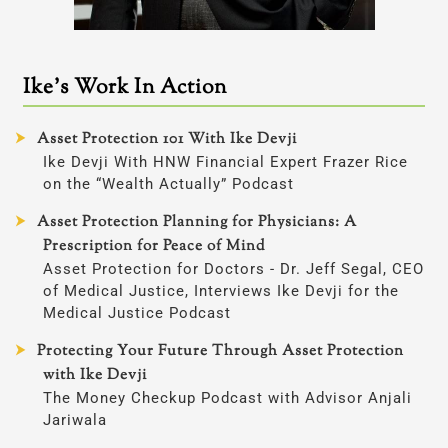
Ike’s Work In Action
Asset Protection 101 With Ike Devji
Ike Devji With HNW Financial Expert Frazer Rice
on the “Wealth Actually” Podcast
Asset Protection Planning for Physicians: A
Prescription for Peace of Mind
Asset Protection for Doctors - Dr. Jeff Segal, CEO
of Medical Justice, Interviews Ike Devji for the
Medical Justice Podcast
Protecting Your Future Through Asset Protection
with Ike Devji
The Money Checkup Podcast with Advisor Anjali
Jariwala