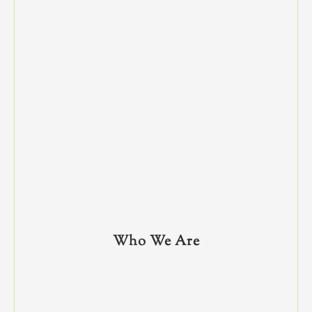
Who We Are