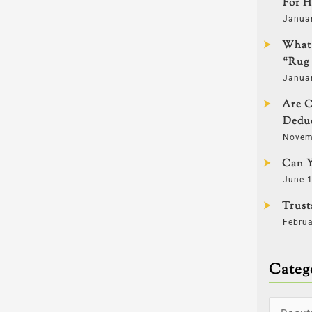
For H
Janua
What 
“Rug 
Janua
Are C
Deduc
Novem
Can Y
June 1
Trust
Februa
Categ