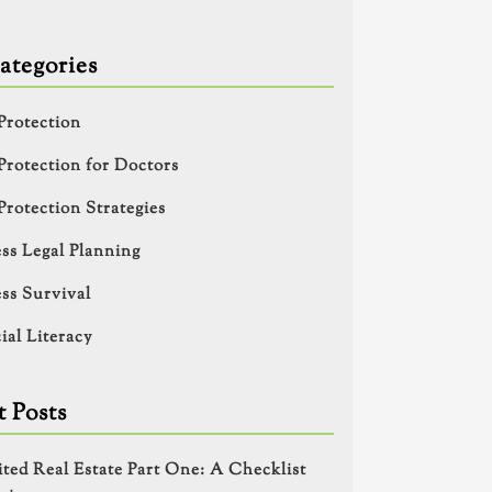
ategories
Protection
Protection for Doctors
Protection Strategies
ss Legal Planning
ss Survival
ial Literacy
 Posts
ited Real Estate Part One: A Checklist