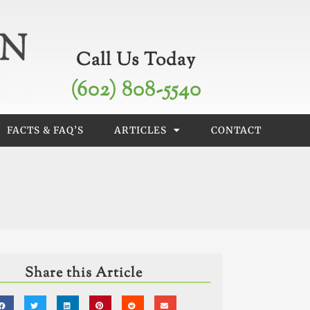
Call Us Today
(602) 808-5540
FACTS & FAQ’S
ARTICLES
CONTACT
Share this Article