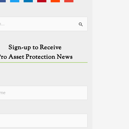
ies
Sign-up to Receive
Pro Asset Protection News