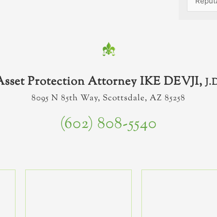
Asset Protection Attorney IKE DEVJI,
J.
8095 N 85th Way, Scottsdale, AZ 85258
(602) 808-5540