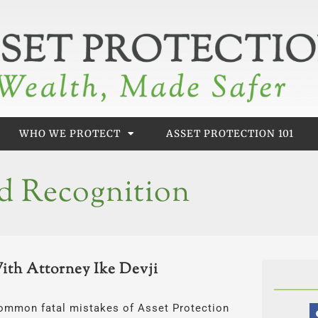
WHO WE PROTECT
ASSET PROTECTION 101
d Recognition
With Attorney Ike Devji
e common fatal mistakes of Asset Protection