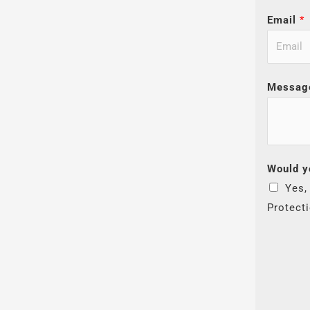
Email
*
Messag
Would y
Yes,
Protect