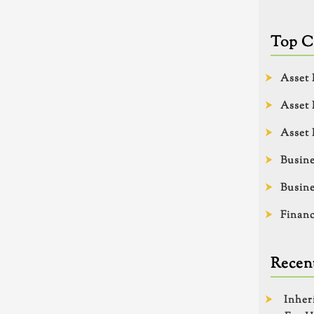
Top C
Asset 
Asset 
Asset 
Busine
Busine
Financ
Recent
Inher