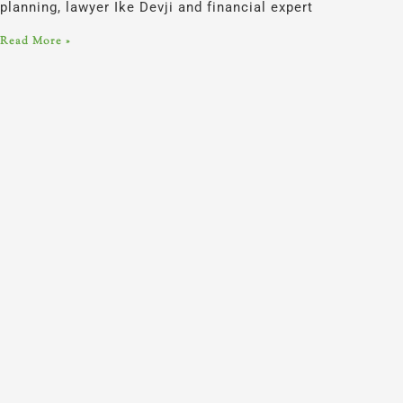
planning, lawyer Ike Devji and financial expert
Read More »