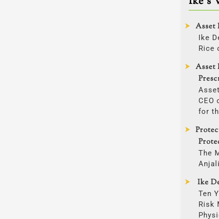
Ike’s 
Asset 
Ike D
Rice 
Asset 
Presc
Asset
CEO o
for t
Prote
Prote
The 
Anjal
Ike De
Ten Y
Risk
Physi