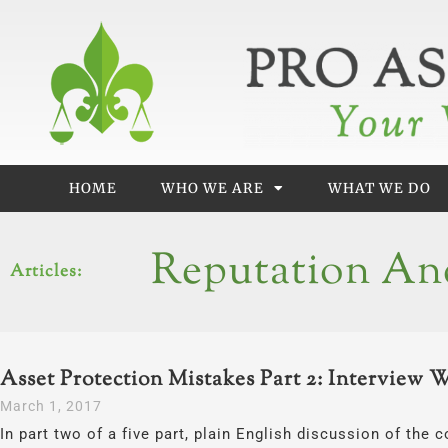
Skip
to
content
HOME
WHO WE ARE
WHAT WE DO
Reputation An
Articles:
Asset Protection Mistakes Part 2: Interview 
March 1, 2017
In part two of a five part, plain English discussion of th