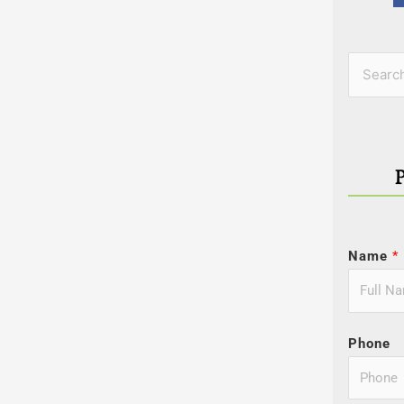
Categor
Search
for:
Name
*
Phone