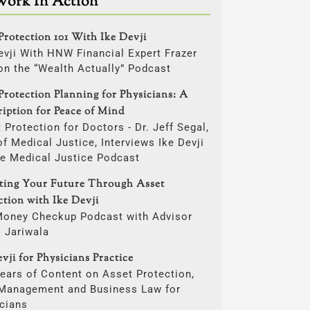
Work In Action
Protection 101 With Ike Devji
evji With HNW Financial Expert Frazer
on the “Wealth Actually” Podcast
Protection Planning for Physicians: A
ription for Peace of Mind
 Protection for Doctors - Dr. Jeff Segal,
f Medical Justice, Interviews Ike Devji
he Medical Justice Podcast
cting Your Future Through Asset
ction with Ike Devji
Money Checkup Podcast with Advisor
i Jariwala
vji for Physicians Practice
ears of Content on Asset Protection,
 Management and Business Law for
cians