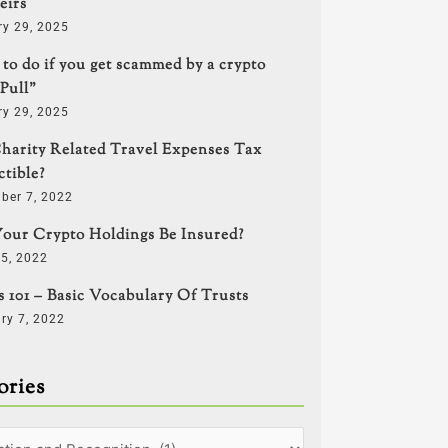
eirs
ry 29, 2025
to do if you get scammed by a crypto
Pull”
ry 29, 2025
harity Related Travel Expenses Tax
tible?
ber 7, 2022
our Crypto Holdings Be Insured?
5, 2022
s 101 – Basic Vocabulary Of Trusts
ry 7, 2022
ories