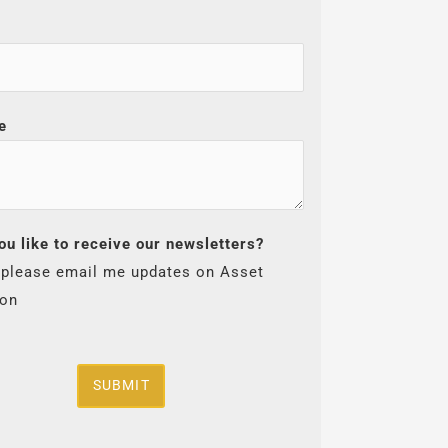
e
ou like to receive our newsletters?
 please email me updates on Asset
ion
SUBMIT