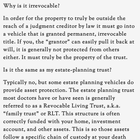
Why is it irrevocable?
In order for the property to truly be outside the
reach of a judgment creditor by law it must go into
a vehicle that is granted permanent, irrevocable
title. If you, the “grantor” can easily pull it back at
will, it is generally not protected from others
either. It must truly be the property of the trust.
Is it the same as my estate-planning trust?
Typically no, but some estate planning vehicles do
provide asset protection. The estate planning trust
most doctors have or have seen is generally
referred to as a Revocable Living Trust, a.k.a.
“family trust” or RLT. This structure is often
correctly funded with your home, investment
account, and other assets. This is so those assets
follow a specific chain of custody at your death