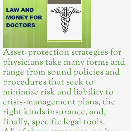
Asset-protection strategies for
physicians take many forms and
range from sound policies and
procedures that seek to
minimize risk and liability to
crisis-management plans, the
right kinds insurance, and,
finally, specific legal tools.