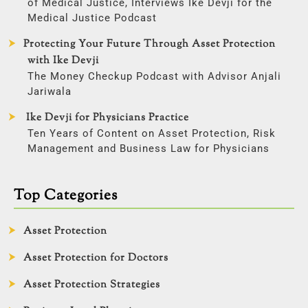
of Medical Justice, Interviews Ike Devji for the
Medical Justice Podcast
Protecting Your Future Through Asset Protection
with Ike Devji
The Money Checkup Podcast with Advisor Anjali
Jariwala
Ike Devji for Physicians Practice
Ten Years of Content on Asset Protection, Risk
Management and Business Law for Physicians
Top Categories
Asset Protection
Asset Protection for Doctors
Asset Protection Strategies