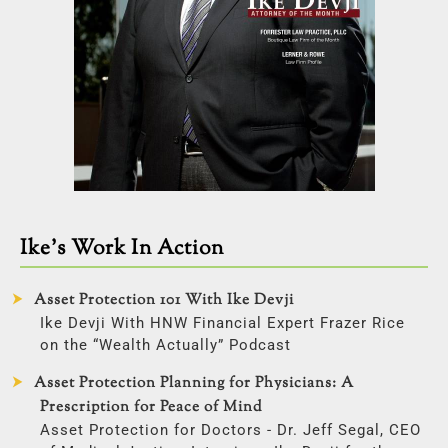
Ike’s Work In Action
Asset Protection 101 With Ike Devji
Ike Devji With HNW Financial Expert Frazer Rice
on the “Wealth Actually” Podcast
Asset Protection Planning for Physicians: A
Prescription for Peace of Mind
Asset Protection for Doctors - Dr. Jeff Segal, CEO