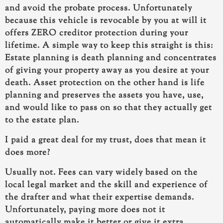
and avoid the probate process. Unfortunately
because this vehicle is revocable by you at will it
offers ZERO creditor protection during your
lifetime. A simple way to keep this straight is this:
Estate planning is death planning and concentrates
of giving your property away as you desire at your
death. Asset protection on the other hand is life
planning and preserves the assets you have, use,
and would like to pass on so that they actually get
to the estate plan.
I paid a great deal for my trust, does that mean it
does more?
Usually not. Fees can vary widely based on the
local legal market and the skill and experience of
the drafter and what their expertise demands.
Unfortunately, paying more does not it
automatically make it better or give it extra