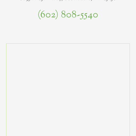
(602) 808-5540