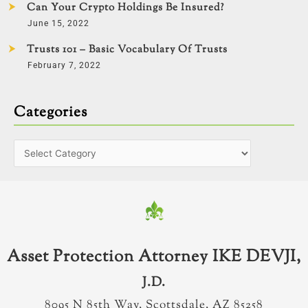
Can Your Crypto Holdings Be Insured?
June 15, 2022
Trusts 101 – Basic Vocabulary Of Trusts
February 7, 2022
Categories
Asset Protection Attorney IKE DEVJI,
J.D.
8095 N 85th Way, Scottsdale, AZ 85258