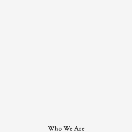
Who We Are