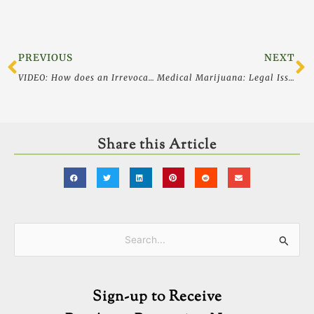
Prev
N
PREVIOUS
NEXT
VIDEO: How does an Irrevocable Life Insurance Trust or ILIT Work? Life Insurance Creditor Protection
Medical Marijuana: Legal Issues for Physicians
Share this Article
Categories
Search
for:
Sign-up to Receive