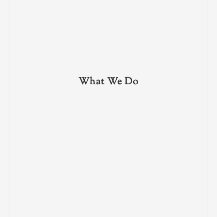
What We Do