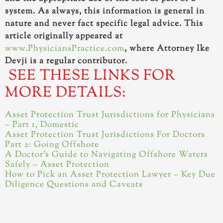
system. As always, this information is general in
nature and never fact specific legal advice. This
article originally appeared at
www.PhysiciansPractice.com
, where Attorney Ike
Devji is a regular contributor.
SEE THESE LINKS FOR
MORE DETAILS:
Asset Protection Trust Jurisdictions for Physicians
– Part 1, Domestic
Asset Protection Trust Jurisdictions For Doctors
Part 2: Going Offshore
A Doctor’s Guide to Navigating Offshore Waters
Safely – Asset Protection
How to Pick an Asset Protection Lawyer – Key Due
Diligence Questions and Caveats