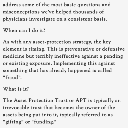
address some of the most basic questions and
misconceptions we’ve helped thousands of
physicians investigate on a consistent basis.
When can I do it?
As with any asset-protection strategy, the key
element is timing. This is preventative or defensive
medicine but terribly ineffective against a pending
or existing exposure. Implementing this against
something that has already happened is called
“fraud”.
What is it?
The Asset Protection Trust or APT is typically an
irrevocable trust that becomes the owner of the
assets being put into it, typically referred to as
“gifting” or “funding.”