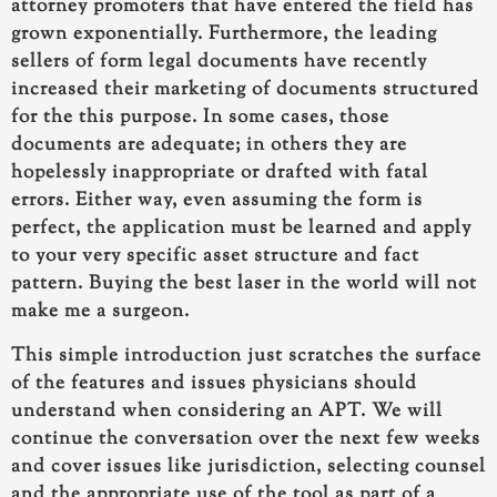
attorney promoters that have entered the field has
grown exponentially. Furthermore, the leading
sellers of form legal documents have recently
increased their marketing of documents structured
for the this purpose. In some cases, those
documents are adequate; in others they are
hopelessly inappropriate or drafted with fatal
errors. Either way, even assuming the form is
perfect, the application must be learned and apply
to your very specific asset structure and fact
pattern. Buying the best laser in the world will not
make me a surgeon.
This simple introduction just scratches the surface
of the features and issues physicians should
understand when considering an APT. We will
continue the conversation over the next few weeks
and cover issues like jurisdiction, selecting counsel
and the appropriate use of the tool as part of a