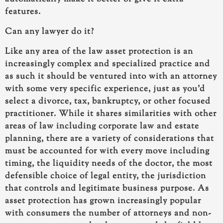
features.
Can any lawyer do it?
Like any area of the law asset protection is an
increasingly complex and specialized practice and
as such it should be ventured into with an attorney
with some very specific experience, just as you’d
select a divorce, tax, bankruptcy, or other focused
practitioner. While it shares similarities with other
areas of law including corporate law and estate
planning, there are a variety of considerations that
must be accounted for with every move including
timing, the liquidity needs of the doctor, the most
defensible choice of legal entity, the jurisdiction
that controls and legitimate business purpose. As
asset protection has grown increasingly popular
with consumers the number of attorneys and non-