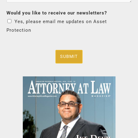
Would you like to receive our newsletters?
Yes, please email me updates on Asset
Protection
SUBMIT