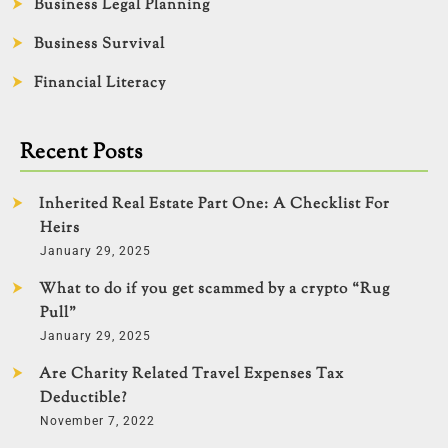
Business Legal Planning
Business Survival
Financial Literacy
Recent Posts
Inherited Real Estate Part One: A Checklist For
Heirs
January 29, 2025
What to do if you get scammed by a crypto “Rug
Pull”
January 29, 2025
Are Charity Related Travel Expenses Tax
Deductible?
November 7, 2022