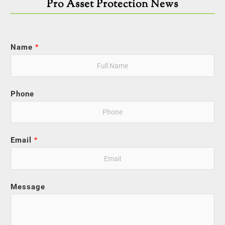
Pro Asset Protection News
Name
*
Phone
Email
*
Message