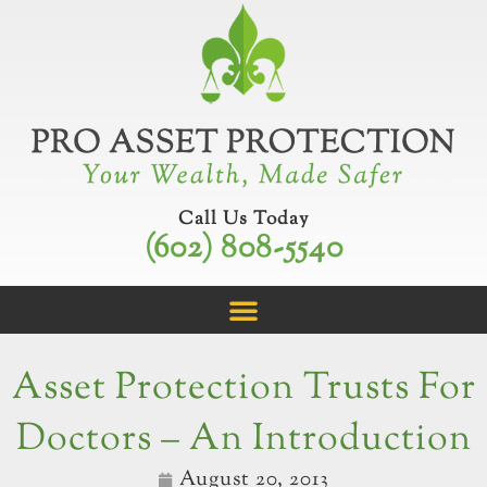
Skip
to
content
Call Us Today
(602) 808-5540
Asset Protection Trusts For
Doctors – An Introduction
August 20, 2013