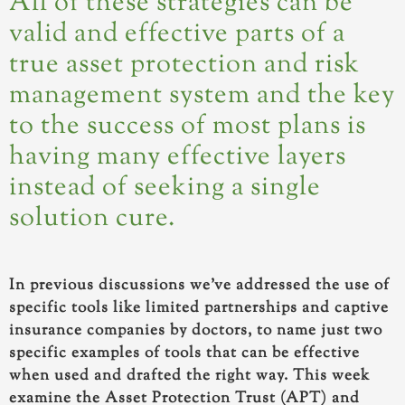
All of these strategies can be
valid and effective parts of a
true asset protection and risk
management system and the key
to the success of most plans is
having many effective layers
instead of seeking a single
solution cure.
In previous discussions we’ve addressed the use of
specific tools like limited partnerships and captive
insurance companies by doctors, to name just two
specific examples of tools that can be effective
when used and drafted the right way. This week
examine the Asset Protection Trust (APT) and