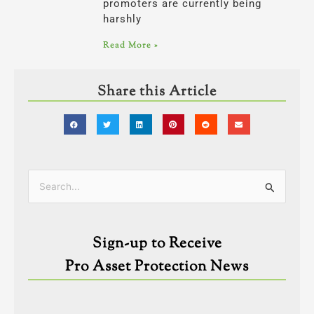
promoters are currently being
harshly
Read More »
Share this Article
Categories
Search
for:
Sign-up to Receive
Pro Asset Protection News