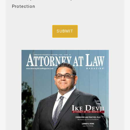
Protection
SUBMIT