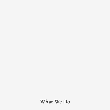
What We Do