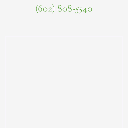
(602) 808-5540