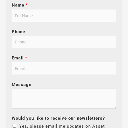
Name
*
Phone
Email
*
Message
Would you like to receive our newsletters?
Yes, please email me updates on Asset