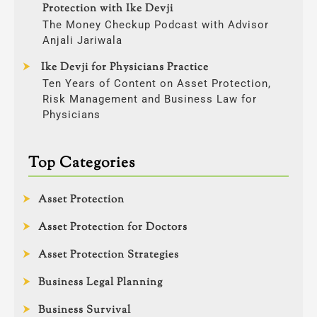
Protection with Ike Devji
The Money Checkup Podcast with Advisor
Anjali Jariwala
Ike Devji for Physicians Practice
Ten Years of Content on Asset Protection,
Risk Management and Business Law for
Physicians
Top Categories
Asset Protection
Asset Protection for Doctors
Asset Protection Strategies
Business Legal Planning
Business Survival