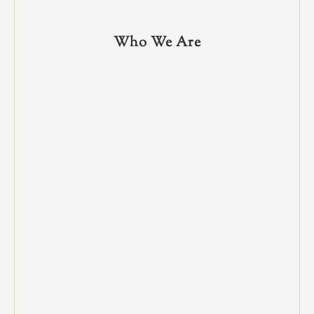
Who We Are