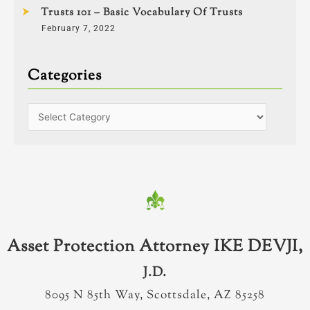
Trusts 101 – Basic Vocabulary Of Trusts
February 7, 2022
Categories
Asset Protection Attorney IKE DEVJI,
J.D.
8095 N 85th Way, Scottsdale, AZ 85258