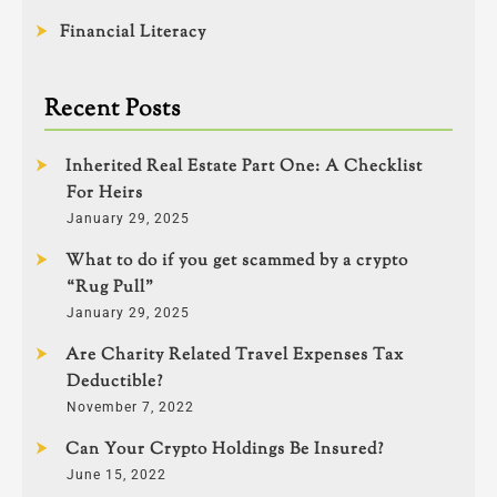
Financial Literacy
Recent Posts
Inherited Real Estate Part One: A Checklist
For Heirs
January 29, 2025
What to do if you get scammed by a crypto
“Rug Pull”
January 29, 2025
Are Charity Related Travel Expenses Tax
Deductible?
November 7, 2022
Can Your Crypto Holdings Be Insured?
June 15, 2022