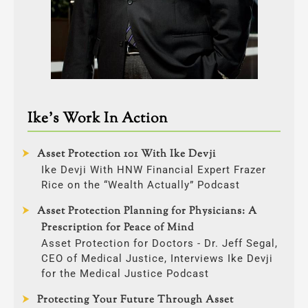
Ike’s Work In Action
Asset Protection 101 With Ike Devji
Ike Devji With HNW Financial Expert Frazer
Rice on the “Wealth Actually” Podcast
Asset Protection Planning for Physicians: A
Prescription for Peace of Mind
Asset Protection for Doctors - Dr. Jeff Segal,
CEO of Medical Justice, Interviews Ike Devji
for the Medical Justice Podcast
Protecting Your Future Through Asset