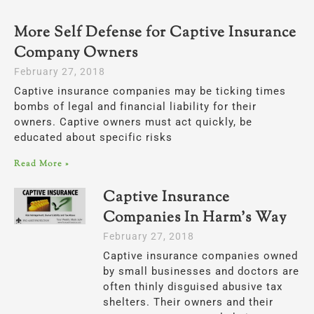
More Self Defense for Captive Insurance
Company Owners
February 27, 2018
Captive insurance companies may be ticking times
bombs of legal and financial liability for their
owners. Captive owners must act quickly, be
educated about specific risks
Read More »
Captive Insurance
Companies In Harm’s Way
February 27, 2018
Captive insurance companies owned
by small businesses and doctors are
often thinly disguised abusive tax
shelters. Their owners and their