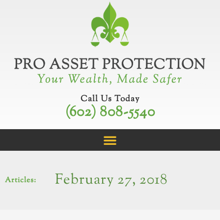
Skip
to
content
Call Us Today
(602) 808-5540
February 27, 2018
Articles: