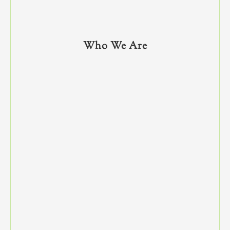
Who We Are