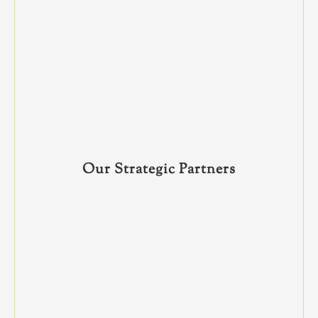
Our Strategic Partners