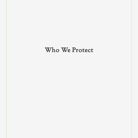
Who We Protect