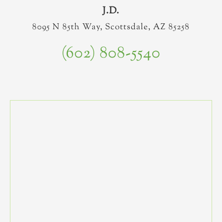
J.D.
8095 N 85th Way, Scottsdale, AZ 85258
(602) 808-5540