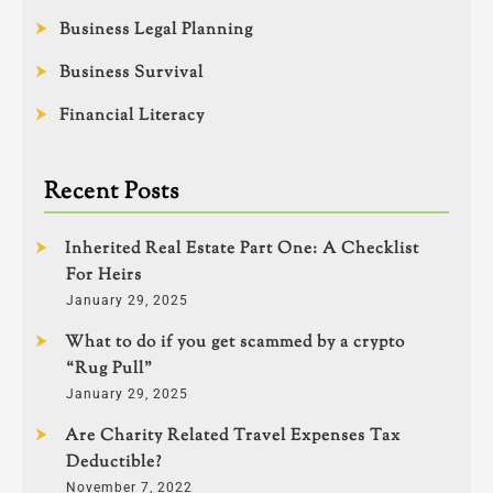
Business Legal Planning
Business Survival
Financial Literacy
Recent Posts
Inherited Real Estate Part One: A Checklist
For Heirs
January 29, 2025
What to do if you get scammed by a crypto
“Rug Pull”
January 29, 2025
Are Charity Related Travel Expenses Tax
Deductible?
November 7, 2022