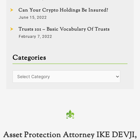
Can Your Crypto Holdings Be Insured?
June 15, 2022
Trusts 101 – Basic Vocabulary Of Trusts
February 7, 2022
Categories
Asset Protection Attorney IKE DEVJI,