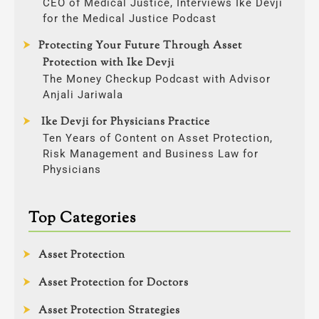
CEO of Medical Justice, Interviews Ike Devji
for the Medical Justice Podcast
Protecting Your Future Through Asset
Protection with Ike Devji
The Money Checkup Podcast with Advisor
Anjali Jariwala
Ike Devji for Physicians Practice
Ten Years of Content on Asset Protection,
Risk Management and Business Law for
Physicians
Top Categories
Asset Protection
Asset Protection for Doctors
Asset Protection Strategies