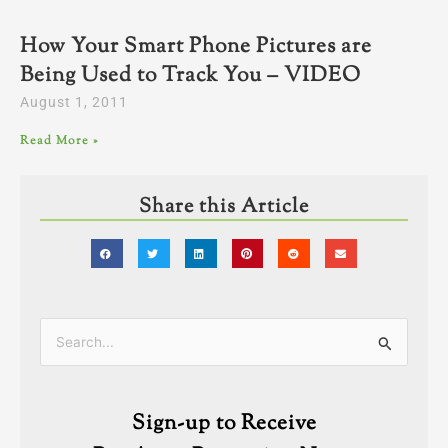
How Your Smart Phone Pictures are
Being Used to Track You – VIDEO
August 1, 2011
Read More »
Share this Article
Categories
Search
for:
Sign-up to Receive