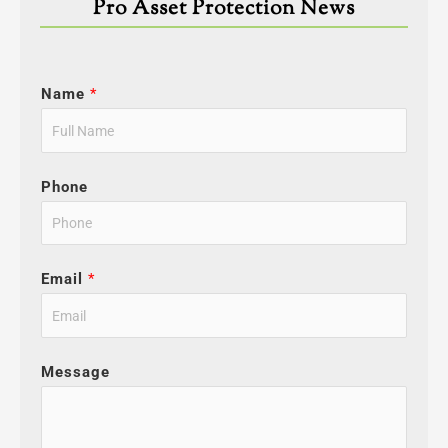
Pro Asset Protection News
Name
*
Phone
Email
*
Message