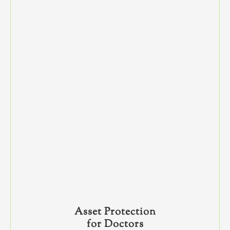
Asset Protection
for Doctors