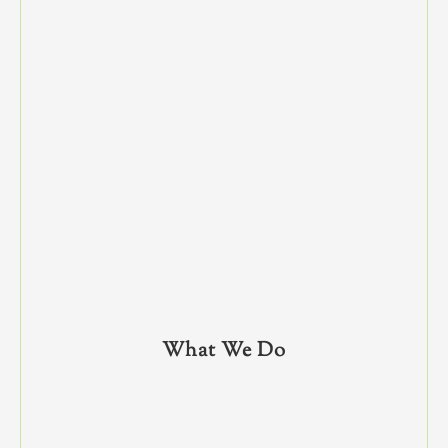
What We Do