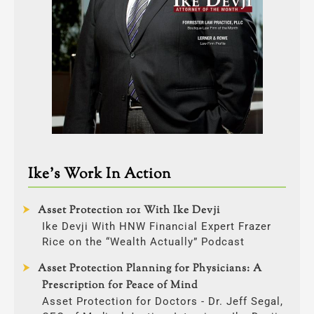
Ike’s Work In Action
Asset Protection 101 With Ike Devji
Ike Devji With HNW Financial Expert Frazer
Rice on the “Wealth Actually” Podcast
Asset Protection Planning for Physicians: A
Prescription for Peace of Mind
Asset Protection for Doctors - Dr. Jeff Segal,