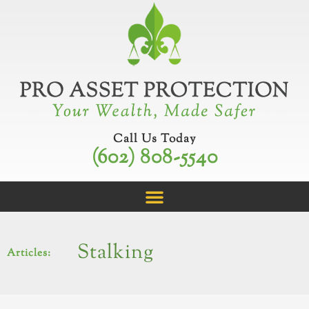
Skip
to
content
Call Us Today
(602) 808-5540
Stalking
Articles: