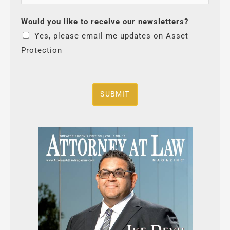
Would you like to receive our newsletters?
Yes, please email me updates on Asset
Protection
SUBMIT