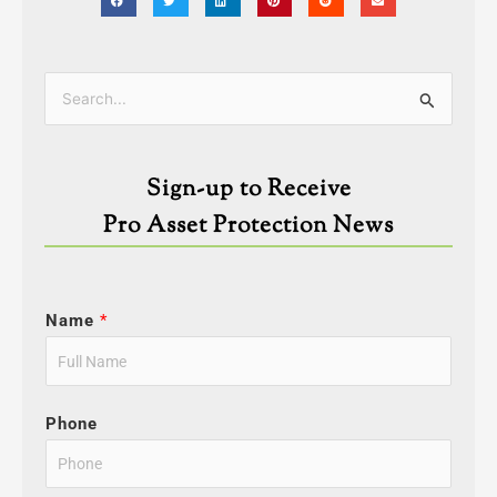
Categories
Search
for:
Sign-up to Receive
Pro Asset Protection News
Name
*
Phone