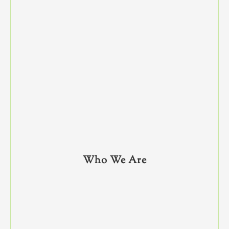
Who We Are