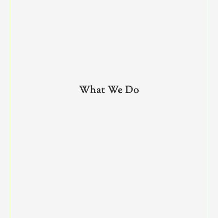
What We Do