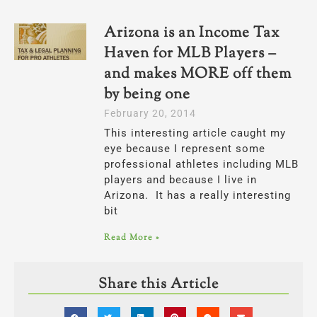
Arizona is an Income Tax
Haven for MLB Players –
and makes MORE off them
by being one
February 20, 2014
This interesting article caught my
eye because I represent some
professional athletes including MLB
players and because I live in
Arizona. It has a really interesting
bit
Read More »
Share this Article