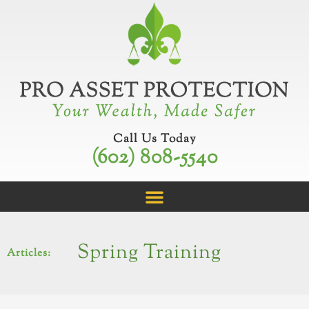
Skip
to
content
Call Us Today
(602) 808-5540
Spring Training
Articles: