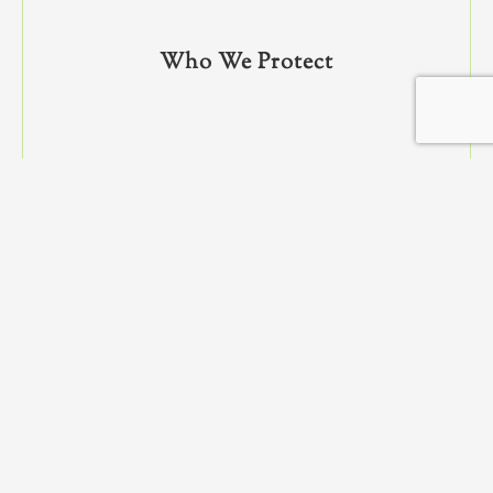
Who We Protect