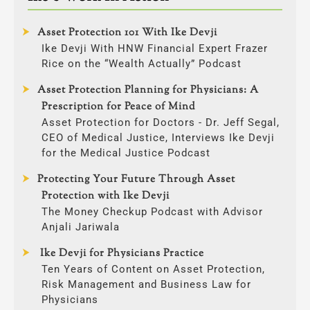
Asset Protection 101 With Ike Devji
Ike Devji With HNW Financial Expert Frazer
Rice on the “Wealth Actually” Podcast
Asset Protection Planning for Physicians: A
Prescription for Peace of Mind
Asset Protection for Doctors - Dr. Jeff Segal,
CEO of Medical Justice, Interviews Ike Devji
for the Medical Justice Podcast
Protecting Your Future Through Asset
Protection with Ike Devji
The Money Checkup Podcast with Advisor
Anjali Jariwala
Ike Devji for Physicians Practice
Ten Years of Content on Asset Protection,
Risk Management and Business Law for
Physicians