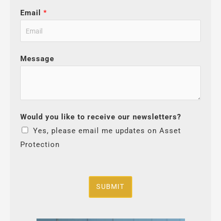
Email
*
Message
Would you like to receive our newsletters?
Yes, please email me updates on Asset
Protection
SUBMIT