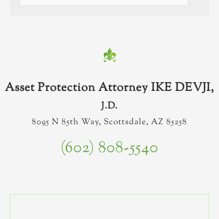
Asset Protection Attorney IKE DEVJI,
J.D.
8095 N 85th Way, Scottsdale, AZ 85258
(602) 808-5540