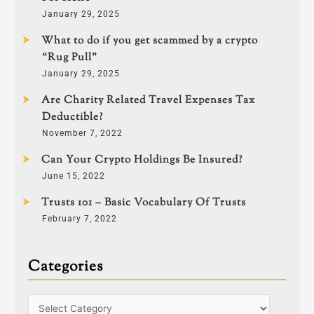
January 29, 2025
What to do if you get scammed by a crypto
“Rug Pull”
January 29, 2025
Are Charity Related Travel Expenses Tax
Deductible?
November 7, 2022
Can Your Crypto Holdings Be Insured?
June 15, 2022
Trusts 101 – Basic Vocabulary Of Trusts
February 7, 2022
Categories