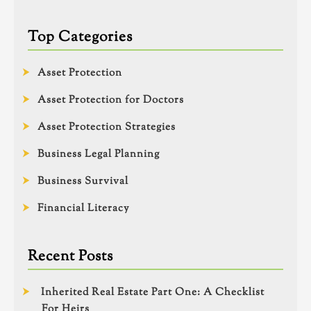
Top Categories
Asset Protection
Asset Protection for Doctors
Asset Protection Strategies
Business Legal Planning
Business Survival
Financial Literacy
Recent Posts
Inherited Real Estate Part One: A Checklist
For Heirs