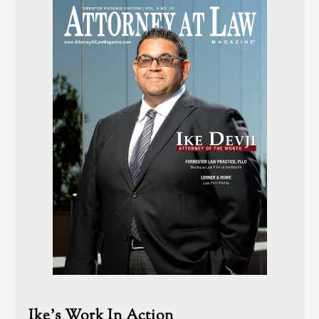
Ike’s Work In Action