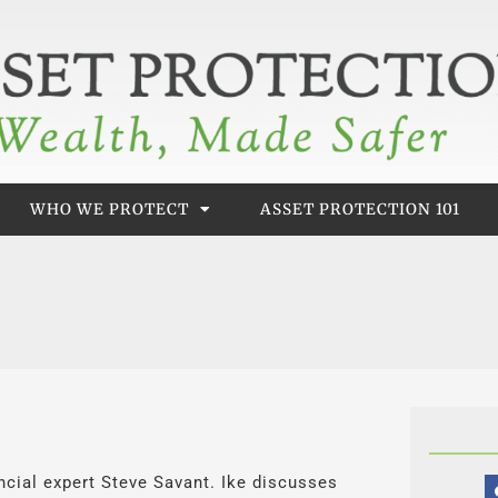
WHO WE PROTECT
ASSET PROTECTION 101
nancial expert Steve Savant. Ike discusses