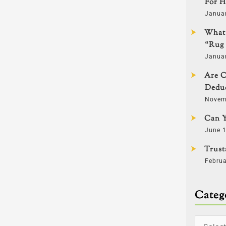
For H
Janua
What 
“Rug 
Janua
Are C
Deduc
Novem
Can Y
June 1
Trust
Februa
Categ