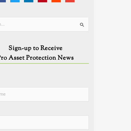
ies
Sign-up to Receive
Pro Asset Protection News