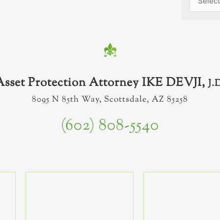
Asset Protection Attorney IKE DEVJI,
J.
8095 N 85th Way, Scottsdale, AZ 85258
(602) 808-5540