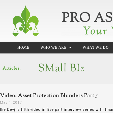
Skip
to
content
HOME
WHO WE ARE
WHAT WE DO
SMall BIz
Articles:
Video: Asset Protection Blunders Part 5
May 4, 2017
Ike Devji’s fifth video in five part interview series with fi