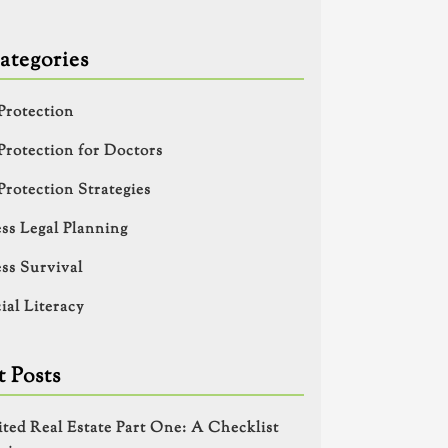
ategories
Protection
Protection for Doctors
Protection Strategies
ss Legal Planning
ss Survival
ial Literacy
 Posts
ited Real Estate Part One: A Checklist