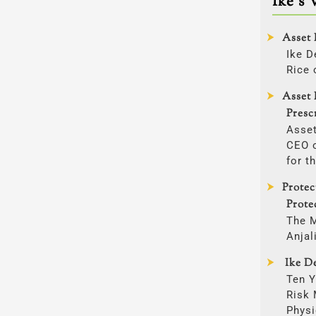
Ike’s 
Asset 
Ike D
Rice 
Asset 
Presc
Asset
CEO o
for t
Prote
Prote
The 
Anjal
Ike De
Ten Y
Risk
Physi