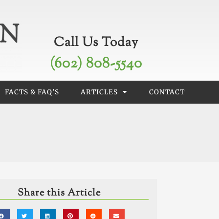
Call Us Today
(602) 808-5540
FACTS & FAQ’S
ARTICLES
CONTACT
Share this Article