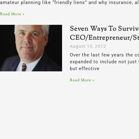
amateur planning like “friendly liens” and why insurance, a
Read More »
Seven Ways To Surviv
CEO/Entrepreneur/St
August 10, 2012
Over the last few years the c
expanded to include not just t
but effective
Read More »