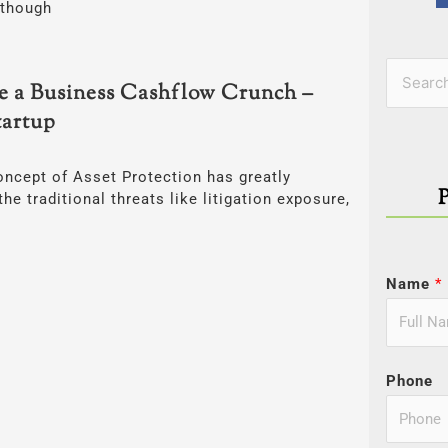
lthough
Categor
Search
e a Business Cashflow Crunch –
for:
artup
oncept of Asset Protection has greatly
he traditional threats like litigation exposure,
Name
*
Phone