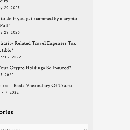
eirs
ry 29, 2025
to do if you get scammed by a crypto
Pull”
ry 29, 2025
harity Related Travel Expenses Tax
tible?
ber 7, 2022
our Crypto Holdings Be Insured?
5, 2022
s 101 – Basic Vocabulary Of Trusts
ry 7, 2022
ories