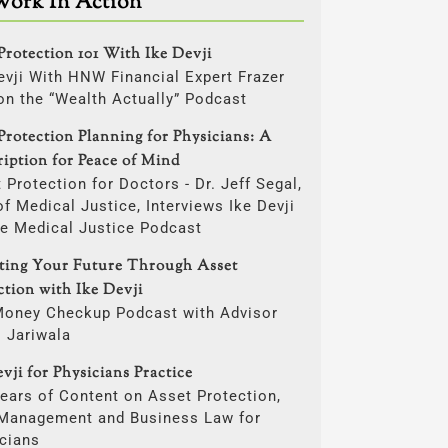
Work In Action
Protection 101 With Ike Devji
evji With HNW Financial Expert Frazer
on the “Wealth Actually” Podcast
Protection Planning for Physicians: A
ription for Peace of Mind
 Protection for Doctors - Dr. Jeff Segal,
f Medical Justice, Interviews Ike Devji
he Medical Justice Podcast
cting Your Future Through Asset
ction with Ike Devji
Money Checkup Podcast with Advisor
i Jariwala
vji for Physicians Practice
ears of Content on Asset Protection,
 Management and Business Law for
cians