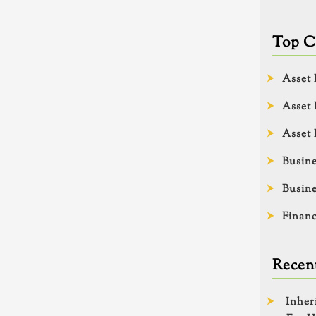
Top C
Asset 
Asset 
Asset 
Busine
Busine
Financ
Recent
Inher