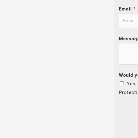
Email
*
Messag
Would y
Yes,
Protect