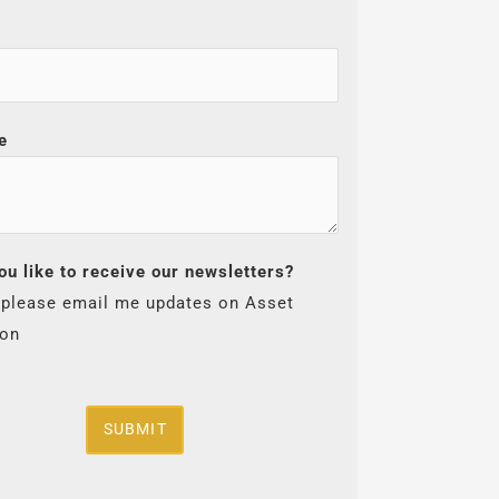
e
ou like to receive our newsletters?
 please email me updates on Asset
ion
SUBMIT