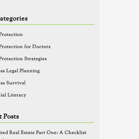
ategories
Protection
Protection for Doctors
Protection Strategies
ss Legal Planning
ss Survival
ial Literacy
 Posts
ited Real Estate Part One: A Checklist