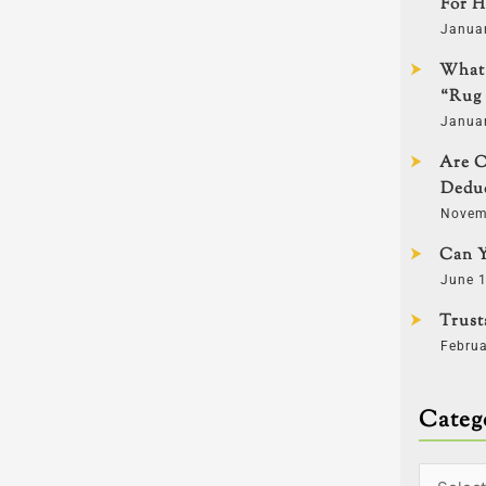
For H
Janua
What 
“Rug 
Janua
Are C
Deduc
Novem
Can Y
June 1
Trust
Februa
Categ