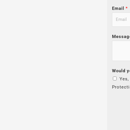
Email
*
Messag
Would y
Yes,
Protect