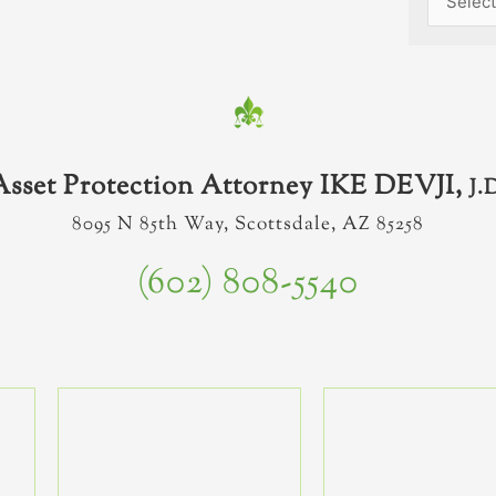
Asset Protection Attorney IKE DEVJI,
J.
8095 N 85th Way, Scottsdale, AZ 85258
(602) 808-5540