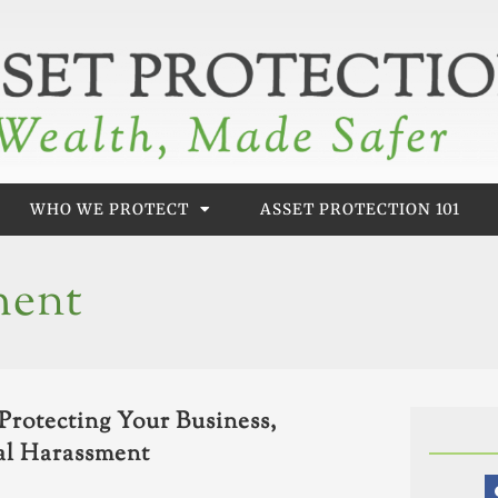
WHO WE PROTECT
ASSET PROTECTION 101
ment
Protecting Your Business,
al Harassment