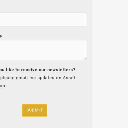
e
ou like to receive our newsletters?
 please email me updates on Asset
ion
SUBMIT