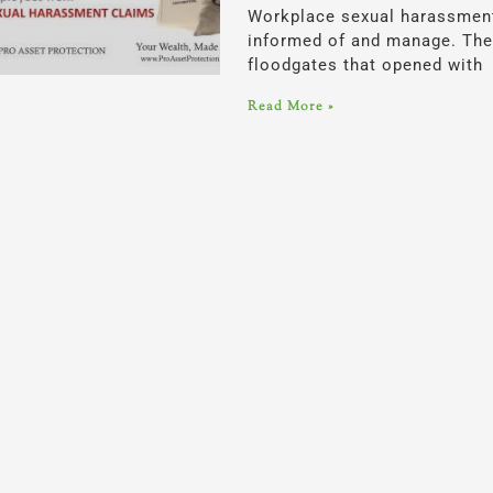
Workplace sexual harassment 
informed of and manage. The 
floodgates that opened with
Read More »