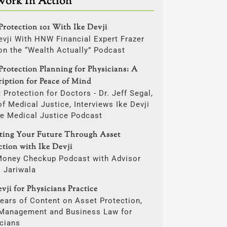
Work In Action
Protection 101 With Ike Devji
evji With HNW Financial Expert Frazer
on the “Wealth Actually” Podcast
Protection Planning for Physicians: A
ription for Peace of Mind
 Protection for Doctors - Dr. Jeff Segal,
f Medical Justice, Interviews Ike Devji
he Medical Justice Podcast
cting Your Future Through Asset
ction with Ike Devji
Money Checkup Podcast with Advisor
i Jariwala
vji for Physicians Practice
ears of Content on Asset Protection,
 Management and Business Law for
cians