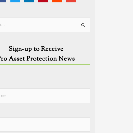
ies
Sign-up to Receive
Pro Asset Protection News