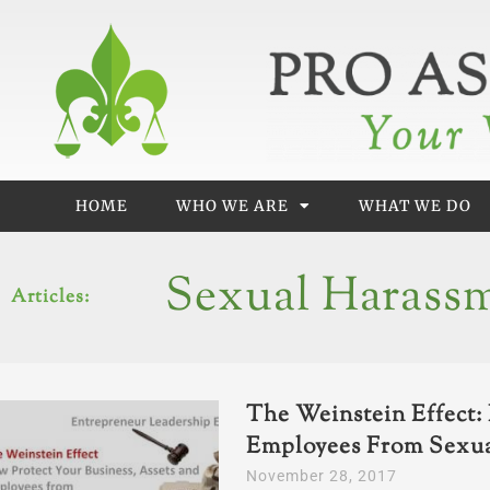
Skip
to
content
HOME
WHO WE ARE
WHAT WE DO
Sexual Harass
Articles:
The Weinstein Effect: 
Employees From Sexu
November 28, 2017