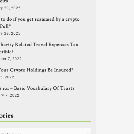
eirs
ry 29, 2025
to do if you get scammed by a crypto
Pull”
ry 29, 2025
harity Related Travel Expenses Tax
tible?
ber 7, 2022
our Crypto Holdings Be Insured?
5, 2022
s 101 – Basic Vocabulary Of Trusts
ry 7, 2022
ories