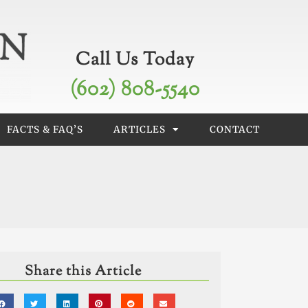
Call Us Today
(602) 808-5540
FACTS & FAQ’S
ARTICLES
CONTACT
Share this Article