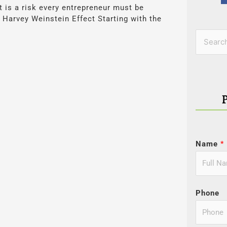
is a risk every entrepreneur must be
Harvey Weinstein Effect Starting with the
Categor
Search
for:
Name
*
Phone