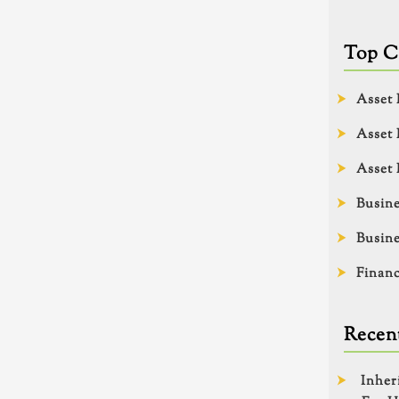
Top C
Asset 
Asset 
Asset 
Busine
Busine
Financ
Recent
Inher