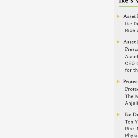
Ike’s 
Asset 
Ike D
Rice 
Asset 
Presc
Asset
CEO o
for t
Prote
Prote
The 
Anjal
Ike De
Ten Y
Risk
Physi