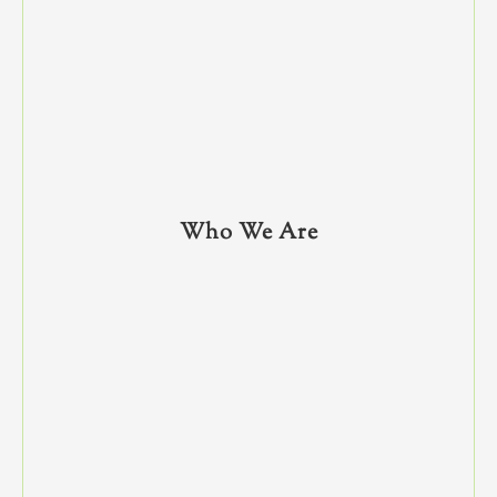
Who We Are