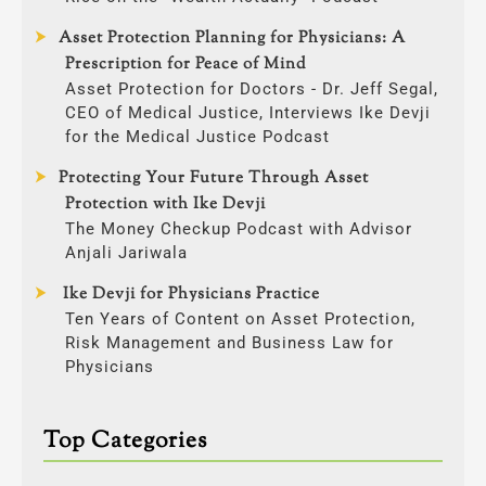
Asset Protection Planning for Physicians: A
Prescription for Peace of Mind
Asset Protection for Doctors - Dr. Jeff Segal,
CEO of Medical Justice, Interviews Ike Devji
for the Medical Justice Podcast
Protecting Your Future Through Asset
Protection with Ike Devji
The Money Checkup Podcast with Advisor
Anjali Jariwala
Ike Devji for Physicians Practice
Ten Years of Content on Asset Protection,
Risk Management and Business Law for
Physicians
Top Categories