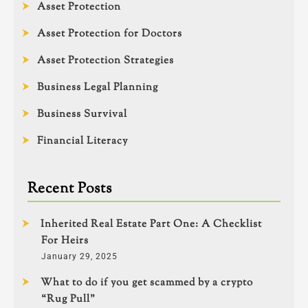
Asset Protection
Asset Protection for Doctors
Asset Protection Strategies
Business Legal Planning
Business Survival
Financial Literacy
Recent Posts
Inherited Real Estate Part One: A Checklist
For Heirs
January 29, 2025
What to do if you get scammed by a crypto
“Rug Pull”