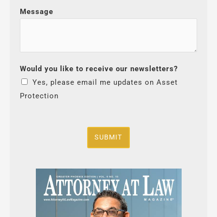
Message
Would you like to receive our newsletters?
Yes, please email me updates on Asset
Protection
SUBMIT