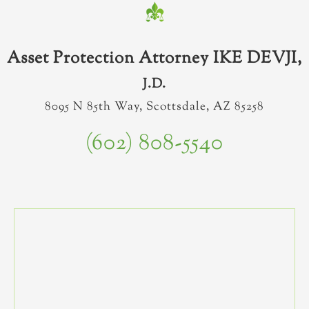
Asset Protection Attorney IKE DEVJI,
J.D.
8095 N 85th Way, Scottsdale, AZ 85258
(602) 808-5540