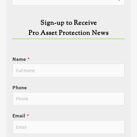
for:
Sign-up to Receive
Pro Asset Protection News
Name
*
Phone
Email
*