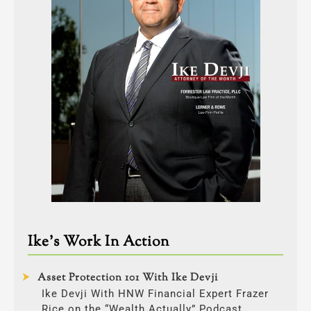
Ike’s Work In Action
Asset Protection 101 With Ike Devji
Ike Devji With HNW Financial Expert Frazer
Rice on the “Wealth Actually” Podcast