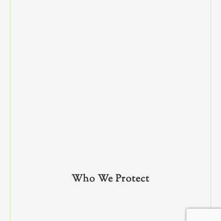
Who We Protect