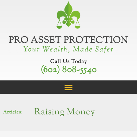
Skip
to
content
Call Us Today
(602) 808-5540
Raising Money
Articles: