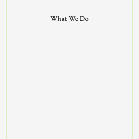
What We Do