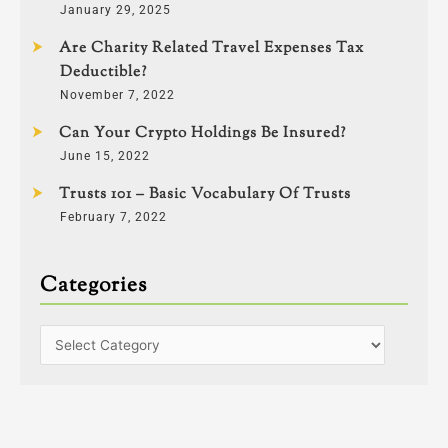
January 29, 2025
Are Charity Related Travel Expenses Tax
Deductible?
November 7, 2022
Can Your Crypto Holdings Be Insured?
June 15, 2022
Trusts 101 – Basic Vocabulary Of Trusts
February 7, 2022
Categories