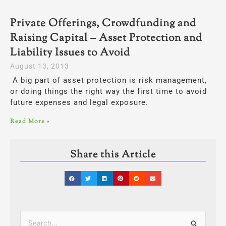
Private Offerings, Crowdfunding and
Raising Capital – Asset Protection and
Liability Issues to Avoid
August 13, 2013
A big part of asset protection is risk management,
or doing things the right way the first time to avoid
future expenses and legal exposure.
Read More »
Share this Article
Categories
Search