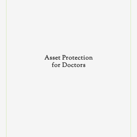
Asset Protection
for Doctors