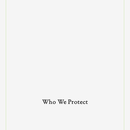
Who We Protect