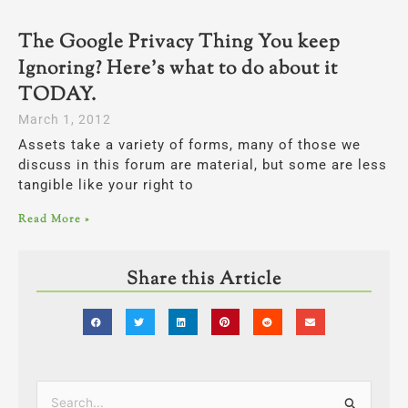
The Google Privacy Thing You keep
Ignoring? Here’s what to do about it
TODAY.
March 1, 2012
Assets take a variety of forms, many of those we
discuss in this forum are material, but some are less
tangible like your right to
Read More »
Share this Article
Categories
Search