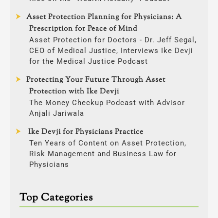
Asset Protection Planning for Physicians: A
Prescription for Peace of Mind
Asset Protection for Doctors - Dr. Jeff Segal,
CEO of Medical Justice, Interviews Ike Devji
for the Medical Justice Podcast
Protecting Your Future Through Asset
Protection with Ike Devji
The Money Checkup Podcast with Advisor
Anjali Jariwala
Ike Devji for Physicians Practice
Ten Years of Content on Asset Protection,
Risk Management and Business Law for
Physicians
Top Categories