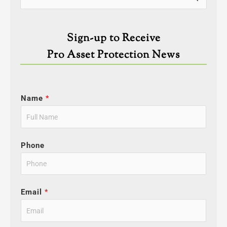
for:
Sign-up to Receive
Pro Asset Protection News
Name
*
Phone
Email
*