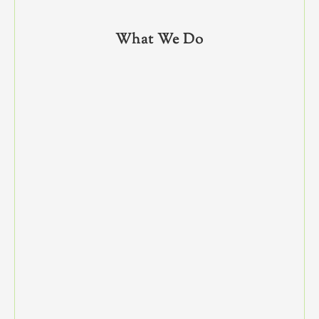
What We Do