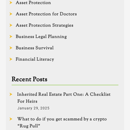
Asset Protection
Asset Protection for Doctors
Asset Protection Strategies
Business Legal Planning
Business Survival
Financial Literacy
Recent Posts
Inherited Real Estate Part One: A Checklist
For Heirs
January 29, 2025
What to do if you get scammed by a crypto
“Rug Pull”