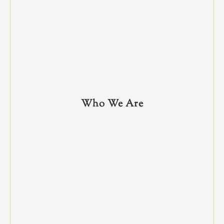
Who We Are