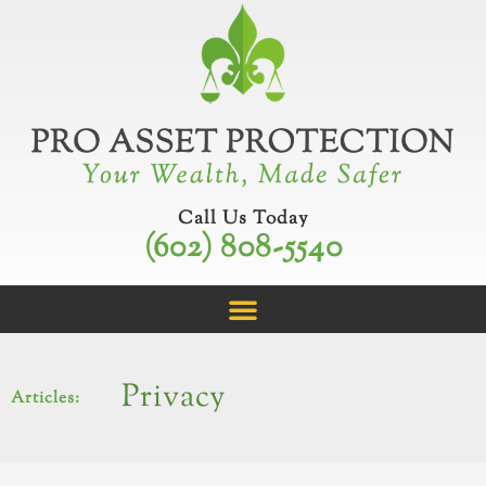
Skip
to
content
Call Us Today
(602) 808-5540
Privacy
Articles: