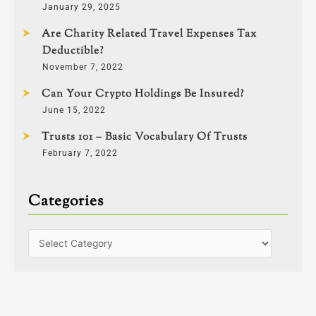
January 29, 2025
Are Charity Related Travel Expenses Tax
Deductible?
November 7, 2022
Can Your Crypto Holdings Be Insured?
June 15, 2022
Trusts 101 – Basic Vocabulary Of Trusts
February 7, 2022
Categories