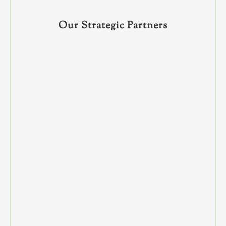
Our Strategic Partners