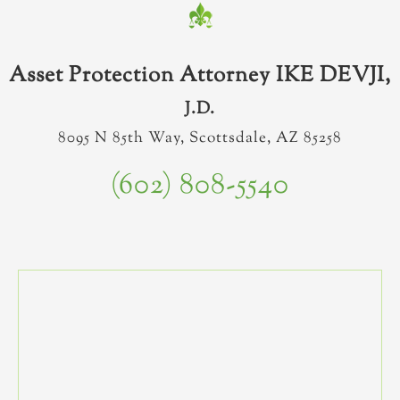
Asset Protection Attorney IKE DEVJI,
J.D.
8095 N 85th Way, Scottsdale, AZ 85258
(602) 808-5540