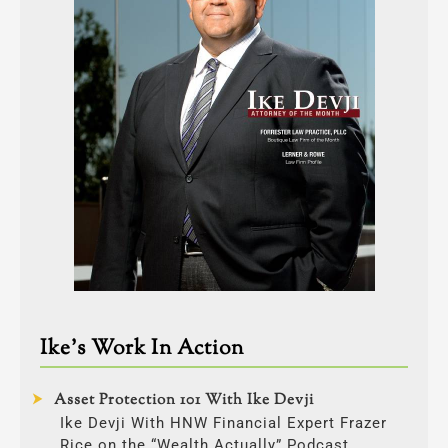
Ike’s Work In Action
Asset Protection 101 With Ike Devji
Ike Devji With HNW Financial Expert Frazer
Rice on the “Wealth Actually” Podcast