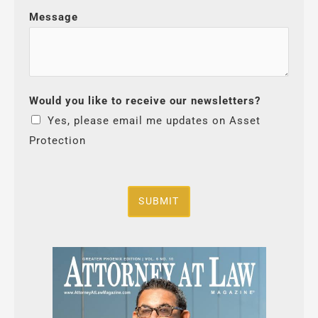
Message
Would you like to receive our newsletters?
Yes, please email me updates on Asset
Protection
SUBMIT