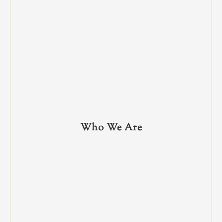
Who We Are