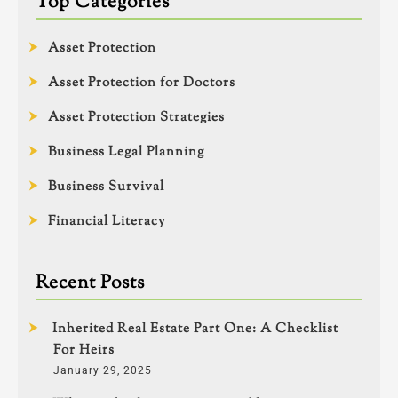
Top Categories
Asset Protection
Asset Protection for Doctors
Asset Protection Strategies
Business Legal Planning
Business Survival
Financial Literacy
Recent Posts
Inherited Real Estate Part One: A Checklist
For Heirs
January 29, 2025