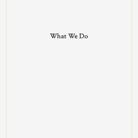
What We Do