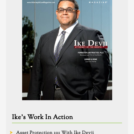
Ike’s Work In Action
Asset Protection 101 With Ike Devji