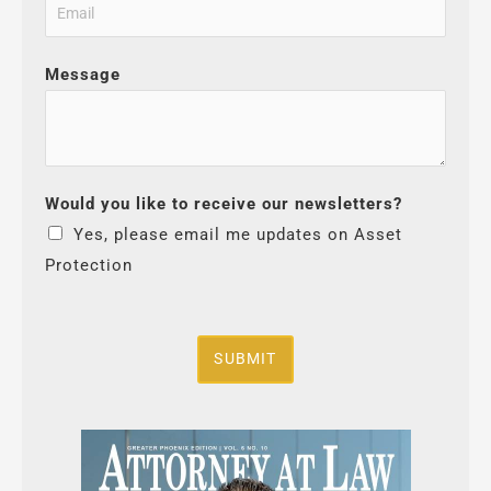
Message
Would you like to receive our newsletters?
Yes, please email me updates on Asset
Protection
SUBMIT