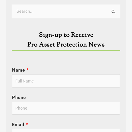
Categories
Search
for:
Sign-up to Receive
Pro Asset Protection News
Name
*
Phone
Email
*