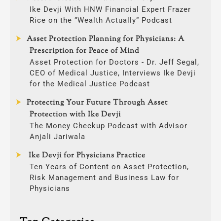
Ike Devji With HNW Financial Expert Frazer
Rice on the “Wealth Actually” Podcast
Asset Protection Planning for Physicians: A
Prescription for Peace of Mind
Asset Protection for Doctors - Dr. Jeff Segal,
CEO of Medical Justice, Interviews Ike Devji
for the Medical Justice Podcast
Protecting Your Future Through Asset
Protection with Ike Devji
The Money Checkup Podcast with Advisor
Anjali Jariwala
Ike Devji for Physicians Practice
Ten Years of Content on Asset Protection,
Risk Management and Business Law for
Physicians