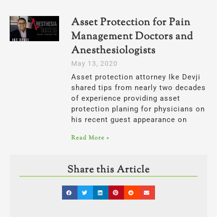
Asset Protection for Pain
Management Doctors and
Anesthesiologists
May 13, 2020
Asset protection attorney Ike Devji
shared tips from nearly two decades
of experience providing asset
protection planing for physicians on
his recent guest appearance on
Read More »
Share this Article