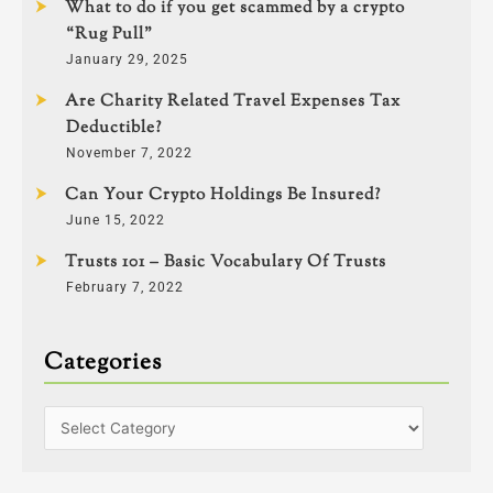
What to do if you get scammed by a crypto
“Rug Pull”
January 29, 2025
Are Charity Related Travel Expenses Tax
Deductible?
November 7, 2022
Can Your Crypto Holdings Be Insured?
June 15, 2022
Trusts 101 – Basic Vocabulary Of Trusts
February 7, 2022
Categories