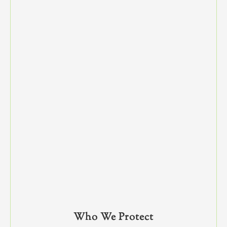
Who We Protect