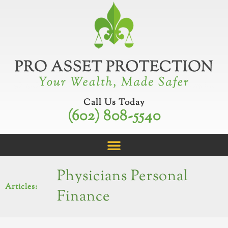
Skip
to
content
Call Us Today
(602) 808-5540
Physicians Personal
Articles:
Finance