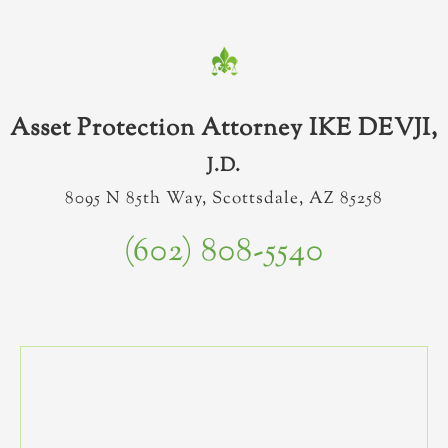
Asset Protection Attorney IKE DEVJI,
J.D.
8095 N 85th Way, Scottsdale, AZ 85258
(602) 808-5540