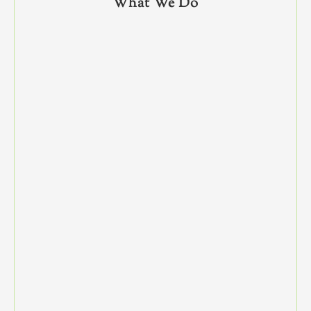
What We Do