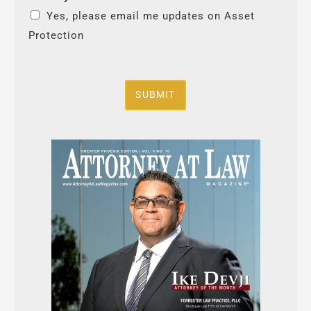
Yes, please email me updates on Asset
Protection
SUBMIT