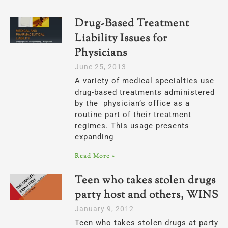
Drug-Based Treatment
Liability Issues for
Physicians
June 25, 2013
A variety of medical specialties use
drug-based treatments administered
by the physician’s office as a
routine part of their treatment
regimes. This usage presents
expanding
Read More »
Teen who takes stolen drugs at
party host and others, WINS
January 9, 2012
Teen who takes stolen drugs at party s