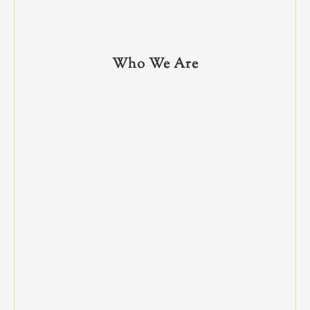
Who We Are