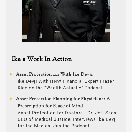
Ike’s Work In Action
Asset Protection 101 With Ike Devji
Ike Devji With HNW Financial Expert Frazer
Rice on the “Wealth Actually” Podcast
Asset Protection Planning for Physicians: A
Prescription for Peace of Mind
Asset Protection for Doctors - Dr. Jeff Segal,
CEO of Medical Justice, Interviews Ike Devji
for the Medical Justice Podcast