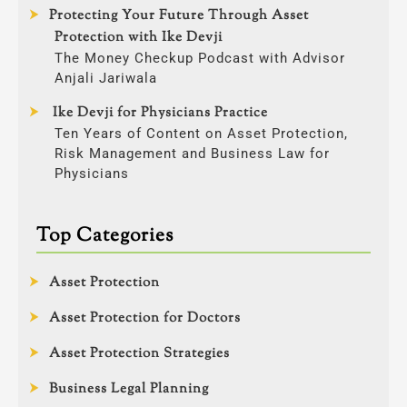
Protecting Your Future Through Asset
Protection with Ike Devji
The Money Checkup Podcast with Advisor
Anjali Jariwala
Ike Devji for Physicians Practice
Ten Years of Content on Asset Protection,
Risk Management and Business Law for
Physicians
Top Categories
Asset Protection
Asset Protection for Doctors
Asset Protection Strategies
Business Legal Planning