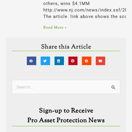
others, wins $4.1MM
http://www.nj.com/news/index.ssf/201
The article link above shows the scop
Read More »
Share this Article
Categories
Search
for:
Sign-up to Receive
Pro Asset Protection News