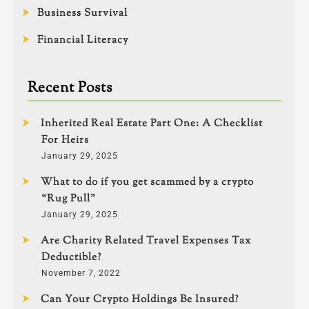
Business Survival
Financial Literacy
Recent Posts
Inherited Real Estate Part One: A Checklist
For Heirs
January 29, 2025
What to do if you get scammed by a crypto
“Rug Pull”
January 29, 2025
Are Charity Related Travel Expenses Tax
Deductible?
November 7, 2022
Can Your Crypto Holdings Be Insured?