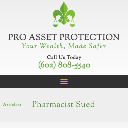
Skip
to
content
Call Us Today
(602) 808-5540
Pharmacist Sued
Articles: