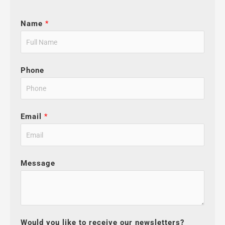
Name
*
Phone
Email
*
Message
Would you like to receive our newsletters?