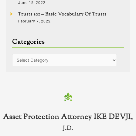
June 15, 2022
Trusts 101 – Basic Vocabulary Of Trusts
February 7, 2022
Categories
Asset Protection Attorney IKE DEVJI,
J.D.