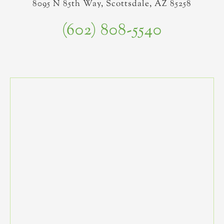
8095 N 85th Way, Scottsdale, AZ 85258
(602) 808-5540