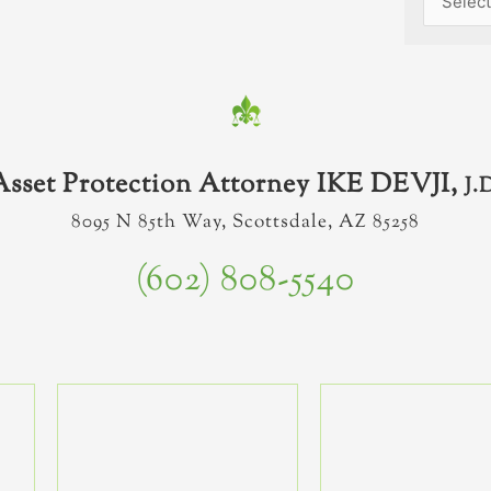
Asset Protection Attorney IKE DEVJI,
J.
8095 N 85th Way, Scottsdale, AZ 85258
(602) 808-5540