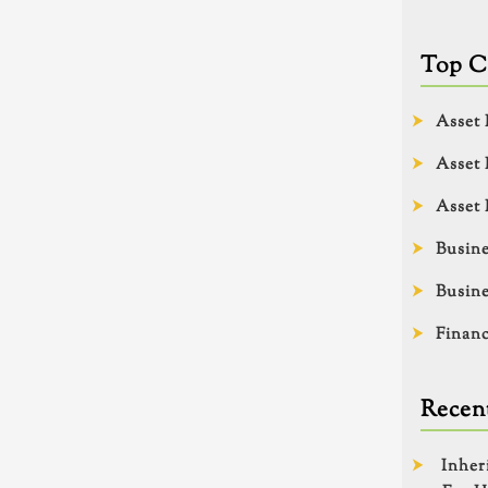
Top C
Asset 
Asset 
Asset 
Busine
Busine
Financ
Recent
Inher