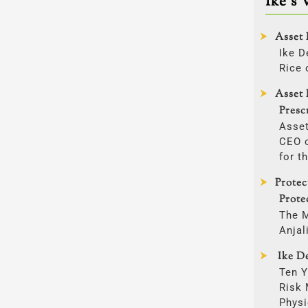
Ike’s 
Asset 
Ike D
Rice 
Asset 
Presc
Asset
CEO o
for t
Prote
Prote
The 
Anjal
Ike De
Ten Y
Risk
Physi