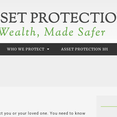
WHO WE PROTECT
ASSET PROTECTION 101
 you or your loved one. You need to know