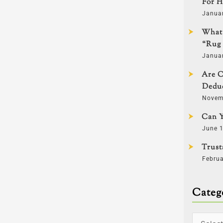
For H
Janua
What 
“Rug 
Janua
Are C
Deduc
Novem
Can Y
June 1
Trust
Februa
Categ