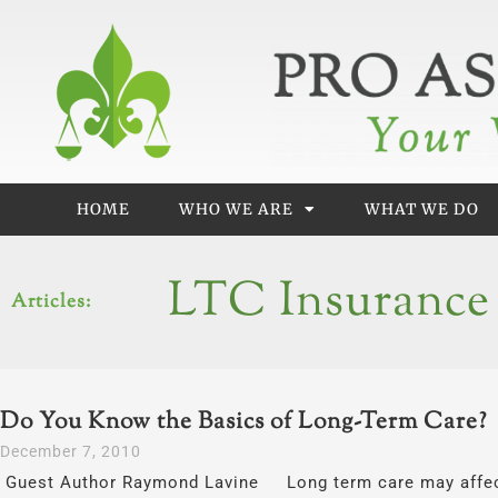
Skip
to
content
HOME
WHO WE ARE
WHAT WE DO
LTC Insurance
Articles:
Do You Know the Basics of Long-Term Care?
December 7, 2010
Guest Author Raymond Lavine Long term care may affect