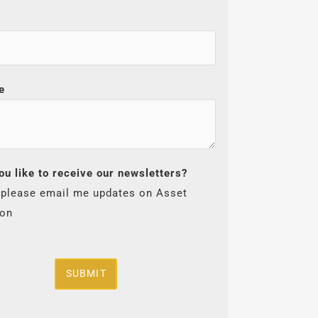
e
ou like to receive our newsletters?
 please email me updates on Asset
ion
SUBMIT