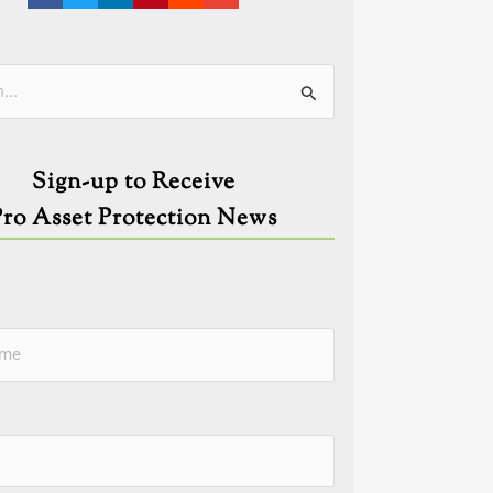
ies
Sign-up to Receive
Pro Asset Protection News