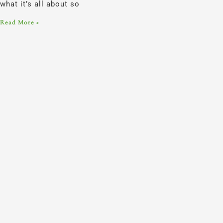
what it’s all about so
Read More »