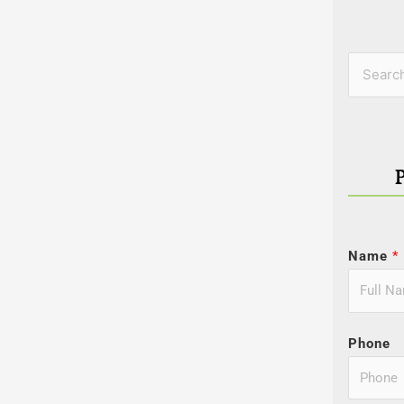
Categor
Search
for:
Name
*
Phone