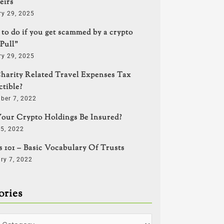
eirs
ry 29, 2025
to do if you get scammed by a crypto
Pull”
ry 29, 2025
harity Related Travel Expenses Tax
tible?
ber 7, 2022
our Crypto Holdings Be Insured?
5, 2022
s 101 – Basic Vocabulary Of Trusts
ry 7, 2022
ories