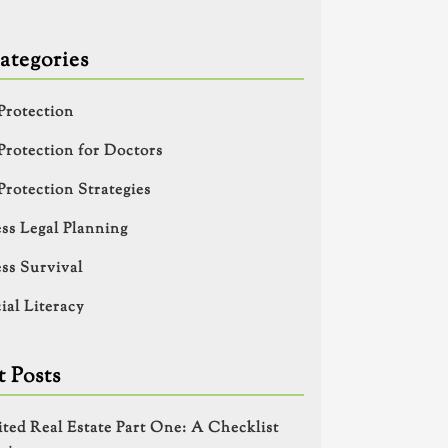
ategories
Protection
Protection for Doctors
Protection Strategies
ss Legal Planning
ss Survival
ial Literacy
 Posts
ited Real Estate Part One: A Checklist