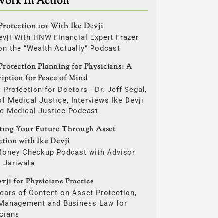
Work In Action
Protection 101 With Ike Devji
evji With HNW Financial Expert Frazer
on the “Wealth Actually” Podcast
Protection Planning for Physicians: A
ription for Peace of Mind
 Protection for Doctors - Dr. Jeff Segal,
f Medical Justice, Interviews Ike Devji
he Medical Justice Podcast
cting Your Future Through Asset
ction with Ike Devji
Money Checkup Podcast with Advisor
i Jariwala
vji for Physicians Practice
ears of Content on Asset Protection,
 Management and Business Law for
cians