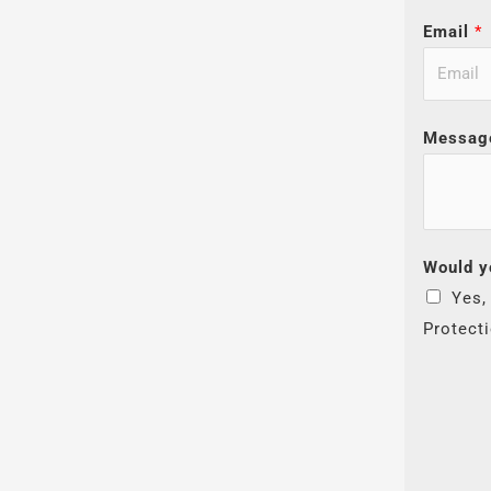
Email
*
Messag
Would y
Yes,
Protect