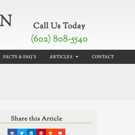
Call Us Today
(602) 808-5540
FACTS & FAQ’S
ARTICLES
CONTACT
Share this Article