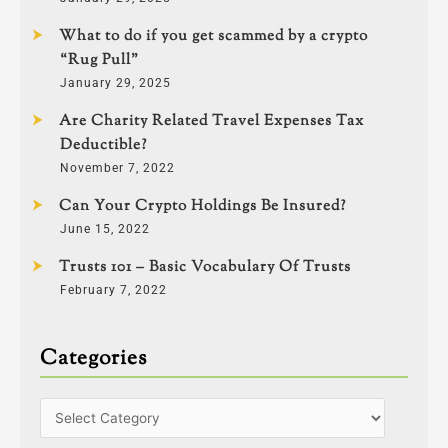
What to do if you get scammed by a crypto
“Rug Pull”
January 29, 2025
Are Charity Related Travel Expenses Tax
Deductible?
November 7, 2022
Can Your Crypto Holdings Be Insured?
June 15, 2022
Trusts 101 – Basic Vocabulary Of Trusts
February 7, 2022
Categories