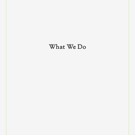
What We Do