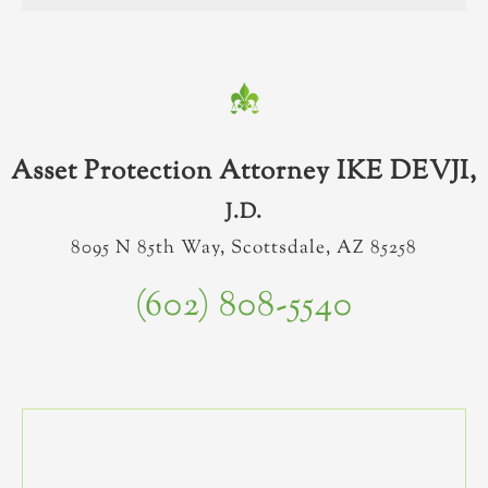
Asset Protection Attorney IKE DEVJI,
J.D.
8095 N 85th Way, Scottsdale, AZ 85258
(602) 808-5540