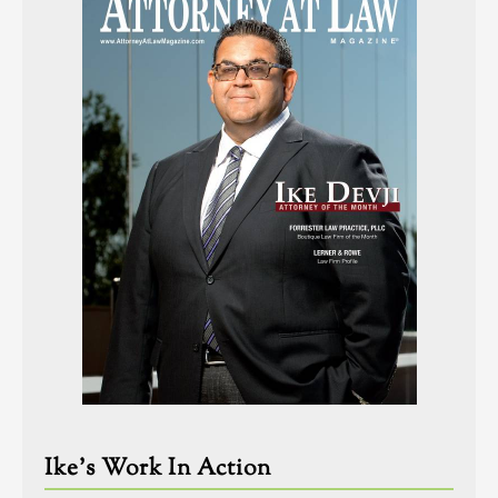
Ike’s Work In Action