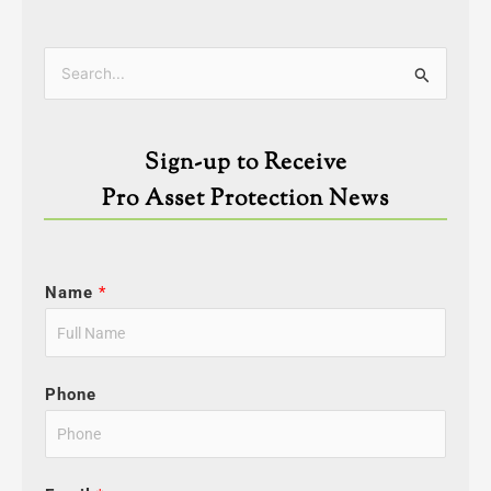
Categories
Search
for:
Sign-up to Receive
Pro Asset Protection News
Name
*
Phone