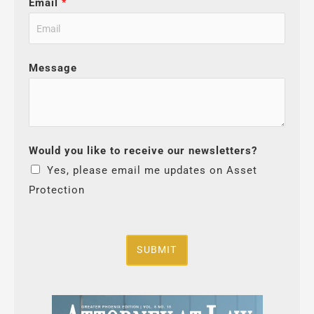
Email
*
Message
Would you like to receive our newsletters?
Yes, please email me updates on Asset
Protection
SUBMIT