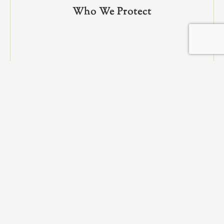
Who We Protect