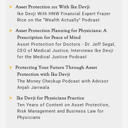
Asset Protection 101 With Ike Devji
Ike Devji With HNW Financial Expert Frazer
Rice on the “Wealth Actually” Podcast
Asset Protection Planning for Physicians: A
Prescription for Peace of Mind
Asset Protection for Doctors - Dr. Jeff Segal,
CEO of Medical Justice, Interviews Ike Devji
for the Medical Justice Podcast
Protecting Your Future Through Asset
Protection with Ike Devji
The Money Checkup Podcast with Advisor
Anjali Jariwala
Ike Devji for Physicians Practice
Ten Years of Content on Asset Protection,
Risk Management and Business Law for
Physicians