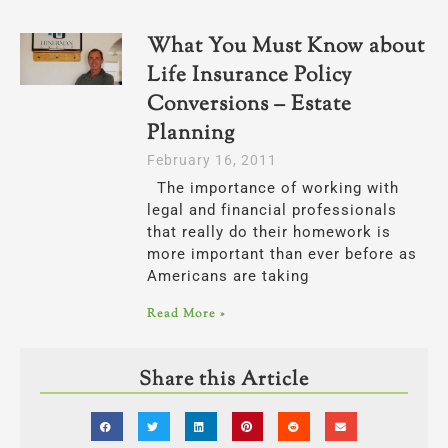
What You Must Know about
Life Insurance Policy
Conversions – Estate
Planning
February 16, 2011
The importance of working with
legal and financial professionals
that really do their homework is
more important than ever before as
Americans are taking
Read More »
Share this Article