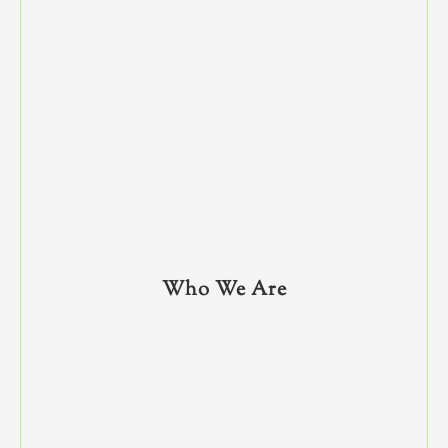
Who We Are