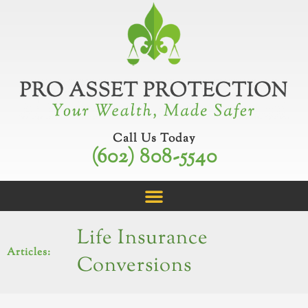
Skip
to
content
Call Us Today
(602) 808-5540
Life Insurance
Articles:
Conversions