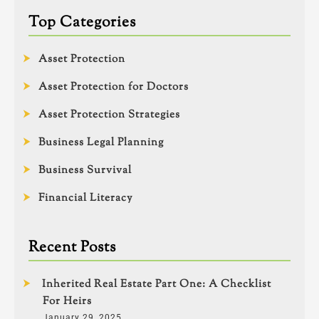
Top Categories
Asset Protection
Asset Protection for Doctors
Asset Protection Strategies
Business Legal Planning
Business Survival
Financial Literacy
Recent Posts
Inherited Real Estate Part One: A Checklist
For Heirs
January 29, 2025