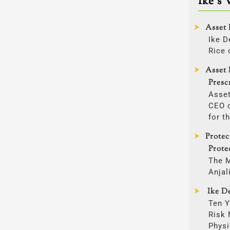
Ike’s 
Asset 
Ike D
Rice 
Asset 
Presc
Asset
CEO o
for t
Prote
Prote
The 
Anjal
Ike De
Ten Y
Risk
Physi