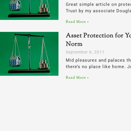
Great simple article on prot
Trust by my associate Dougla
Read More »
Asset Protection for Y
Norm
September 6, 2011
Mid pleasures and palaces t
there’s no place like home.
Read More »