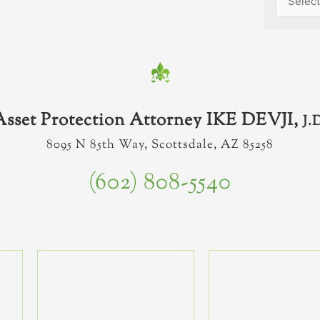
Asset Protection Attorney IKE DEVJI,
J.
8095 N 85th Way, Scottsdale, AZ 85258
(602) 808-5540