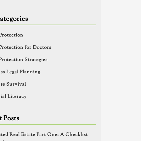
ategories
Protection
Protection for Doctors
Protection Strategies
ss Legal Planning
ss Survival
ial Literacy
 Posts
ited Real Estate Part One: A Checklist