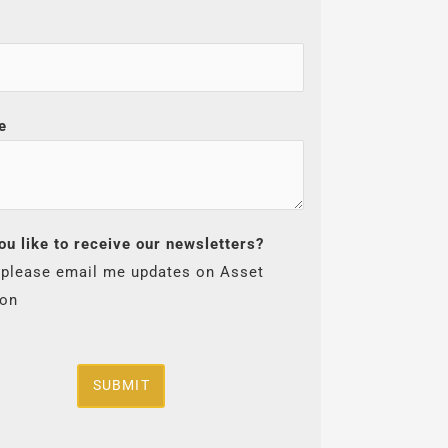
e
ou like to receive our newsletters?
 please email me updates on Asset
ion
SUBMIT