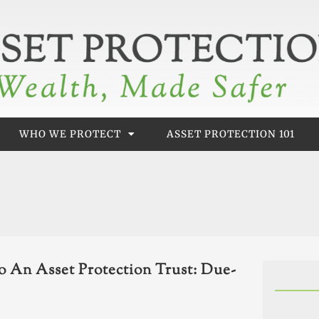
WHO WE PROTECT
ASSET PROTECTION 101
 An Asset Protection Trust: Due-