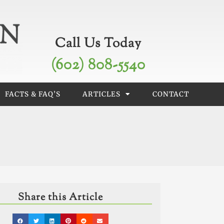
Call Us Today
(602) 808-5540
FACTS & FAQ’S
ARTICLES
CONTACT
Share this Article