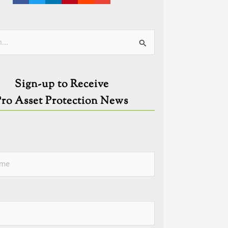
ies
Sign-up to Receive
Pro Asset Protection News