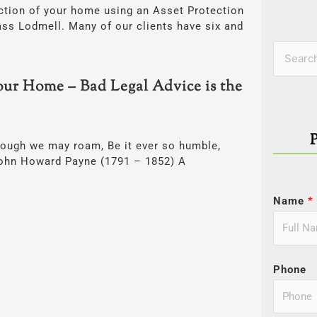
ection of your home using an Asset Protection
ss Lodmell. Many of our clients have six and
Categor
Search
for:
our Home – Bad Legal Advice is the
hough we may roam, Be it ever so humble,
 John Howard Payne (1791 – 1852) A
Name
*
Phone