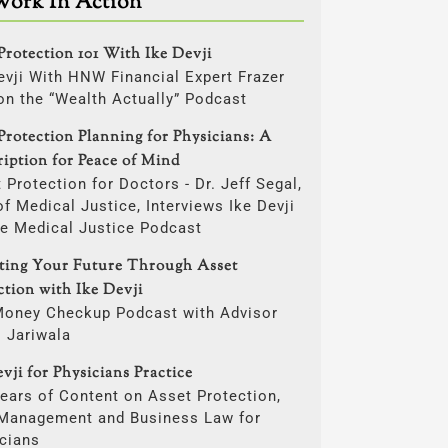
Work In Action
Protection 101 With Ike Devji
evji With HNW Financial Expert Frazer
on the “Wealth Actually” Podcast
Protection Planning for Physicians: A
ription for Peace of Mind
 Protection for Doctors - Dr. Jeff Segal,
f Medical Justice, Interviews Ike Devji
he Medical Justice Podcast
cting Your Future Through Asset
ction with Ike Devji
Money Checkup Podcast with Advisor
i Jariwala
vji for Physicians Practice
ears of Content on Asset Protection,
 Management and Business Law for
cians