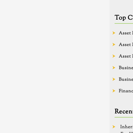
Top C
Asset 
Asset 
Asset 
Busine
Busine
Financ
Recent
Inher