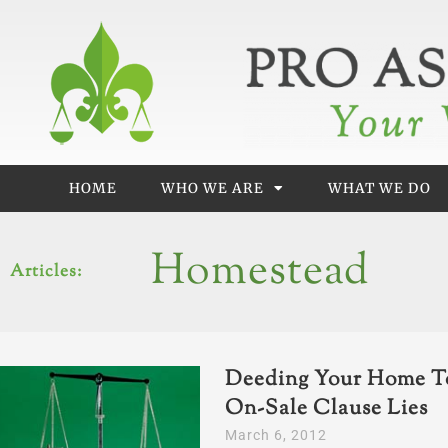
Skip
to
content
HOME
WHO WE ARE
WHAT WE DO
Homestead
Articles:
Deeding Your Home To
On-Sale Clause Lies
March 6, 2012