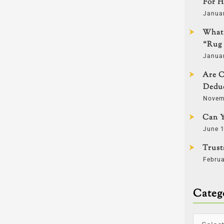
For H
Janua
What 
“Rug 
Janua
Are C
Deduc
Novem
Can Y
June 1
Trust
Februa
Categ