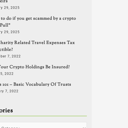
eirs
ry 29, 2025
to do if you get scammed by a crypto
Pull”
ry 29, 2025
harity Related Travel Expenses Tax
tible?
ber 7, 2022
our Crypto Holdings Be Insured?
5, 2022
s 101 – Basic Vocabulary Of Trusts
ry 7, 2022
ories