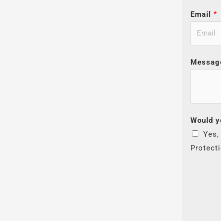
Email
*
Messag
Would y
Yes,
Protect