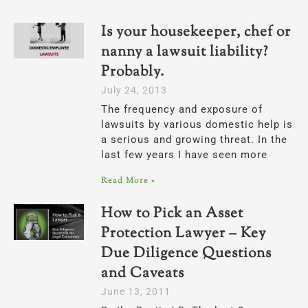
Is your housekeeper, chef or
nanny a lawsuit liability?
Probably.
July 24, 2013
The frequency and exposure of
lawsuits by various domestic help is
a serious and growing threat. In the
last few years I have seen more
Read More »
How to Pick an Asset
Protection Lawyer – Key
Due Diligence Questions
and Caveats
June 13, 2011