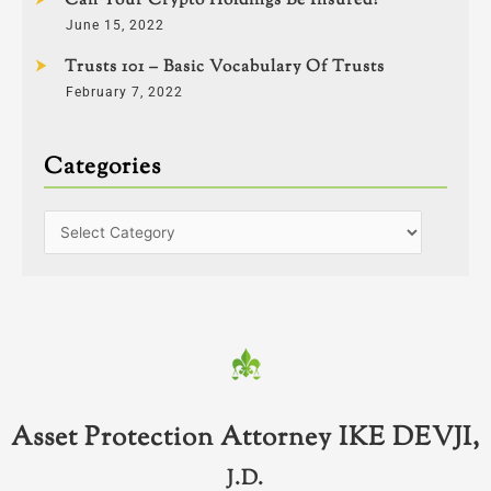
Can Your Crypto Holdings Be Insured?
June 15, 2022
Trusts 101 – Basic Vocabulary Of Trusts
February 7, 2022
Categories
Asset Protection Attorney IKE DEVJI,
J.D.