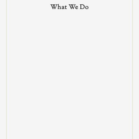
What We Do