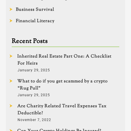
Business Survival
Financial Literacy
Recent Posts
Inherited Real Estate Part One: A Checklist
For Heirs
January 29, 2025
What to do if you get scammed by a crypto
“Rug Pull”
January 29, 2025
Are Charity Related Travel Expenses Tax
Deductible?
November 7, 2022