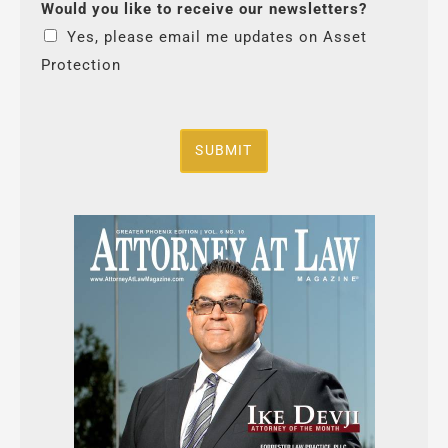
Would you like to receive our newsletters?
Yes, please email me updates on Asset
Protection
SUBMIT