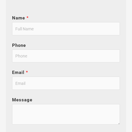
Name
*
Phone
Email
*
Message