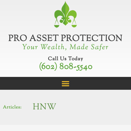
Skip
to
content
Call Us Today
(602) 808-5540
HNW
Articles: