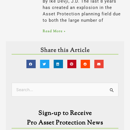
By Ike Devji, J.D. The last 8 years
has created an explosion in the
Asset Protection planning field due
to both the large number of
Read More »
Share this Article
Categories
Search
for:
Sign-up to Receive
Pro Asset Protection News