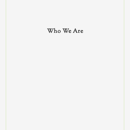
Who We Are