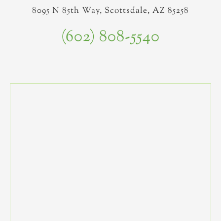
8095 N 85th Way, Scottsdale, AZ 85258
(602) 808-5540