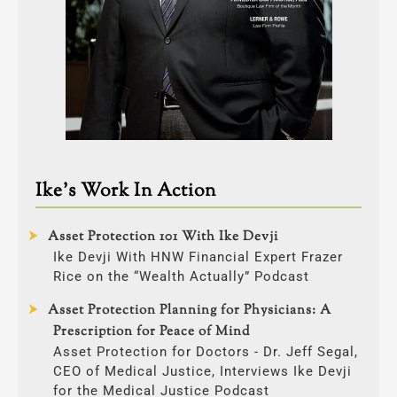
Ike’s Work In Action
Asset Protection 101 With Ike Devji
Ike Devji With HNW Financial Expert Frazer
Rice on the “Wealth Actually” Podcast
Asset Protection Planning for Physicians: A
Prescription for Peace of Mind
Asset Protection for Doctors - Dr. Jeff Segal,
CEO of Medical Justice, Interviews Ike Devji
for the Medical Justice Podcast