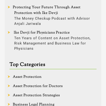
Protecting Your Future Through Asset
Protection with Ike Devji
The Money Checkup Podcast with Advisor
Anjali Jariwala
Ike Devji for Physicians Practice
Ten Years of Content on Asset Protection,
Risk Management and Business Law for
Physicians
Top Categories
Asset Protection
Asset Protection for Doctors
Asset Protection Strategies
Business Legal Planning