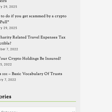
eirs
ry 29, 2025
to do if you get scammed by a crypto
Pull”
ry 29, 2025
harity Related Travel Expenses Tax
tible?
ber 7, 2022
our Crypto Holdings Be Insured?
5, 2022
s 101 – Basic Vocabulary Of Trusts
ry 7, 2022
ories