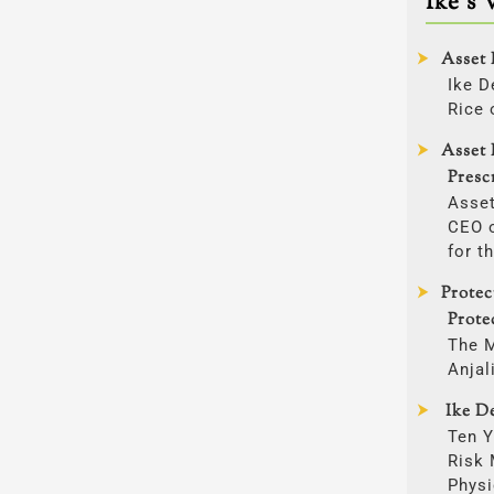
Ike’s 
Asset 
Ike D
Rice 
Asset 
Presc
Asset
CEO o
for t
Prote
Prote
The 
Anjal
Ike De
Ten Y
Risk
Physi