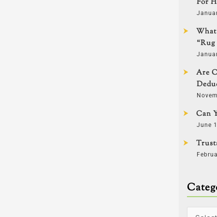
For H
Janua
What 
“Rug 
Janua
Are C
Deduc
Novem
Can Y
June 1
Trust
Februa
Categ