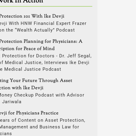
Work In Action
Protection 101 With Ike Devji
evji With HNW Financial Expert Frazer
on the “Wealth Actually” Podcast
Protection Planning for Physicians: A
ription for Peace of Mind
 Protection for Doctors - Dr. Jeff Segal,
f Medical Justice, Interviews Ike Devji
he Medical Justice Podcast
cting Your Future Through Asset
ction with Ike Devji
Money Checkup Podcast with Advisor
i Jariwala
vji for Physicians Practice
ears of Content on Asset Protection,
 Management and Business Law for
cians