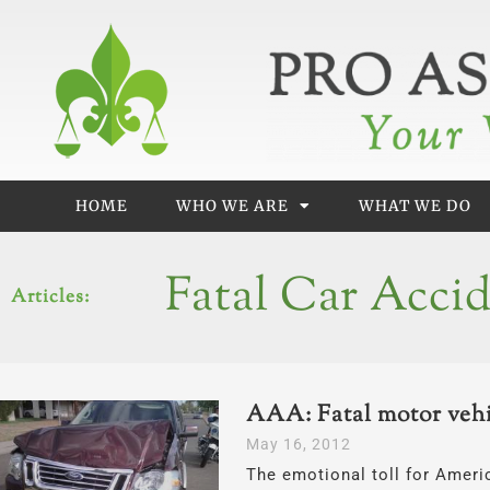
Skip
to
content
HOME
WHO WE ARE
WHAT WE DO
Fatal Car Acci
Articles:
AAA: Fatal motor vehic
May 16, 2012
The emotional toll for Ameri