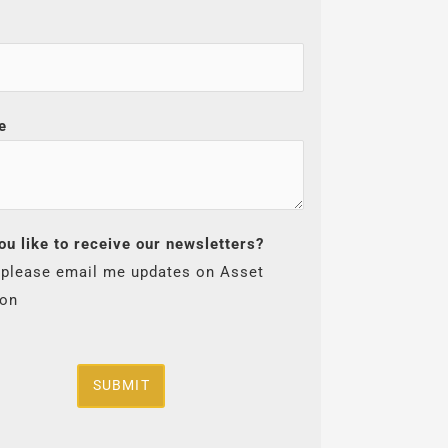
e
ou like to receive our newsletters?
 please email me updates on Asset
ion
SUBMIT