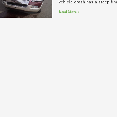
vehicle crash has a steep fi
Read More »