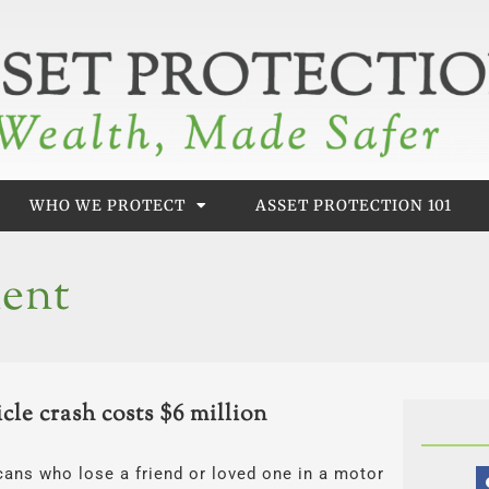
WHO WE PROTECT
ASSET PROTECTION 101
dent
le crash costs $6 million
cans who lose a friend or loved one in a motor