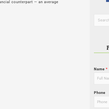
nancial counterpart — an average
Categor
Search
for:
Name
*
Phone