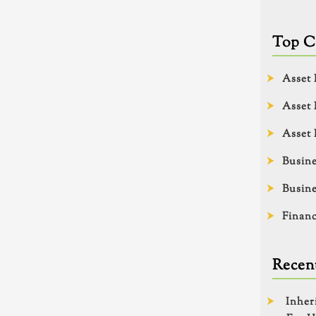
Top C
Asset 
Asset 
Asset 
Busine
Busine
Financ
Recent
Inher