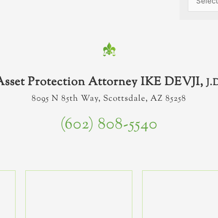
Asset Protection Attorney IKE DEVJI,
J.
8095 N 85th Way, Scottsdale, AZ 85258
(602) 808-5540