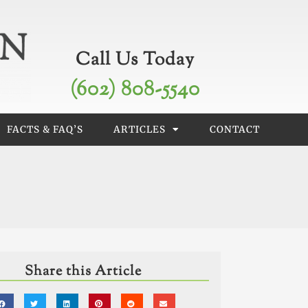
Call Us Today
(602) 808-5540
FACTS & FAQ’S
ARTICLES
CONTACT
Share this Article