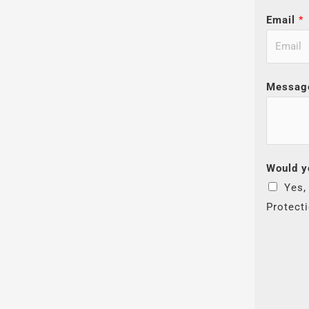
Email
*
Messag
Would y
Yes,
Protect