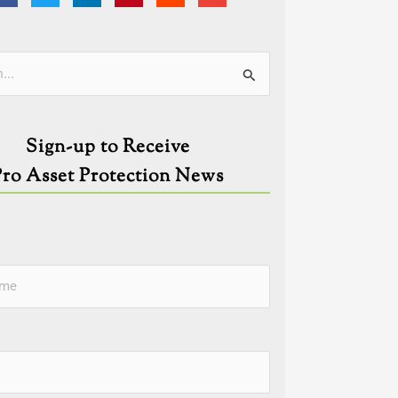
ies
Sign-up to Receive
Pro Asset Protection News