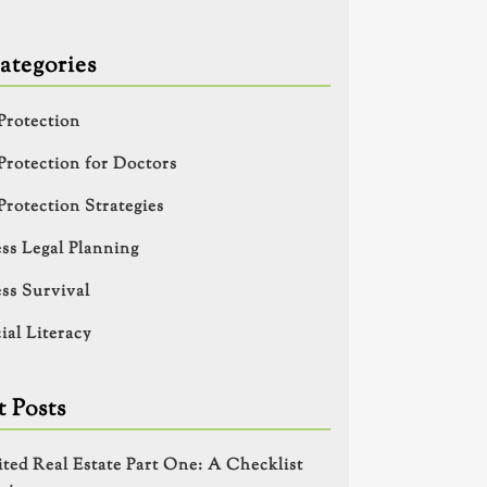
ategories
Protection
Protection for Doctors
Protection Strategies
ss Legal Planning
ss Survival
ial Literacy
 Posts
ited Real Estate Part One: A Checklist