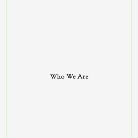
Who We Are