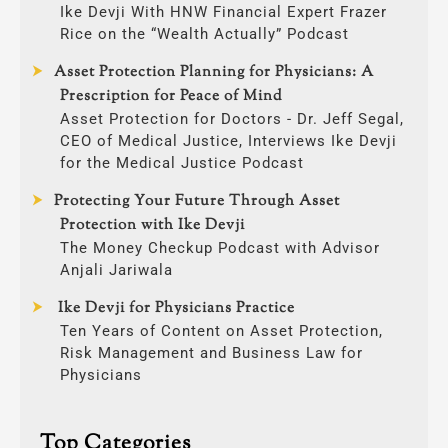
Ike Devji With HNW Financial Expert Frazer
Rice on the “Wealth Actually” Podcast
Asset Protection Planning for Physicians: A
Prescription for Peace of Mind
Asset Protection for Doctors - Dr. Jeff Segal,
CEO of Medical Justice, Interviews Ike Devji
for the Medical Justice Podcast
Protecting Your Future Through Asset
Protection with Ike Devji
The Money Checkup Podcast with Advisor
Anjali Jariwala
Ike Devji for Physicians Practice
Ten Years of Content on Asset Protection,
Risk Management and Business Law for
Physicians
Top Categories