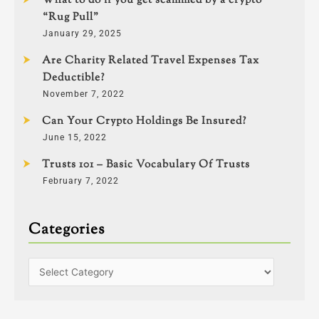
What to do if you get scammed by a crypto
“Rug Pull”
January 29, 2025
Are Charity Related Travel Expenses Tax
Deductible?
November 7, 2022
Can Your Crypto Holdings Be Insured?
June 15, 2022
Trusts 101 – Basic Vocabulary Of Trusts
February 7, 2022
Categories