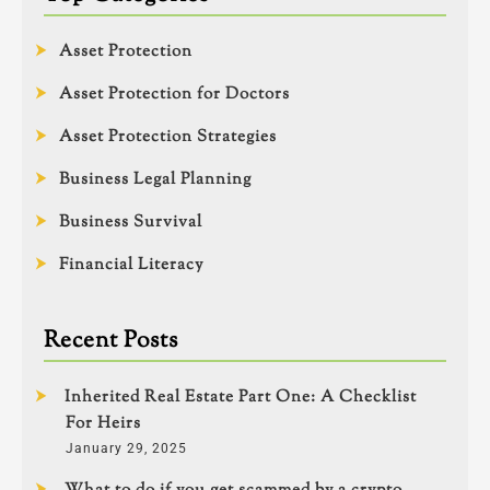
Asset Protection
Asset Protection for Doctors
Asset Protection Strategies
Business Legal Planning
Business Survival
Financial Literacy
Recent Posts
Inherited Real Estate Part One: A Checklist
For Heirs
January 29, 2025