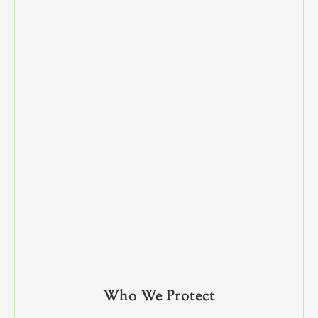
Who We Protect