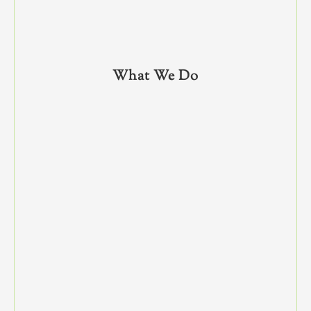
What We Do