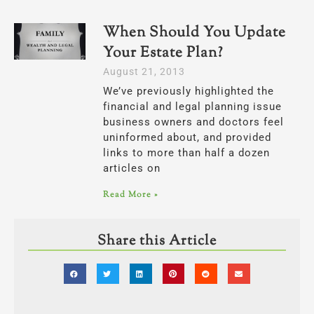
When Should You Update
Your Estate Plan?
August 21, 2013
We’ve previously highlighted the
financial and legal planning issue
business owners and doctors feel
uninformed about, and provided
links to more than half a dozen
articles on
Read More »
Share this Article