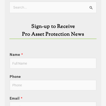
Categories
Search
for:
Sign-up to Receive
Pro Asset Protection News
Name
*
Phone
Email
*