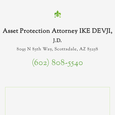
Asset Protection Attorney IKE DEVJI,
J.D.
8095 N 85th Way, Scottsdale, AZ 85258
(602) 808-5540