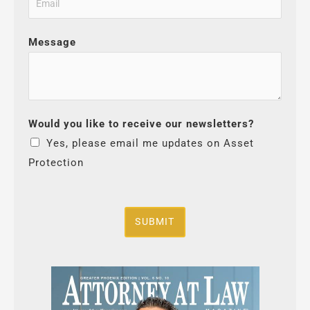
Message
Would you like to receive our newsletters?
Yes, please email me updates on Asset
Protection
SUBMIT