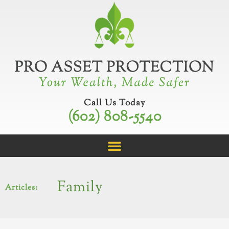
Skip
to
content
Call Us Today
(602) 808-5540
Family
Articles: