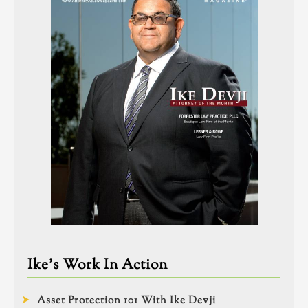
Ike’s Work In Action
Asset Protection 101 With Ike Devji