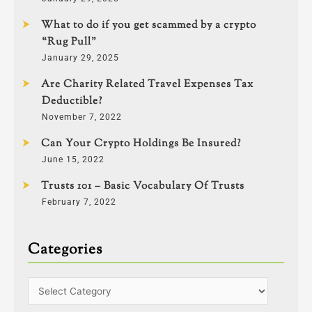
What to do if you get scammed by a crypto
“Rug Pull”
January 29, 2025
Are Charity Related Travel Expenses Tax
Deductible?
November 7, 2022
Can Your Crypto Holdings Be Insured?
June 15, 2022
Trusts 101 – Basic Vocabulary Of Trusts
February 7, 2022
Categories