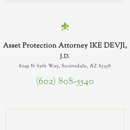
Asset Protection Attorney IKE DEVJI,
J.D.
8095 N 85th Way, Scottsdale, AZ 85258
(602) 808-5540