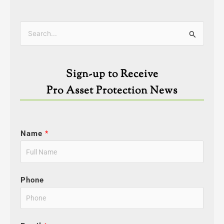
Categories
Search
for:
Sign-up to Receive
Pro Asset Protection News
Name
*
Phone