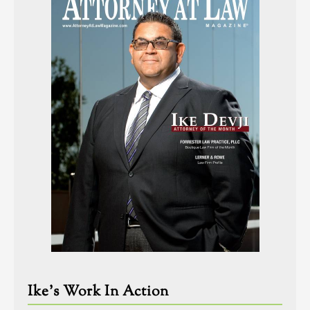
Ike’s Work In Action