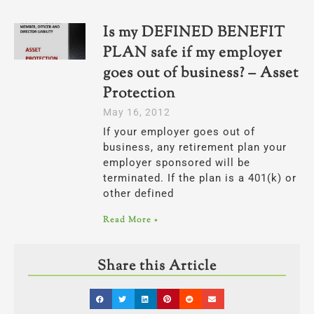
Is my DEFINED BENEFIT
PLAN safe if my employer
goes out of business? – Asset
Protection
May 16, 2012
If your employer goes out of
business, any retirement plan your
employer sponsored will be
terminated. If the plan is a 401(k) or
other defined
Read More »
Share this Article