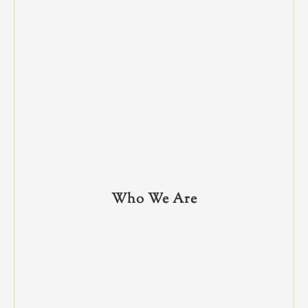
Who We Are