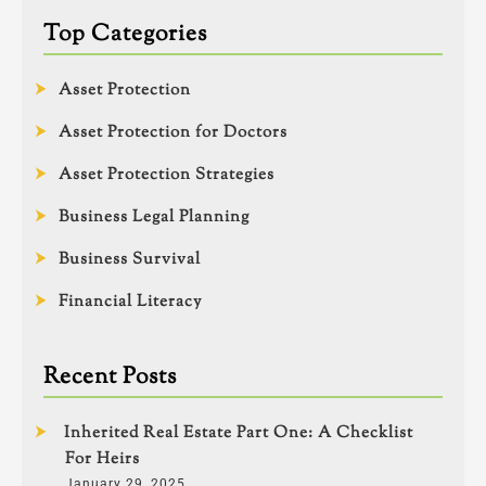
Top Categories
Asset Protection
Asset Protection for Doctors
Asset Protection Strategies
Business Legal Planning
Business Survival
Financial Literacy
Recent Posts
Inherited Real Estate Part One: A Checklist
For Heirs
January 29, 2025