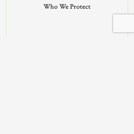
Who We Protect