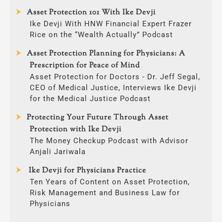
Asset Protection 101 With Ike Devji
Ike Devji With HNW Financial Expert Frazer
Rice on the “Wealth Actually” Podcast
Asset Protection Planning for Physicians: A
Prescription for Peace of Mind
Asset Protection for Doctors - Dr. Jeff Segal,
CEO of Medical Justice, Interviews Ike Devji
for the Medical Justice Podcast
Protecting Your Future Through Asset
Protection with Ike Devji
The Money Checkup Podcast with Advisor
Anjali Jariwala
Ike Devji for Physicians Practice
Ten Years of Content on Asset Protection,
Risk Management and Business Law for
Physicians