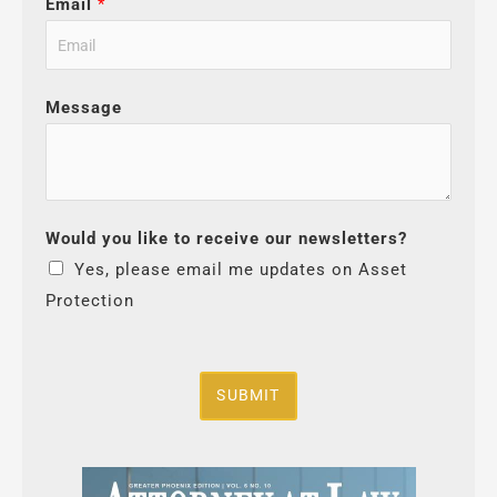
Email
*
Message
Would you like to receive our newsletters?
Yes, please email me updates on Asset
Protection
SUBMIT