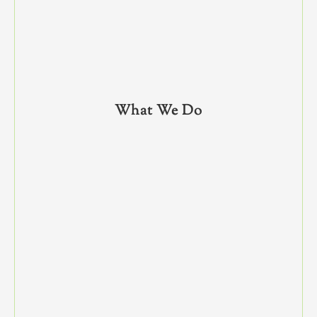
What We Do