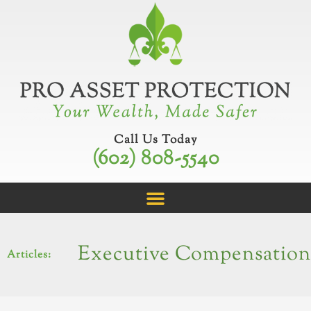
Skip
to
content
Call Us Today
(602) 808-5540
Executive Compensation
Articles: