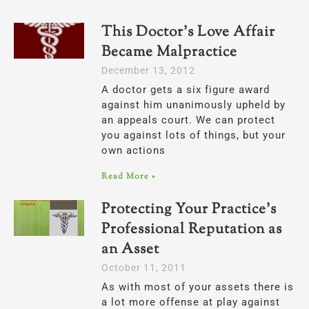
This Doctor’s Love Affair
Became Malpractice
December 13, 2012
A doctor gets a six figure award
against him unanimously upheld by
an appeals court. We can protect
you against lots of things, but your
own actions
Read More »
Protecting Your Practice’s
Professional Reputation as
an Asset
October 11, 2011
As with most of your assets there is
a lot more offense at play against