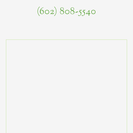
(602) 808-5540