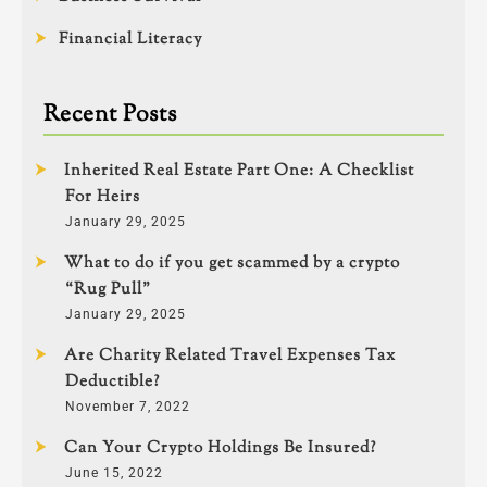
Financial Literacy
Recent Posts
Inherited Real Estate Part One: A Checklist
For Heirs
January 29, 2025
What to do if you get scammed by a crypto
“Rug Pull”
January 29, 2025
Are Charity Related Travel Expenses Tax
Deductible?
November 7, 2022
Can Your Crypto Holdings Be Insured?
June 15, 2022