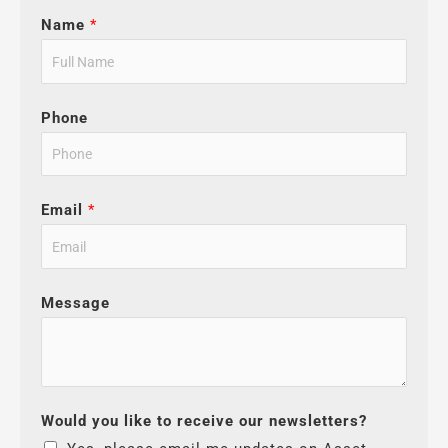
Name
*
Phone
Email
*
Message
Would you like to receive our newsletters?