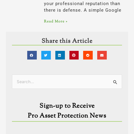
your professional reputation than
there is defense. A simple Google
Read More »
Share this Article
Categories
Search
for:
Sign-up to Receive
Pro Asset Protection News