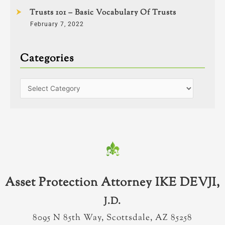
Trusts 101 – Basic Vocabulary Of Trusts
February 7, 2022
Categories
Asset Protection Attorney IKE DEVJI,
J.D.
8095 N 85th Way, Scottsdale, AZ 85258