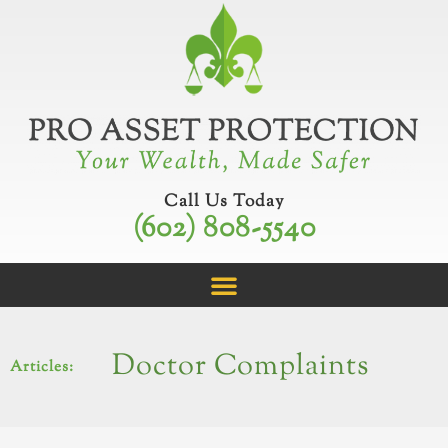
Skip
to
content
Call Us Today
(602) 808-5540
Doctor Complaints
Articles: