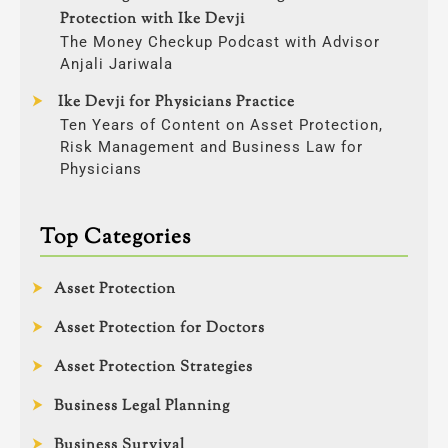
Protection with Ike Devji
The Money Checkup Podcast with Advisor
Anjali Jariwala
Ike Devji for Physicians Practice
Ten Years of Content on Asset Protection,
Risk Management and Business Law for
Physicians
Top Categories
Asset Protection
Asset Protection for Doctors
Asset Protection Strategies
Business Legal Planning
Business Survival