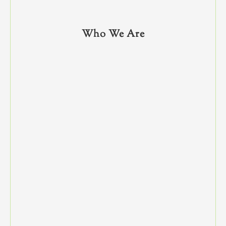
Who We Are