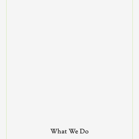
What We Do