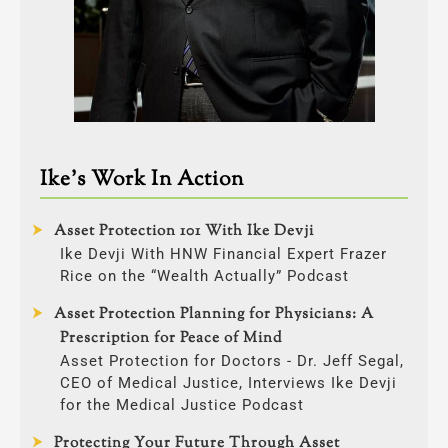
Ike’s Work In Action
Asset Protection 101 With Ike Devji
Ike Devji With HNW Financial Expert Frazer
Rice on the “Wealth Actually” Podcast
Asset Protection Planning for Physicians: A
Prescription for Peace of Mind
Asset Protection for Doctors - Dr. Jeff Segal,
CEO of Medical Justice, Interviews Ike Devji
for the Medical Justice Podcast
Protecting Your Future Through Asset