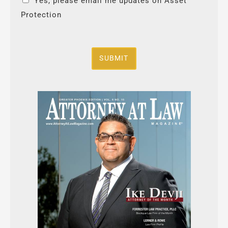
Yes, please email me updates on Asset
Protection
SUBMIT