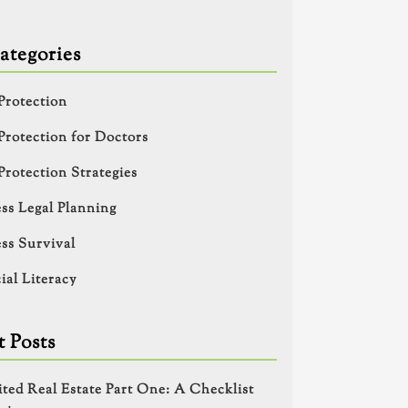
ategories
Protection
Protection for Doctors
Protection Strategies
ss Legal Planning
ss Survival
ial Literacy
 Posts
ited Real Estate Part One: A Checklist