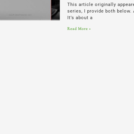
This article originally appea
series, I provide both below.
It’s about a
Read More »