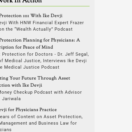
Work In Action
Protection 101 With Ike Devji
evji With HNW Financial Expert Frazer
on the “Wealth Actually” Podcast
Protection Planning for Physicians: A
ription for Peace of Mind
 Protection for Doctors - Dr. Jeff Segal,
f Medical Justice, Interviews Ike Devji
he Medical Justice Podcast
cting Your Future Through Asset
ction with Ike Devji
Money Checkup Podcast with Advisor
i Jariwala
vji for Physicians Practice
ears of Content on Asset Protection,
 Management and Business Law for
cians