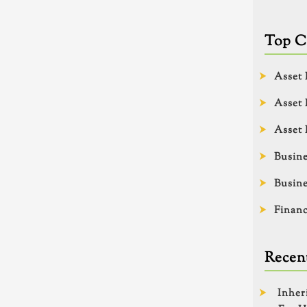
Top C
Asset 
Asset 
Asset 
Busine
Busine
Financ
Recent
Inher