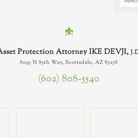
Asset Protection Attorney IKE DEVJI,
J.
8095 N 85th Way, Scottsdale, AZ 85258
(602) 808-5540