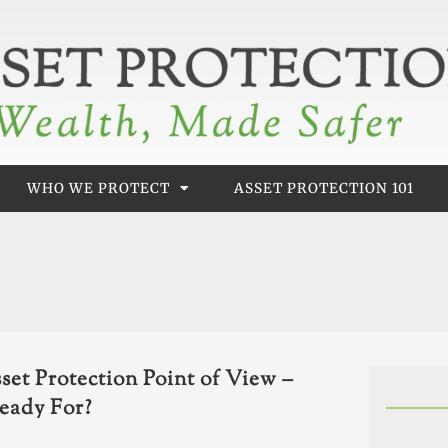
WHO WE PROTECT
ASSET PROTECTION 101
set Protection Point of View –
eady For?