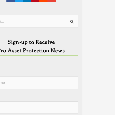
ies
Sign-up to Receive
Pro Asset Protection News