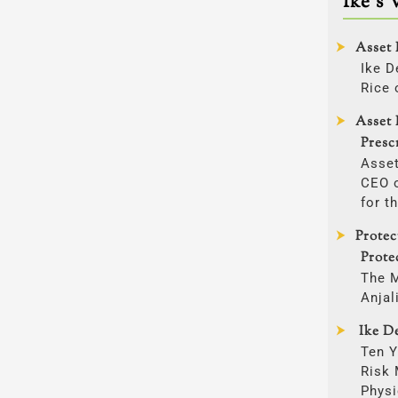
Ike’s 
Asset 
Ike D
Rice 
Asset 
Presc
Asset
CEO o
for t
Prote
Prote
The 
Anjal
Ike De
Ten Y
Risk
Physi