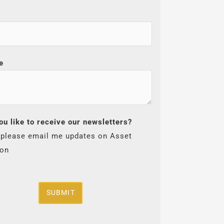
e
ou like to receive our newsletters?
 please email me updates on Asset
ion
SUBMIT