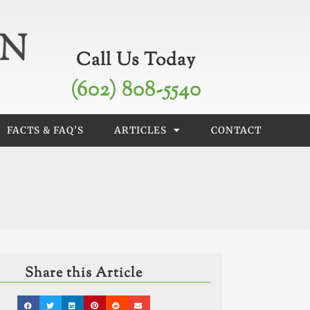
Call Us Today
(602) 808-5540
FACTS & FAQ’S
ARTICLES
CONTACT
Share this Article