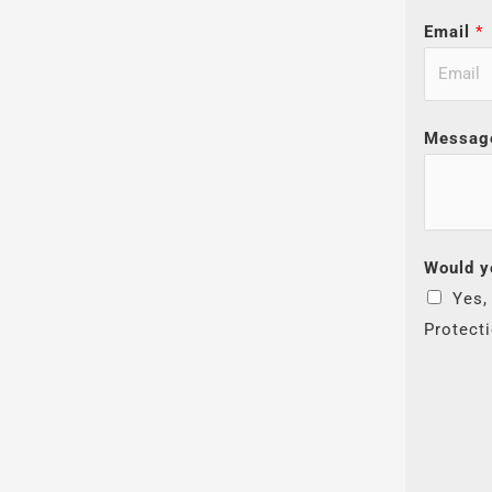
Email
*
Messag
Would y
Yes,
Protect