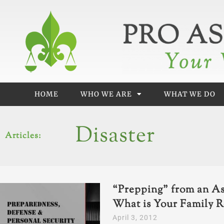
Skip
to
content
HOME
WHO WE ARE
WHAT WE DO
Disaster
Articles:
“Prepping” from an As
What is Your Family R
April 3, 2012