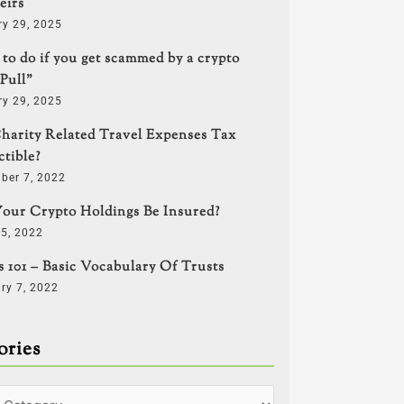
eirs
ry 29, 2025
to do if you get scammed by a crypto
Pull”
ry 29, 2025
harity Related Travel Expenses Tax
tible?
ber 7, 2022
our Crypto Holdings Be Insured?
5, 2022
s 101 – Basic Vocabulary Of Trusts
ry 7, 2022
ories