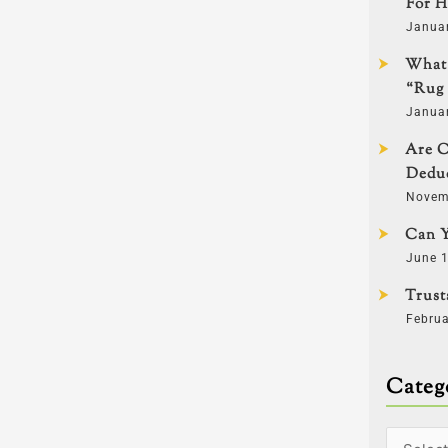
For H
Janua
What 
“Rug 
Janua
Are C
Deduc
Novem
Can Y
June 1
Trust
Februa
Categ