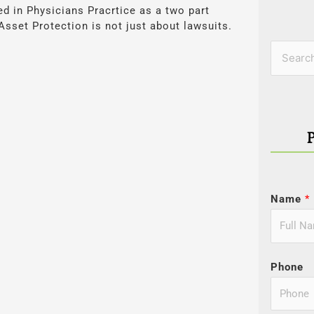
red in Physicians Pracrtice as a two part
 Asset Protection is not just about lawsuits.
Categor
Search
for:
Name
*
Phone