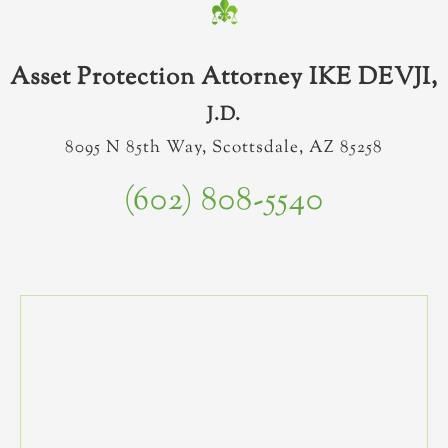
Asset Protection Attorney IKE DEVJI,
J.D.
8095 N 85th Way, Scottsdale, AZ 85258
(602) 808-5540