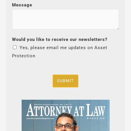
Message
Would you like to receive our newsletters?
Yes, please email me updates on Asset
Protection
SUBMIT