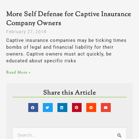
More Self Defense for Captive Insurance
Company Owners
February 27, 2018
Captive insurance companies may be ticking times
bombs of legal and financial liability for their
owners. Captive owners must act quickly, be
educated about specific risks
Read More »
Share this Article
Categories
Search