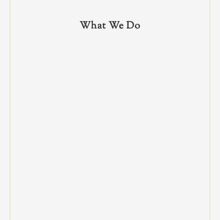
What We Do