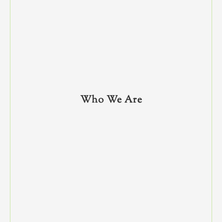
Who We Are