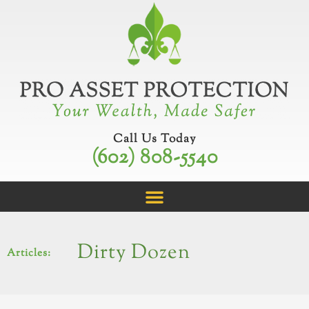
Skip
to
content
Call Us Today
(602) 808-5540
Dirty Dozen
Articles: