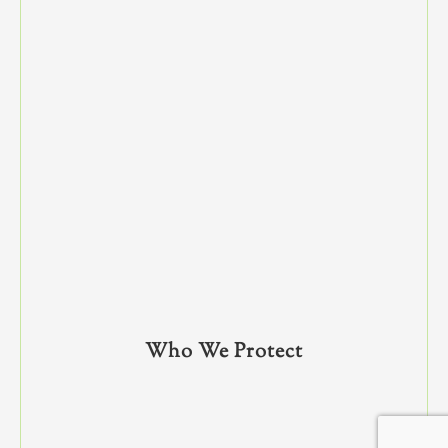
Who We Protect