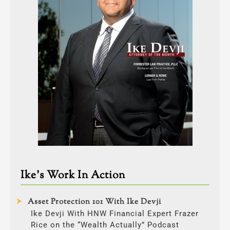
Ike’s Work In Action
Asset Protection 101 With Ike Devji
Ike Devji With HNW Financial Expert Frazer
Rice on the “Wealth Actually” Podcast