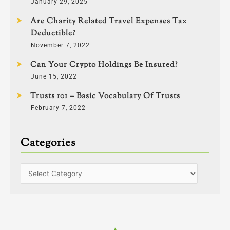
January 29, 2025
Are Charity Related Travel Expenses Tax
Deductible?
November 7, 2022
Can Your Crypto Holdings Be Insured?
June 15, 2022
Trusts 101 – Basic Vocabulary Of Trusts
February 7, 2022
Categories