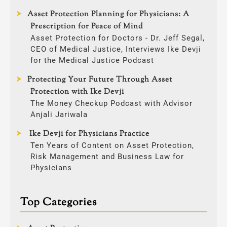
Asset Protection Planning for Physicians: A
Prescription for Peace of Mind
Asset Protection for Doctors - Dr. Jeff Segal,
CEO of Medical Justice, Interviews Ike Devji
for the Medical Justice Podcast
Protecting Your Future Through Asset
Protection with Ike Devji
The Money Checkup Podcast with Advisor
Anjali Jariwala
Ike Devji for Physicians Practice
Ten Years of Content on Asset Protection,
Risk Management and Business Law for
Physicians
Top Categories