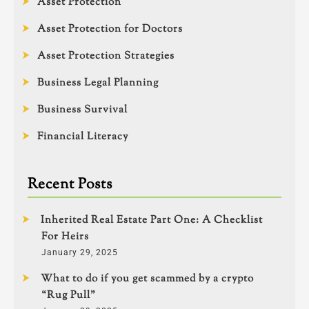
Asset Protection
Asset Protection for Doctors
Asset Protection Strategies
Business Legal Planning
Business Survival
Financial Literacy
Recent Posts
Inherited Real Estate Part One: A Checklist
For Heirs
January 29, 2025
What to do if you get scammed by a crypto
“Rug Pull”