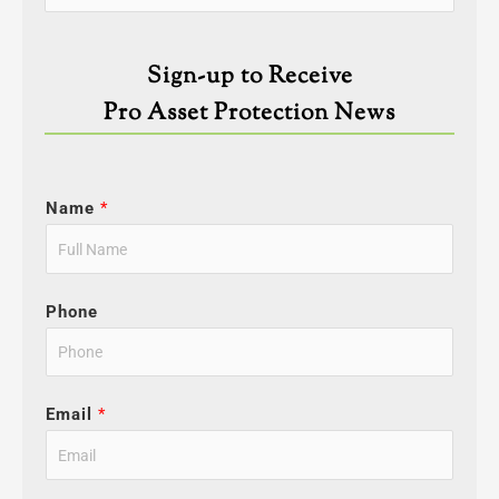
for:
Sign-up to Receive
Pro Asset Protection News
Name
*
Phone
Email
*