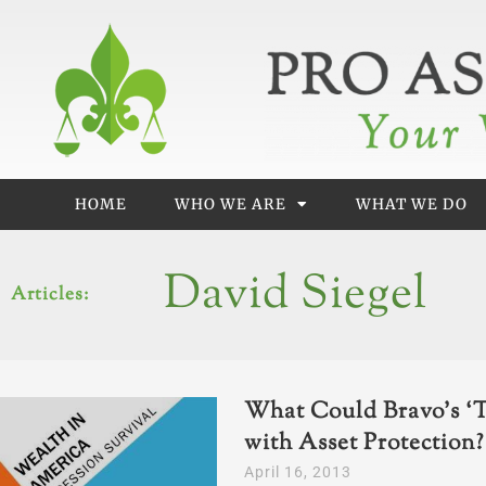
Skip
to
content
HOME
WHO WE ARE
WHAT WE DO
David Siegel
Articles:
What Could Bravo’s ‘T
with Asset Protection?
April 16, 2013