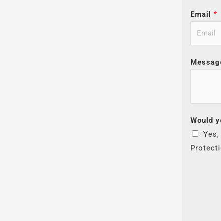
Email
*
Messag
Would y
Yes,
Protect