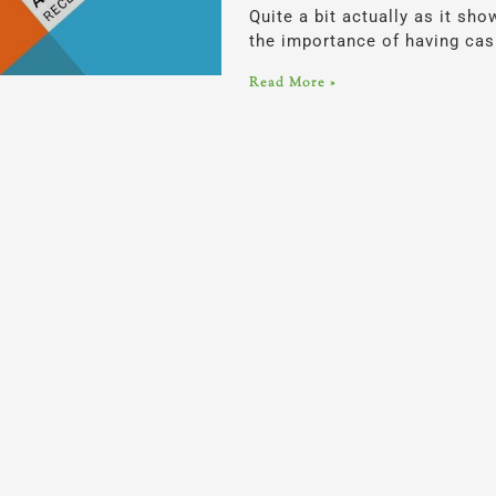
Quite a bit actually as it sh
the importance of having cash
Read More »