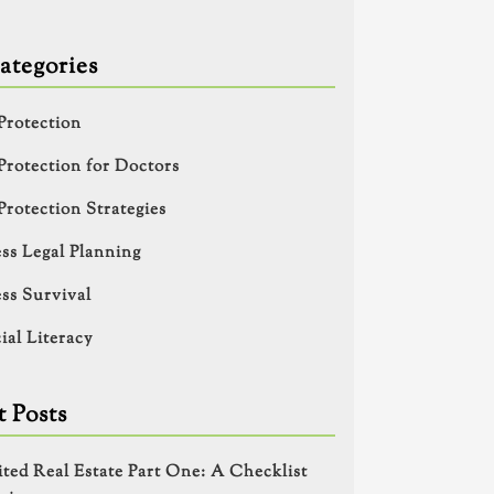
ategories
Protection
Protection for Doctors
Protection Strategies
ss Legal Planning
ss Survival
ial Literacy
 Posts
ited Real Estate Part One: A Checklist