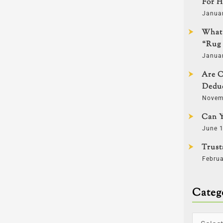
For H
Janua
What 
“Rug 
Janua
Are C
Deduc
Novem
Can Y
June 1
Trust
Februa
Categ