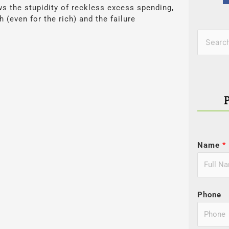
ows the stupidity of reckless excess spending,
 (even for the rich) and the failure
Categor
Search
for:
Name
*
Phone