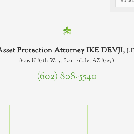
Asset Protection Attorney IKE DEVJI,
J.
8095 N 85th Way, Scottsdale, AZ 85258
(602) 808-5540