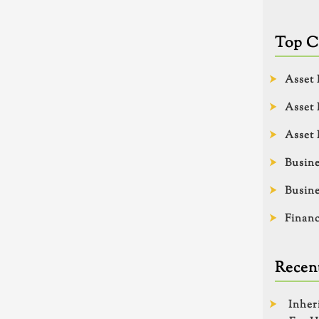
Top C
Asset 
Asset 
Asset 
Busine
Busine
Financ
Recent
Inher