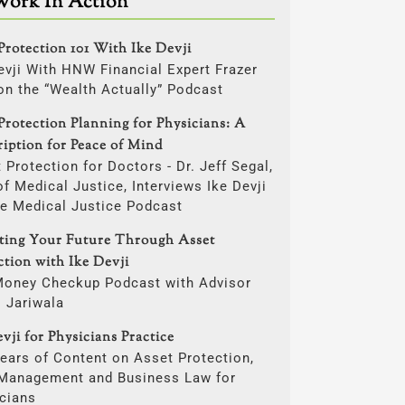
Work In Action
Protection 101 With Ike Devji
evji With HNW Financial Expert Frazer
on the “Wealth Actually” Podcast
Protection Planning for Physicians: A
ription for Peace of Mind
 Protection for Doctors - Dr. Jeff Segal,
f Medical Justice, Interviews Ike Devji
he Medical Justice Podcast
cting Your Future Through Asset
ction with Ike Devji
Money Checkup Podcast with Advisor
i Jariwala
vji for Physicians Practice
ears of Content on Asset Protection,
 Management and Business Law for
cians