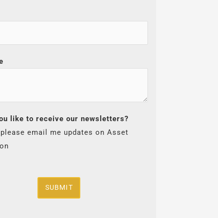
e
ou like to receive our newsletters?
 please email me updates on Asset
ion
SUBMIT