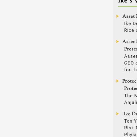
Ike’s 
Asset 
Ike D
Rice 
Asset 
Presc
Asset
CEO o
for t
Prote
Prote
The 
Anjal
Ike De
Ten Y
Risk
Physi