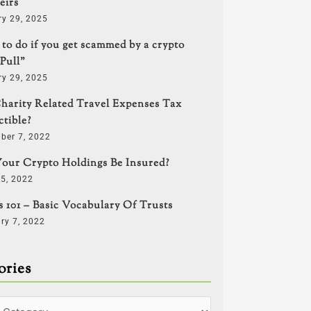
eirs
ry 29, 2025
to do if you get scammed by a crypto
Pull”
ry 29, 2025
harity Related Travel Expenses Tax
tible?
ber 7, 2022
our Crypto Holdings Be Insured?
5, 2022
s 101 – Basic Vocabulary Of Trusts
ry 7, 2022
ories