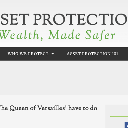
WHO WE PROTECT
ASSET PROTECTION 101
he Queen of Versailles’ have to do