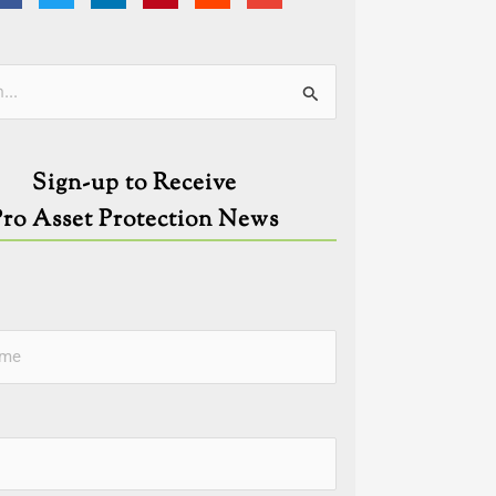
ies
Sign-up to Receive
Pro Asset Protection News