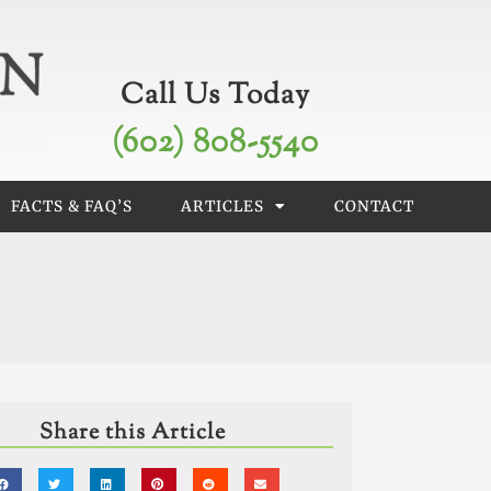
Call Us Today
(602) 808-5540
FACTS & FAQ’S
ARTICLES
CONTACT
Share this Article