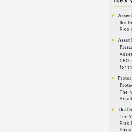
Ike’s 
Asset 
Ike D
Rice 
Asset 
Presc
Asset
CEO o
for t
Prote
Prote
The 
Anjal
Ike De
Ten Y
Risk
Physi