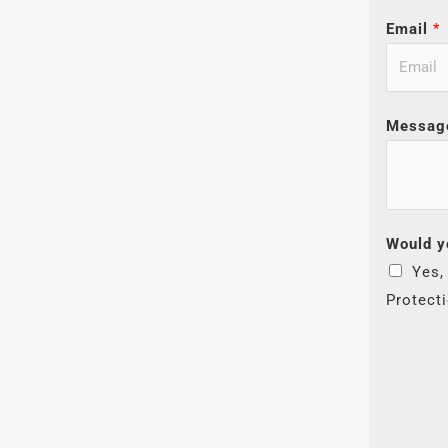
Email
*
Messag
Would y
Yes,
Protect