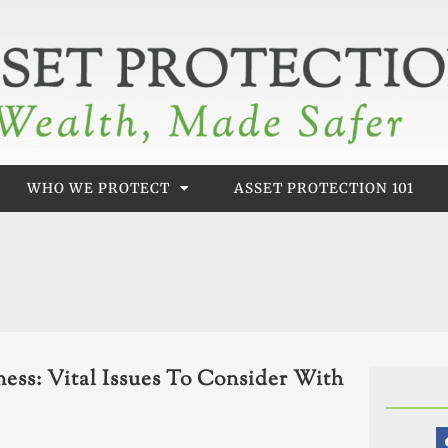
WHO WE PROTECT
ASSET PROTECTION 101
ess: Vital Issues To Consider With