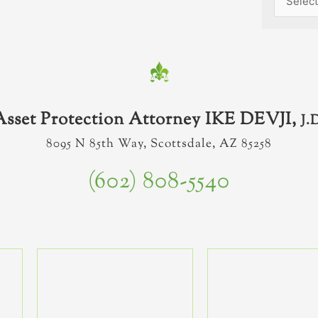
Asset Protection Attorney IKE DEVJI,
J.
8095 N 85th Way, Scottsdale, AZ 85258
(602) 808-5540