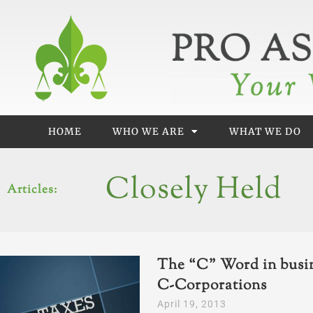
Skip
to
content
HOME
WHO WE ARE
WHAT WE DO
Closely Held
Articles:
The “C” Word in busin
C-Corporations
April 19, 2013