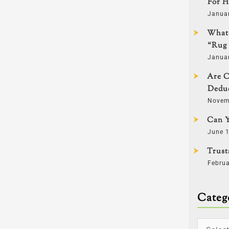
For H
Janua
What 
“Rug 
Janua
Are C
Deduc
Novem
Can Y
June 1
Trust
Februa
Categ