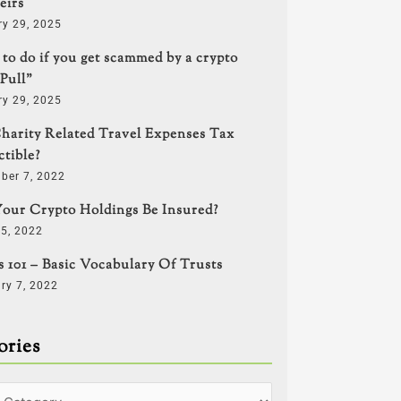
eirs
ry 29, 2025
to do if you get scammed by a crypto
Pull”
ry 29, 2025
harity Related Travel Expenses Tax
tible?
ber 7, 2022
our Crypto Holdings Be Insured?
5, 2022
s 101 – Basic Vocabulary Of Trusts
ry 7, 2022
ories