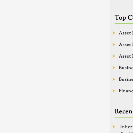
Top C
Asset 
Asset 
Asset 
Busine
Busine
Financ
Recent
Inher