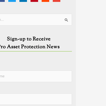
ies
Sign-up to Receive
Pro Asset Protection News