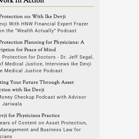
Work In Action
Protection 101 With Ike Devji
evji With HNW Financial Expert Frazer
on the “Wealth Actually” Podcast
Protection Planning for Physicians: A
ription for Peace of Mind
 Protection for Doctors - Dr. Jeff Segal,
f Medical Justice, Interviews Ike Devji
he Medical Justice Podcast
cting Your Future Through Asset
ction with Ike Devji
Money Checkup Podcast with Advisor
i Jariwala
vji for Physicians Practice
ears of Content on Asset Protection,
 Management and Business Law for
cians