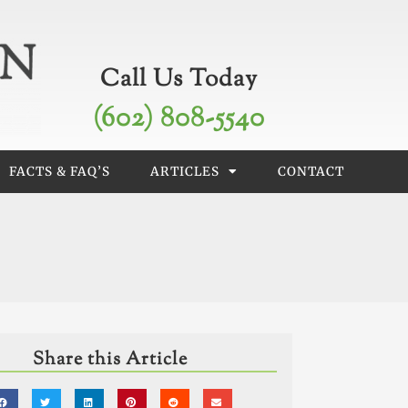
Call Us Today
(602) 808-5540
FACTS & FAQ’S
ARTICLES
CONTACT
Share this Article