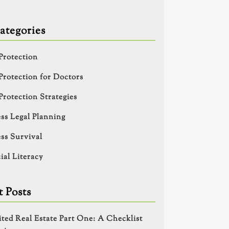
ategories
Protection
Protection for Doctors
Protection Strategies
ss Legal Planning
ss Survival
ial Literacy
 Posts
ited Real Estate Part One: A Checklist