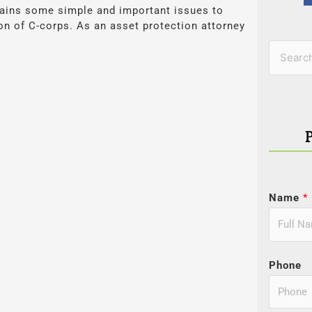
tains some simple and important issues to
on of C-corps. As an asset protection attorney
Categor
Search
for:
Name
*
Phone