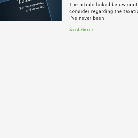
The article linked below con
consider regarding the taxati
I’ve never been
Read More »