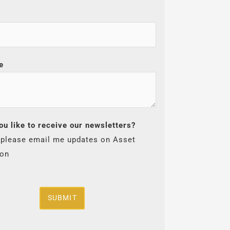
e
ou like to receive our newsletters?
 please email me updates on Asset
ion
SUBMIT