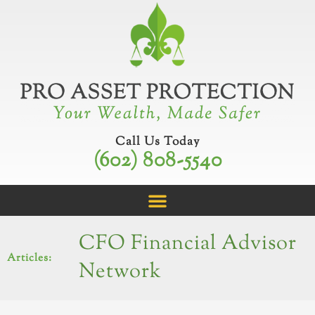
Skip
to
content
Call Us Today
(602) 808-5540
CFO Financial Advisor
Articles:
Network