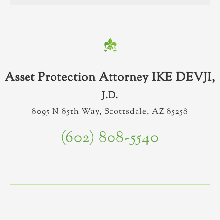
Asset Protection Attorney IKE DEVJI,
J.D.
8095 N 85th Way, Scottsdale, AZ 85258
(602) 808-5540