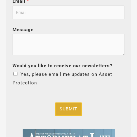
Email
*
Message
Would you like to receive our newsletters?
Yes, please email me updates on Asset
Protection
SUBMIT