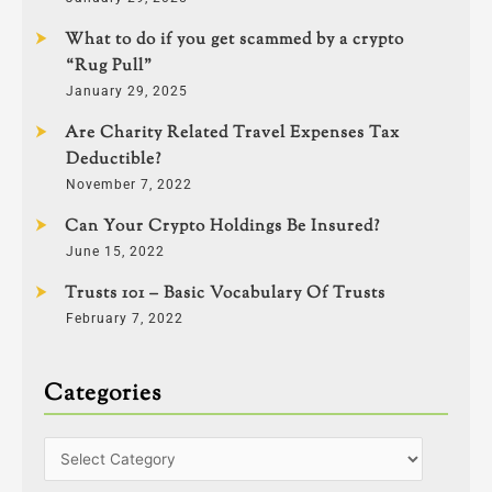
What to do if you get scammed by a crypto
“Rug Pull”
January 29, 2025
Are Charity Related Travel Expenses Tax
Deductible?
November 7, 2022
Can Your Crypto Holdings Be Insured?
June 15, 2022
Trusts 101 – Basic Vocabulary Of Trusts
February 7, 2022
Categories