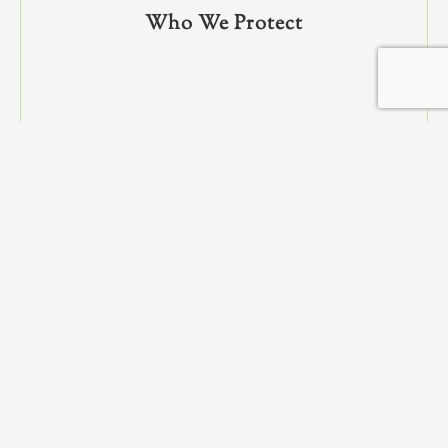
Who We Protect