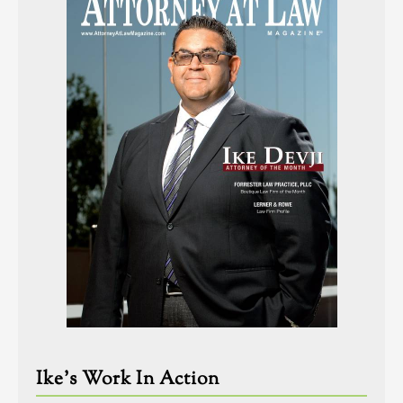
Ike’s Work In Action