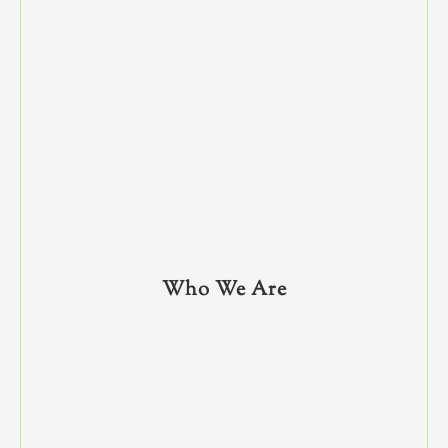
Who We Are