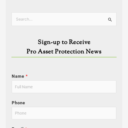
Categories
Search
for:
Sign-up to Receive
Pro Asset Protection News
Name
*
Phone