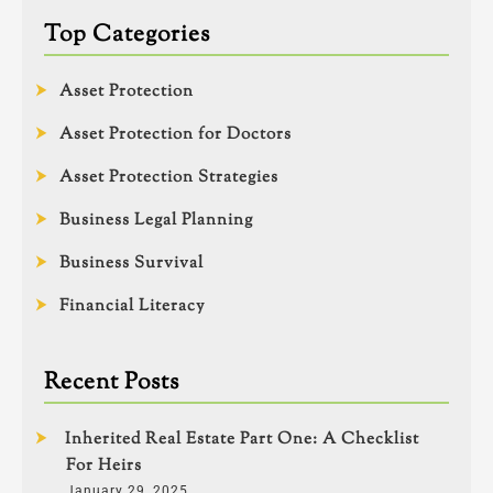
Top Categories
Asset Protection
Asset Protection for Doctors
Asset Protection Strategies
Business Legal Planning
Business Survival
Financial Literacy
Recent Posts
Inherited Real Estate Part One: A Checklist
For Heirs
January 29, 2025