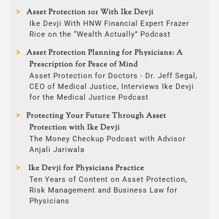
Asset Protection 101 With Ike Devji
Ike Devji With HNW Financial Expert Frazer
Rice on the “Wealth Actually” Podcast
Asset Protection Planning for Physicians: A
Prescription for Peace of Mind
Asset Protection for Doctors - Dr. Jeff Segal,
CEO of Medical Justice, Interviews Ike Devji
for the Medical Justice Podcast
Protecting Your Future Through Asset
Protection with Ike Devji
The Money Checkup Podcast with Advisor
Anjali Jariwala
Ike Devji for Physicians Practice
Ten Years of Content on Asset Protection,
Risk Management and Business Law for
Physicians