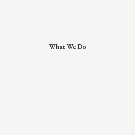
What We Do