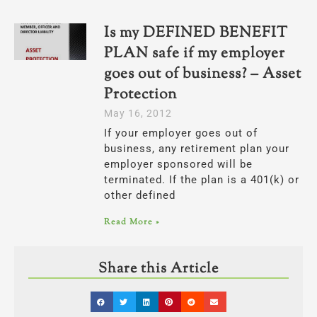
Is my DEFINED BENEFIT
PLAN safe if my employer
goes out of business? – Asset
Protection
May 16, 2012
If your employer goes out of
business, any retirement plan your
employer sponsored will be
terminated. If the plan is a 401(k) or
other defined
Read More »
Share this Article