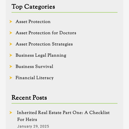
Top Categories
Asset Protection
Asset Protection for Doctors
Asset Protection Strategies
Business Legal Planning
Business Survival
Financial Literacy
Recent Posts
Inherited Real Estate Part One: A Checklist
For Heirs
January 29, 2025