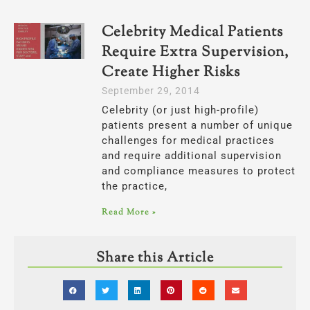
Celebrity Medical Patients
Require Extra Supervision,
Create Higher Risks
September 29, 2014
Celebrity (or just high-profile)
patients present a number of unique
challenges for medical practices
and require additional supervision
and compliance measures to protect
the practice,
Read More »
Share this Article