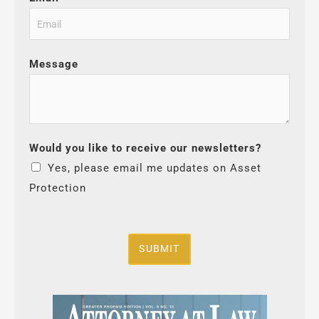
Message
Would you like to receive our newsletters?
Yes, please email me updates on Asset
Protection
SUBMIT