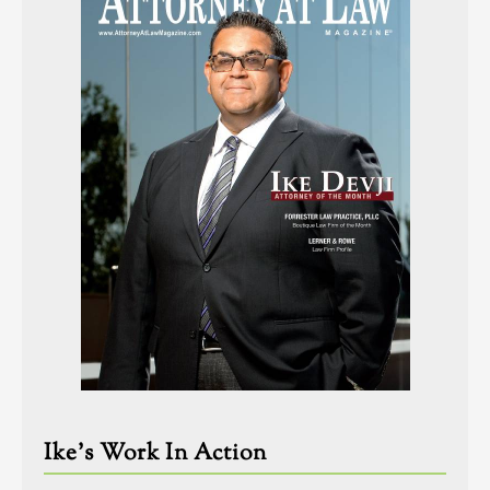
Ike’s Work In Action