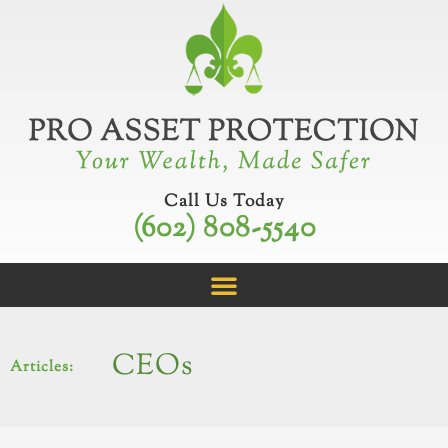
Skip
to
content
Call Us Today
(602) 808-5540
CEOs
Articles: