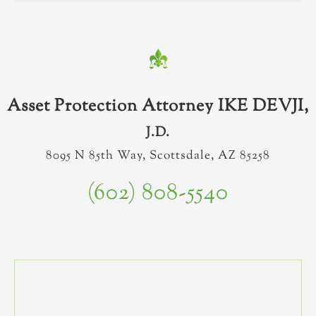
Asset Protection Attorney IKE DEVJI,
J.D.
8095 N 85th Way, Scottsdale, AZ 85258
(602) 808-5540