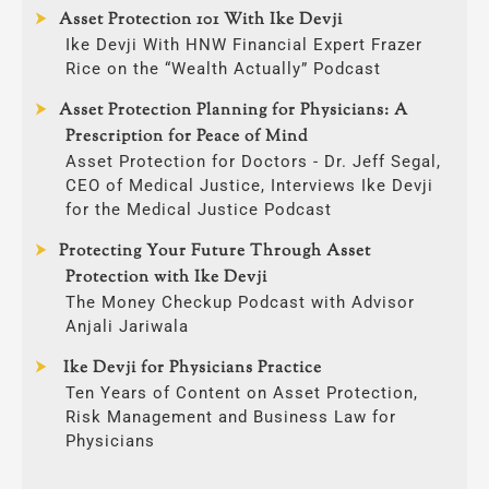
Asset Protection 101 With Ike Devji
Ike Devji With HNW Financial Expert Frazer
Rice on the “Wealth Actually” Podcast
Asset Protection Planning for Physicians: A
Prescription for Peace of Mind
Asset Protection for Doctors - Dr. Jeff Segal,
CEO of Medical Justice, Interviews Ike Devji
for the Medical Justice Podcast
Protecting Your Future Through Asset
Protection with Ike Devji
The Money Checkup Podcast with Advisor
Anjali Jariwala
Ike Devji for Physicians Practice
Ten Years of Content on Asset Protection,
Risk Management and Business Law for
Physicians