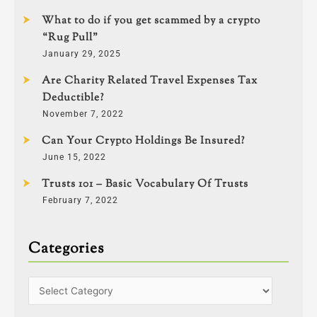
What to do if you get scammed by a crypto
“Rug Pull”
January 29, 2025
Are Charity Related Travel Expenses Tax
Deductible?
November 7, 2022
Can Your Crypto Holdings Be Insured?
June 15, 2022
Trusts 101 – Basic Vocabulary Of Trusts
February 7, 2022
Categories