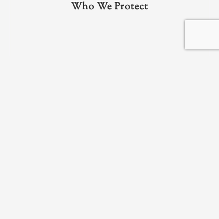
Who We Protect