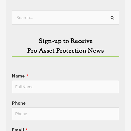
Categories
Search
for:
Sign-up to Receive
Pro Asset Protection News
Name
*
Phone
Email
*