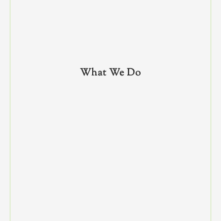
What We Do