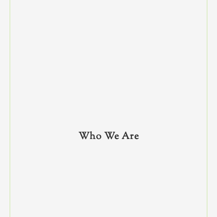
Who We Are