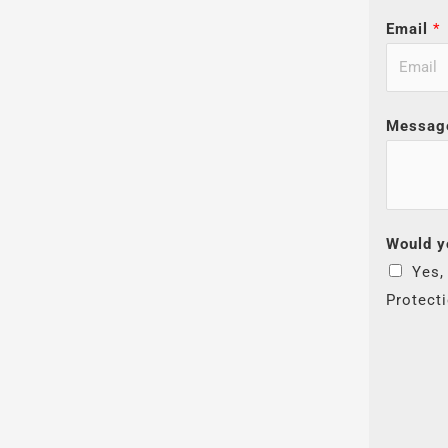
Email
*
Messag
Would y
Yes,
Protect