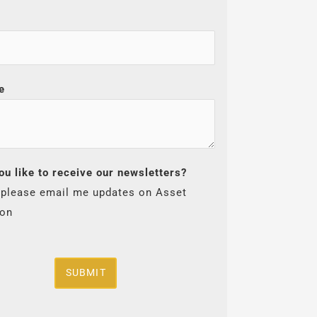
e
ou like to receive our newsletters?
 please email me updates on Asset
ion
SUBMIT