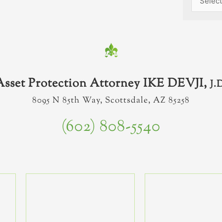
Asset Protection Attorney IKE DEVJI,
J.
8095 N 85th Way, Scottsdale, AZ 85258
(602) 808-5540