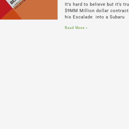
It’s hard to believe but it’s
$9MM Million dollar contrac
his Escalade into a Subaru
Read More »