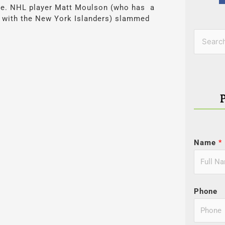
 true. NHL player Matt Moulson (who has a
t with the New York Islanders) slammed
Categor
Search
for:
Name
*
Phone