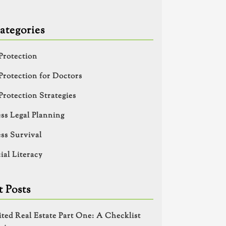
ategories
Protection
Protection for Doctors
Protection Strategies
ss Legal Planning
ss Survival
ial Literacy
 Posts
ited Real Estate Part One: A Checklist