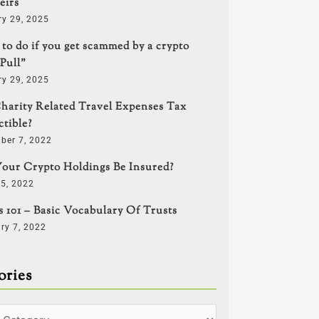
eirs
ry 29, 2025
to do if you get scammed by a crypto
Pull”
ry 29, 2025
harity Related Travel Expenses Tax
tible?
ber 7, 2022
our Crypto Holdings Be Insured?
5, 2022
s 101 – Basic Vocabulary Of Trusts
ry 7, 2022
ories