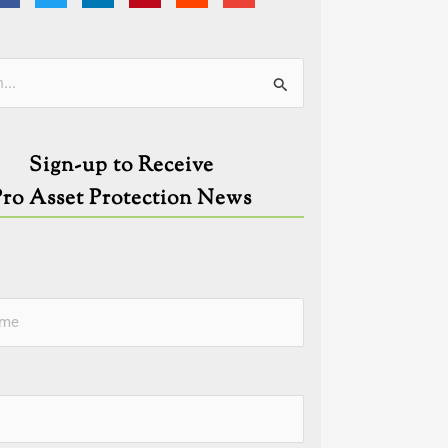
ies
Sign-up to Receive
Pro Asset Protection News