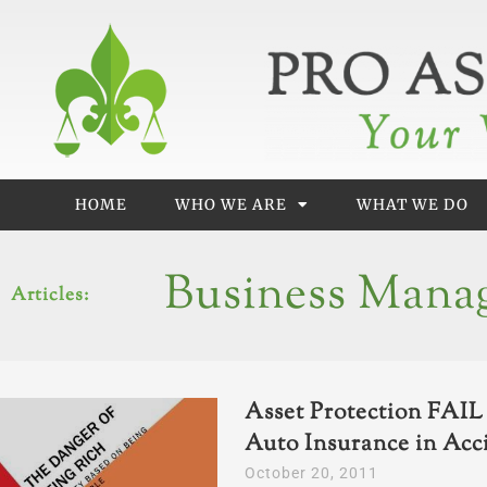
Skip
to
content
HOME
WHO WE ARE
WHAT WE DO
Business Mana
Articles:
Asset Protection FAI
Auto Insurance in Acc
October 20, 2011