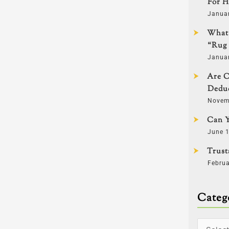
For H
Janua
What 
“Rug 
Janua
Are C
Deduc
Novem
Can Y
June 1
Trust
Februa
Categ