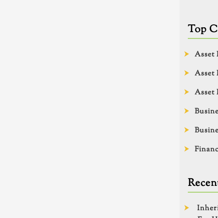
Top C
Asset 
Asset 
Asset 
Busine
Busine
Financ
Recent
Inher