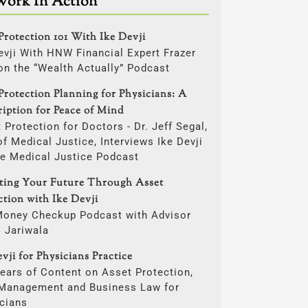
Work In Action
Protection 101 With Ike Devji
evji With HNW Financial Expert Frazer
on the “Wealth Actually” Podcast
Protection Planning for Physicians: A
ription for Peace of Mind
 Protection for Doctors - Dr. Jeff Segal,
f Medical Justice, Interviews Ike Devji
he Medical Justice Podcast
cting Your Future Through Asset
ction with Ike Devji
Money Checkup Podcast with Advisor
i Jariwala
vji for Physicians Practice
ears of Content on Asset Protection,
 Management and Business Law for
cians