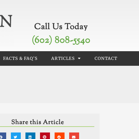
Call Us Today
(602) 808-5540
FACTS & FAQ’S
ARTICLES
CONTACT
Share this Article