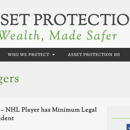
WHO WE PROTECT
ASSET PROTECTION 101
gers
L – NHL Player has Minimum Legal
ident