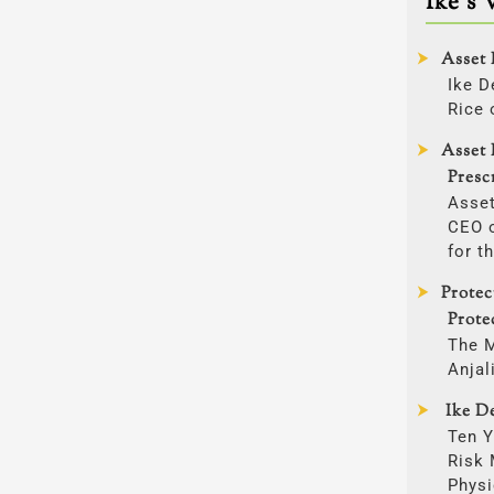
Ike’s 
Asset 
Ike D
Rice 
Asset 
Presc
Asset
CEO o
for t
Prote
Prote
The 
Anjal
Ike De
Ten Y
Risk
Physi