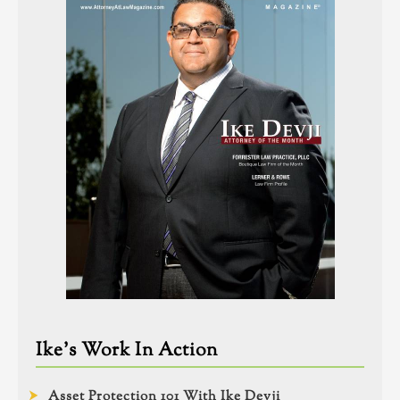
Ike’s Work In Action
Asset Protection 101 With Ike Devji