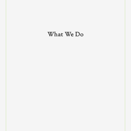
What We Do