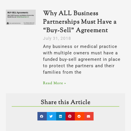
Why ALL Business
Partnerships Must Have a
“Buy-Sell” Agreement
July 31, 2018
Any business or medical practice
with multiple owners must have a
funded buy-sell agreement in place
to protect the partners and their
families from the
Read More »
Share this Article