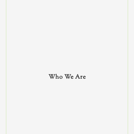
Who We Are