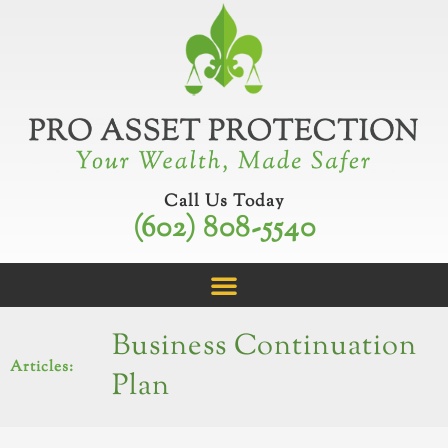
Skip
to
content
Call Us Today
(602) 808-5540
Business Continuation
Articles:
Plan