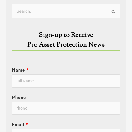
Categories
Search
for:
Sign-up to Receive
Pro Asset Protection News
Name
*
Phone
Email
*