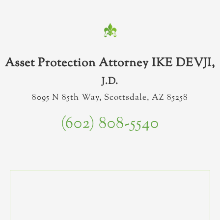
Asset Protection Attorney IKE DEVJI,
J.D.
8095 N 85th Way, Scottsdale, AZ 85258
(602) 808-5540