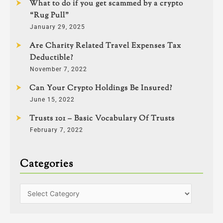
What to do if you get scammed by a crypto
“Rug Pull”
January 29, 2025
Are Charity Related Travel Expenses Tax
Deductible?
November 7, 2022
Can Your Crypto Holdings Be Insured?
June 15, 2022
Trusts 101 – Basic Vocabulary Of Trusts
February 7, 2022
Categories