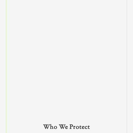
Who We Protect