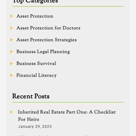
Top Categories
Asset Protection
Asset Protection for Doctors
Asset Protection Strategies
Business Legal Planning
Business Survival
Financial Literacy
Recent Posts
Inherited Real Estate Part One: A Checklist
For Heirs
January 29, 2025