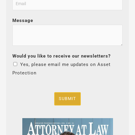
Message
Would you like to receive our newsletters?
Yes, please email me updates on Asset
Protection
SUBMIT