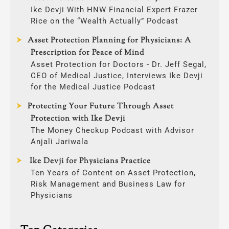
Ike Devji With HNW Financial Expert Frazer
Rice on the “Wealth Actually” Podcast
Asset Protection Planning for Physicians: A
Prescription for Peace of Mind
Asset Protection for Doctors - Dr. Jeff Segal,
CEO of Medical Justice, Interviews Ike Devji
for the Medical Justice Podcast
Protecting Your Future Through Asset
Protection with Ike Devji
The Money Checkup Podcast with Advisor
Anjali Jariwala
Ike Devji for Physicians Practice
Ten Years of Content on Asset Protection,
Risk Management and Business Law for
Physicians